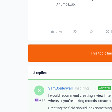
:thumbs_up:
Like
This topic has
2 replies
Sam_Cederwall
Inspiring
ANSWER
S
I would recommend creating a view filteri
+17
wherever you’re linking records, create a l
Creating the field should look something 