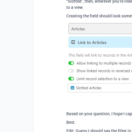
“Slotted”, then, wherever you’re link
to a view.
Creating the field should look somet
Based on your question, I hope I c
Best.
Edit: Guess I should say the filter i