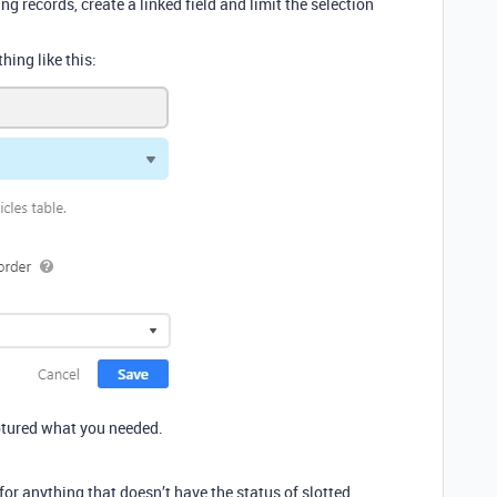
ing records, create a linked field and limit the selection
hing like this:
aptured what you needed.
s for anything that doesn’t have the status of slotted