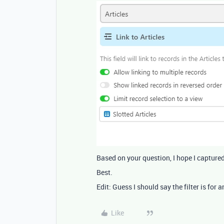
Based on your question, I hope I captur
Best.
Edit: Guess I should say the filter is for
Like