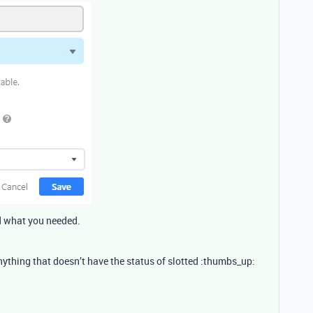
ed what you needed.
 anything that doesn’t have the status of slotted :thumbs_up: