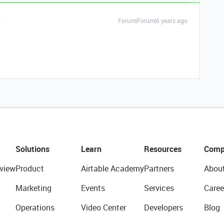
Forum|Forum|6 years ago
Solutions
Learn
Resources
Comp
view
Product
Airtable Academy
Partners
Abou
Marketing
Events
Services
Caree
Operations
Video Center
Developers
Blog