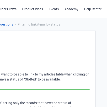
ilder Crews
Product Ideas
Events
Academy
Help Center
Questions
Filtering link items by status
I want to be able to link to my articles table when clicking on
have a status of “Slotted” to be available.
iltering only the records that have the status of