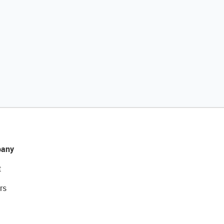
any
t
rs