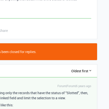
Share
 been closed for replies.
Oldest first
Forum|Forum|6 years ago
ng only the records that have the status of “Slotted”, then,
inked field and limit the selection to a view.
like this: