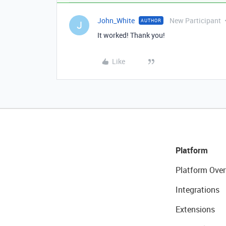
John_White
New Participant
AUTHOR
J
It worked! Thank you!
Like
Platform
Platform Over
Integrations
Extensions