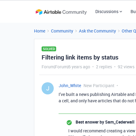
Discussions
Bu
Home
Community
Ask the Community
Other 
SOLVED
Filtering link items by status
Forum|Forum|6 years ago
2 replies
92 views
John_White
New Participant
J
I’ve built a news publishing Airtable and 
a cell, and only have articles that do not 
Best answer by
Sam_Cederwall
I would recommend creating a view f