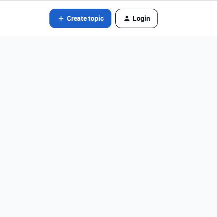
Create topic
Login