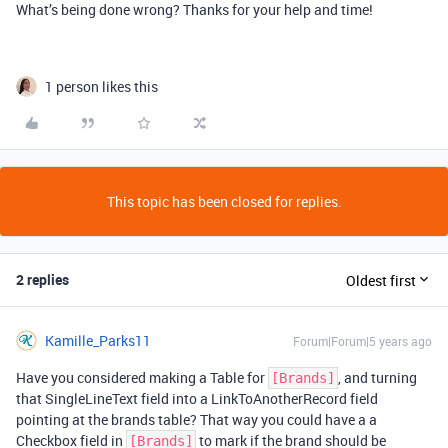
What’s being done wrong? Thanks for your help and time!
1 person likes this
This topic has been closed for replies.
2 replies
Oldest first
Kamille_Parks11
Forum|Forum|5 years ago
Have you considered making a Table for
, and turning
[Brands]
that SingleLineText field into a LinkToAnotherRecord field
pointing at the brands table? That way you could have a a
Checkbox field in
to mark if the brand should be
[Brands]