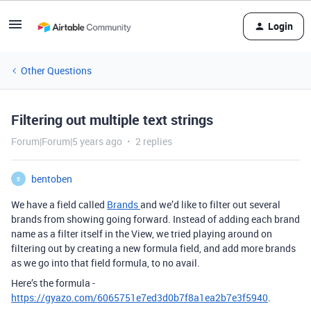
Login
Other Questions
Filtering out multiple text strings
Forum|Forum|5 years ago
2 replies
bentoben
B
We have a field called
Brands
and we’d like to filter out several
brands from showing going forward. Instead of adding each brand
name as a filter itself in the View, we tried playing around on
filtering out by creating a new formula field, and add more brands
as we go into that field formula, to no avail.
Here’s the formula -
https://gyazo.com/6065751e7ed3d0b7f8a1ea2b7e3f5940
.