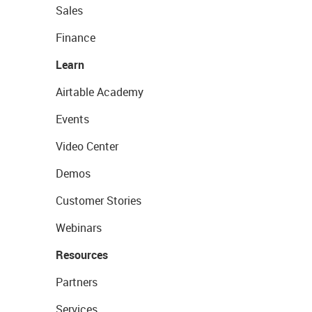
Sales
Finance
Learn
Airtable Academy
Events
Video Center
Demos
Customer Stories
Webinars
Resources
Partners
Services