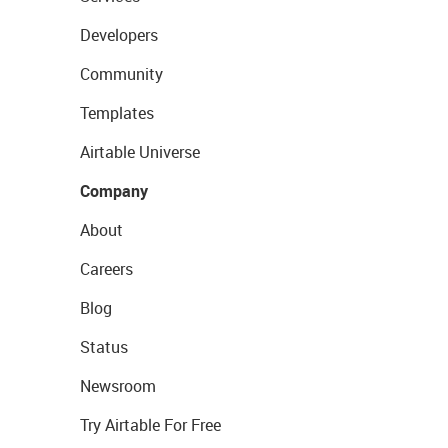
Developers
Community
Templates
Airtable Universe
Company
About
Careers
Blog
Status
Newsroom
Try Airtable For Free