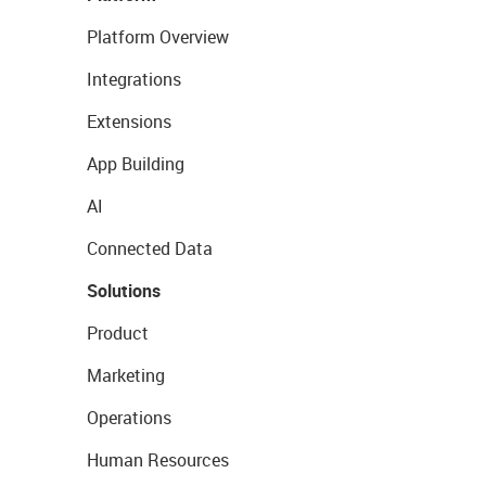
Platform Overview
Integrations
Extensions
App Building
AI
Connected Data
Solutions
Product
Marketing
Operations
Human Resources