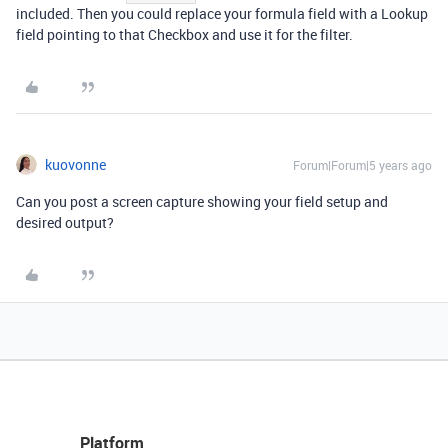
included. Then you could replace your formula field with a Lookup
field pointing to that Checkbox and use it for the filter.
kuovonne
Forum|Forum|5 years ago
Can you post a screen capture showing your field setup and
desired output?
Platform