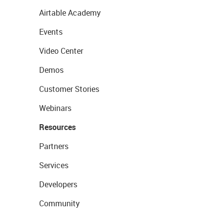
Airtable Academy
Events
Video Center
Demos
Customer Stories
Webinars
Resources
Partners
Services
Developers
Community