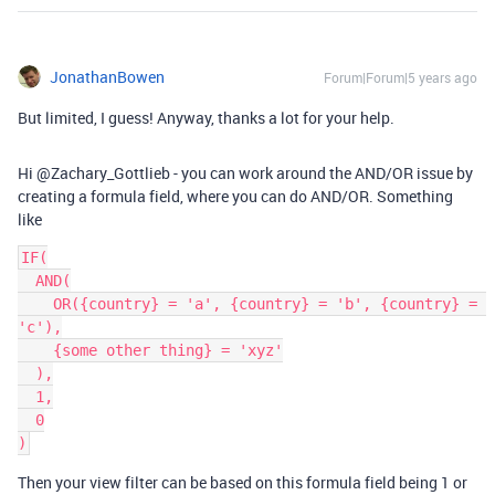
JonathanBowen
Forum|Forum|5 years ago
But limited, I guess! Anyway, thanks a lot for your help.
Hi @Zachary_Gottlieb - you can work around the AND/OR issue by
creating a formula field, where you can do AND/OR. Something
like
IF(

  AND(

    OR({country} = 'a', {country} = 'b', {country} = 
'c'),

    {some other thing} = 'xyz'

  ),

  1,

  0

)
Then your view filter can be based on this formula field being 1 or