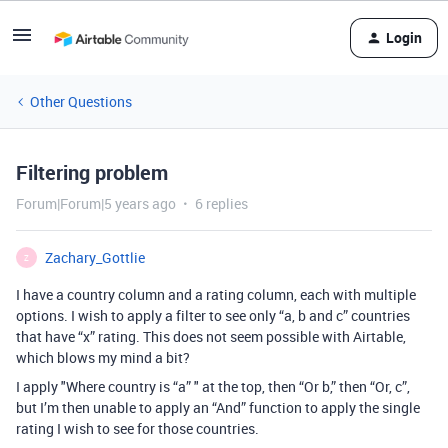
Login
Other Questions
Filtering problem
Forum|Forum|5 years ago
6 replies
Zachary_Gottlie
Z
I have a country column and a rating column, each with multiple
options. I wish to apply a filter to see only “a, b and c” countries
that have “x” rating. This does not seem possible with Airtable,
which blows my mind a bit?
I apply "Where country is “a” " at the top, then “Or b,” then “Or, c”,
but I’m then unable to apply an “And” function to apply the single
rating I wish to see for those countries.