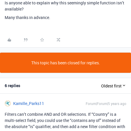
Is anyone able to explain why this seemingly simple function isn’t
available?
Many thanks in advance.
This topic has been closed for replies.
6 replies
Oldest first
Kamille_Parks11
Forum|Forum|5 years ago
Filters can’t combine AND and OR selections. If “Country” is a
multi-select field, you could use the “contains any of” instead of
the absolute “is” qualifier, and then add a new filter condition with