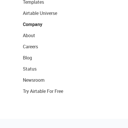
Templates
Airtable Universe
Company
About
Careers
Blog
Status
Newsroom
Try Airtable For Free