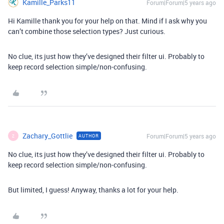
Kamille_Parks11
Forum|Forum|5 years ago
Hi Kamille thank you for your help on that. Mind if I ask why you
can’t combine those selection types? Just curious.
No clue, its just how they’ve designed their filter ui. Probably to
keep record selection simple/non-confusing.
Zachary_Gottlie
Forum|Forum|5 years ago
AUTHOR
Z
No clue, its just how they’ve designed their filter ui. Probably to
keep record selection simple/non-confusing.
But limited, I guess! Anyway, thanks a lot for your help.