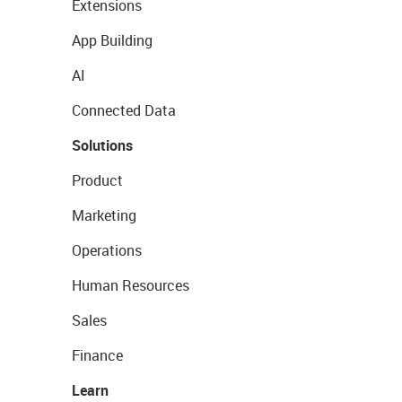
Extensions
App Building
AI
Connected Data
Solutions
Product
Marketing
Operations
Human Resources
Sales
Finance
Learn