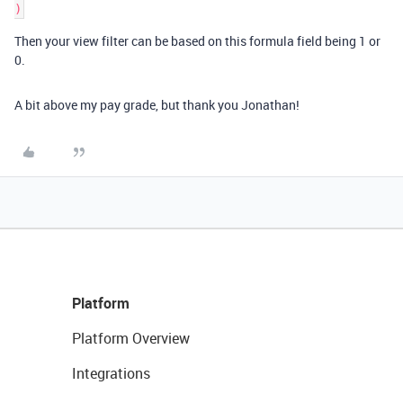
)
Then your view filter can be based on this formula field being 1 or
0.
A bit above my pay grade, but thank you Jonathan!
Platform
Platform Overview
Integrations