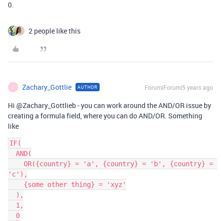
0.
2 people like this
Zachary_Gottlie
Forum|Forum|5 years ago
AUTHOR
Z
Hi @Zachary_Gottlieb - you can work around the AND/OR issue by
creating a formula field, where you can do AND/OR. Something
like
IF(

  AND(

    OR({country} = 'a', {country} = 'b', {country} = 
'c'),

    {some other thing} = 'xyz'

  ),

  1,

  0
