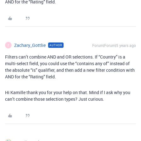
AND for the “Rating” field.
Zachary_Gottlie
Forum|Forum|5 years ago
AUTHOR
Z
Filters can’t combine AND and OR selections. If “Country” is a
multi-select field, you could use the “contains any of” instead of
the absolute “is” qualifier, and then add a new filter condition with
AND for the “Rating” field.
Hi Kamille thank you for your help on that. Mind if I ask why you
can’t combine those selection types? Just curious.