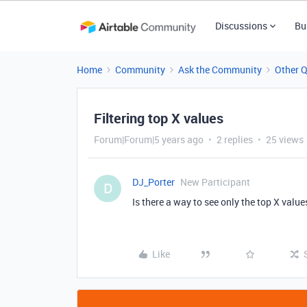
Discussions
Bu
Home
Community
Ask the Community
Other 
Filtering top X values
Forum|Forum|5 years ago
2 replies
25 views
DJ_Porter
New Participant
D
Is there a way to see only the top X value
Like