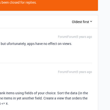
 been closed for replies.
Oldest first
Forum|Forum|5 years ago
, but ufortunately, apps have no effect on views.
Forum|Forum|5 years ago
rank items using fields of your choice. Sort the data (in the
e items in yet another field. Create a view that orders the
 <= x.