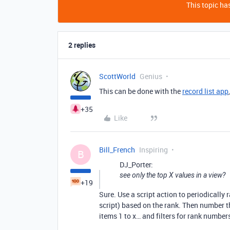
This topic has
2 replies
ScottWorld
Genius
This can be done with the
record list app
+35
Like
Bill_French
Inspiring
B
DJ_Porter:
see only the top X values in a view?
+19
Sure. Use a script action to periodically 
script) based on the rank. Then number th
items 1 to x… and filters for rank numbers