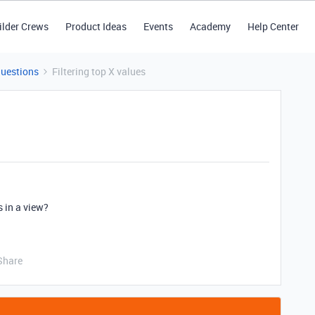
ilder Crews
Product Ideas
Events
Academy
Help Center
Questions
Filtering top X values
s in a view?
Share