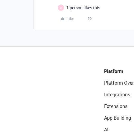
1 person likes this
D
Like
Platform
Platform Over
Integrations
Extensions
App Building
AI