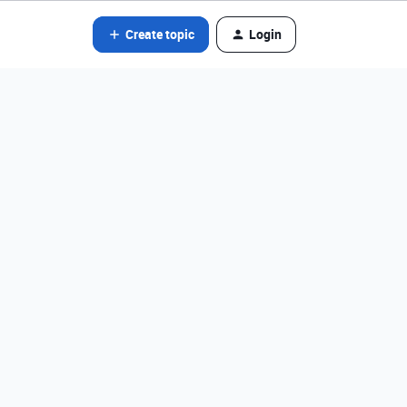
Create topic
Login