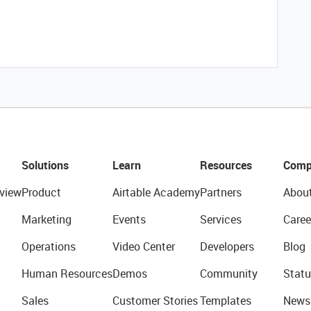
Solutions
Learn
Resources
Comp
view
Product
Airtable Academy
Partners
Abou
Marketing
Events
Services
Caree
Operations
Video Center
Developers
Blog
Human Resources
Demos
Community
Statu
Sales
Customer Stories
Templates
News