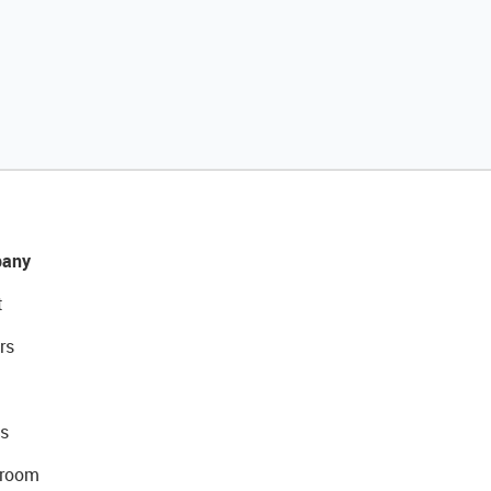
any
t
rs
s
room