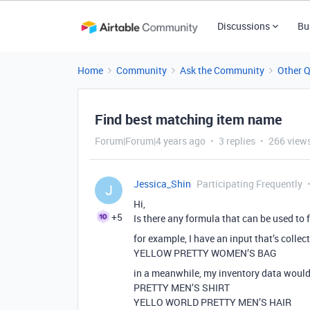
Discussions
Bu
Home
Community
Ask the Community
Other 
Find best matching item name
Forum|Forum|4 years ago
3 replies
266 view
Jessica_Shin
Participating Frequently
J
Hi,
+5
Is there any formula that can be used to 
for example, I have an input that’s colle
YELLOW PRETTY WOMEN’S BAG
in a meanwhile, my inventory data would
PRETTY MEN’S SHIRT
YELLO WORLD PRETTY MEN’S HAIR