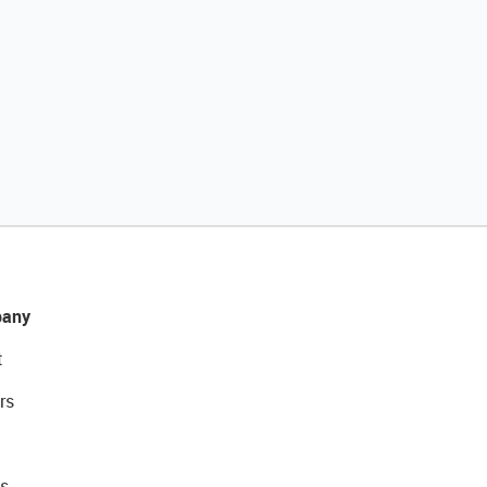
any
t
rs
s