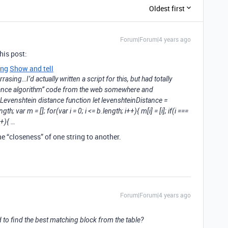
Oldest first
Forum|Forum|4 years ago
his post:
ing
Show and tell
rrasing…I’d actually written a script for this, but had totally
stance algorithm” code from the web somewhere and
// Levenshtein distance function let levenshteinDistance =
ngth; var m = []; for(var i = 0; i <= b.length; i++){ m[i] = [i]; if(i ===
++){ …
e “closeness” of one string to another.
Forum|Forum|4 years ago
d to find the best matching block from the table?