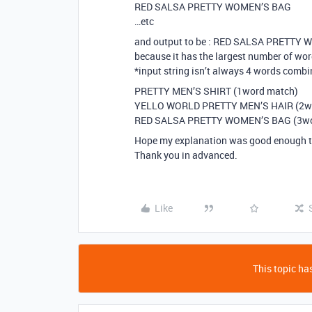
RED SALSA PRETTY WOMEN’S BAG
…etc
and output to be : RED SALSA PRETTY
because it has the largest number of wo
*input string isn’t always 4 words combi
PRETTY MEN’S SHIRT (1word match)
YELLO WORLD PRETTY MEN’S HAIR (2w
RED SALSA PRETTY WOMEN’S BAG (3wo
Hope my explanation was good enough t
Thank you in advanced.
Like
This topic has