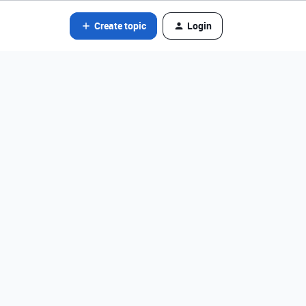
Create topic
Login