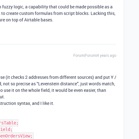
h fuzzy logic, a capability that could be made possible as a
s to create custom formulas from script blocks. Lacking this,
ture on top of Airtable bases.
Forum|Forum|4 years ago
se (it checks 2 addresses from different sources) and put Y /
ld, not so precise as “Levenstein distance”, just words match,
o use it on the whole field, it would be even easier, than
ut.
truction syntax, and I like it.
sTable;

ield;
