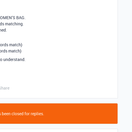
 WOMEN’S BAG.
rds matching.
ned.
ords match)
rds match)
o understand.
Share
 been closed for replies.