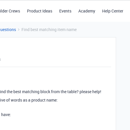
ilder Crews
Product Ideas
Events
Academy
Help Center
Questions
Find best matching item name
s
find the best matching block from the table? please help!
ctive of words as a product name:
 have: