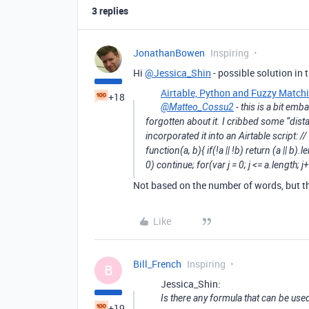
3 replies
JonathanBowen
Inspiring
Hi
@Jessica_Shin
- possible solution in t
Airtable, Python and Fuzzy Match
+18
@Matteo_Cossu2
- this is a bit emba
forgotten about it. I cribbed some “di
incorporated it into an Airtable script: 
function(a, b){ if(!a || !b) return (a || b).le
0) continue; for(var j = 0; j <= a.length; j
Not based on the number of words, but th
Like
Bill_French
Inspiring
B
Jessica_Shin:
Is there any formula that can be use
+19