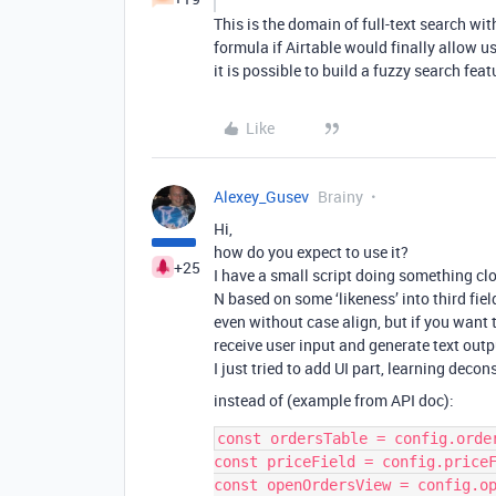
This is the domain of full-text search wit
formula if Airtable would finally allow u
it is possible to build a fuzzy search fea
Like
Alexey_Gusev
Brainy
Hi,
how do you expect to use it?
+25
I have a small script doing something clo
N based on some ‘likeness’ into third fie
even without case align, but if you want t
receive user input and generate text outp
I just tried to add UI part, learning decons
instead of (example from API doc):
const ordersTable = config.order
const priceField = config.priceF