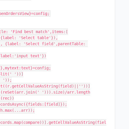
penOrdersView}=config;
le: 'Find best match',items:[

},mytext:text}=config;

lit(' '))]

 '));

t((r.getCellValueAsString(field)||''))]

(reSet(arr.join(' '))).size)/arr.length

(rec))

cordsAsync({fields:[field]});

h.max(...arr));

ecords.map(compare))].getCellValueAsString(fiel