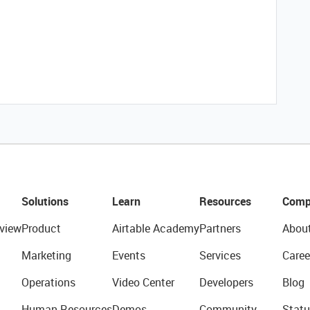
Solutions
Learn
Resources
Comp
view
Product
Airtable Academy
Partners
Abou
Marketing
Events
Services
Caree
Operations
Video Center
Developers
Blog
Human Resources
Demos
Community
Statu