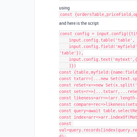
using
const {ordersTable,priceField,o
and here is the script
const config = input.config({tit
    input.config.table('table', {label: 'Select table'}),

    input.config.field('myfield', {label: 'Select field',parentTable: 
'table'}),

    input.config.text('mytext',{label:'input text'})

    ]})

const {table,myfield:{name:field
const txtarr=[...new Set(text.sp
const reSet=x=>new Set(x.split('
const sets=r=>[...txtarr,...reSe
const likeness=arr=>(arr.length-
const compare=rec=>likeness(sets
const query=await table.selectRe
const index=arr=>arr.indexOf(Mat
const 
val=query.records[index(query.r
d);
