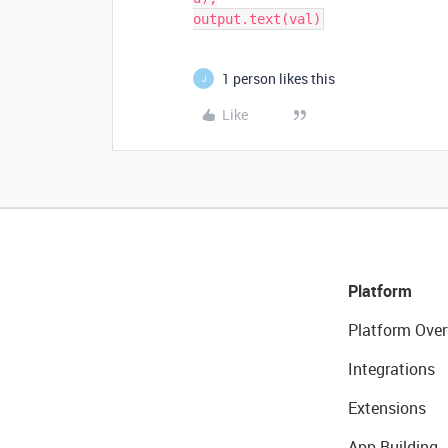
1 person likes this
J
Like
Platform
Platform Over
Integrations
Extensions
App Building