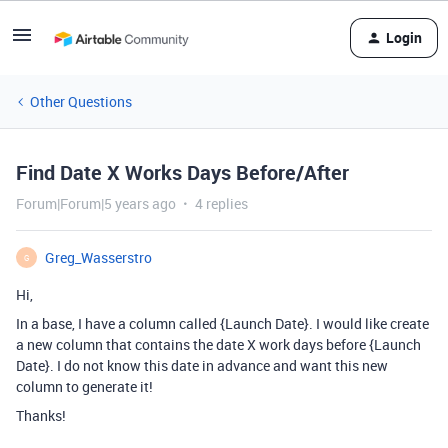
Login
Other Questions
Find Date X Works Days Before/After
Forum|Forum|5 years ago
4 replies
Greg_Wasserstro
G
Hi,
In a base, I have a column called {Launch Date}. I would like create
a new column that contains the date X work days before {Launch
Date}. I do not know this date in advance and want this new
column to generate it!
Thanks!