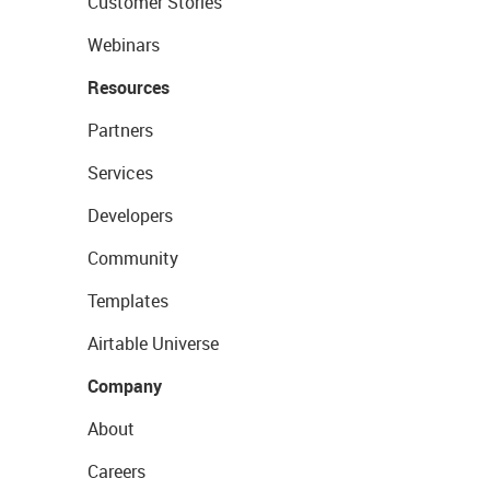
Customer Stories
Webinars
Resources
Partners
Services
Developers
Community
Templates
Airtable Universe
Company
About
Careers