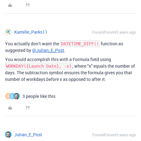
Kamille_Parks11
Forum|Forum|5 years ago
You actually don’t want the
function as
DATETIME_DIFF()
suggested by
@Julian_E_Post
.
You would accomplish this with a Formula field using
, where “x” equals the number of
WORKDAY({Launch Date}, -x)
days. The subtraction symbol ensures the formula gives you that
number of workdays
x as opposed to after it.
before
3 people like this
G
M
Julian_E_Post
Forum|Forum|5 years ago