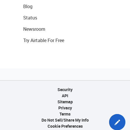
Blog
Status
Newsroom
Try Airtable For Free
Security
API
Sitemap
Privacy
Terms
Do Not Sell/Share My Info
Cookie Preferences