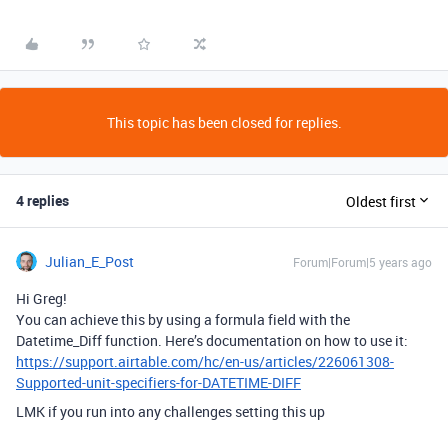
This topic has been closed for replies.
4 replies
Oldest first
Julian_E_Post
Forum|Forum|5 years ago
Hi Greg!
You can achieve this by using a formula field with the
Datetime_Diff function. Here’s documentation on how to use it:
https://support.airtable.com/hc/en-us/articles/226061308-
Supported-unit-specifiers-for-DATETIME-DIFF
LMK if you run into any challenges setting this up