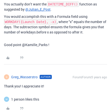
You actually don’t want the
function as
DATETIME_DIFF()
suggested by
@Julian_E_Post
.
You would accomplish this with a Formula field using
, where “x” equals the number of
WORKDAY({Launch Date}, -x)
days. The subtraction symbol ensures the formula gives you that
number of workdays
x as opposed to after it.
before
Good point @Kamille_Parks !
Greg_Wasserstro
Forum|Forum|5 years ago
AUTHOR
G
Thank you! I appreciate it!
1 person likes this
M