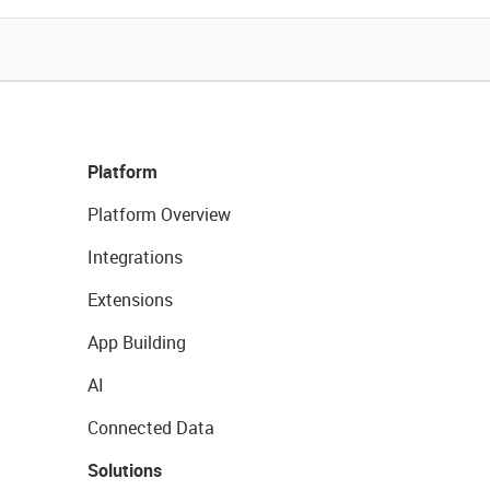
Platform
Platform Overview
Integrations
Extensions
App Building
AI
Connected Data
Solutions