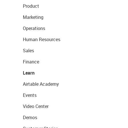
Product
Marketing
Operations
Human Resources
Sales
Finance
Learn
Airtable Academy
Events
Video Center
Demos