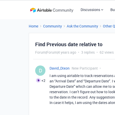
Discussions
Bu
Home
Community
Ask the Community
Other 
Find Previous date relative to
Forum|Forum|4 years ago
3 replies
62 views
David_Dixon
New Participant
D
I am using airtable to track reservations
+2
an “Arrival Date” and “Departure Date”. I 
Departure Date” which can allow me to sc
reservation. I can’t figure out how to loo
to the date in the record. Any suggestions
In case it helps, I am using the dates alo