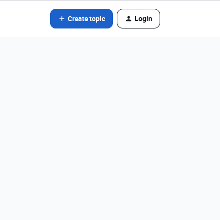
Create topic
Login