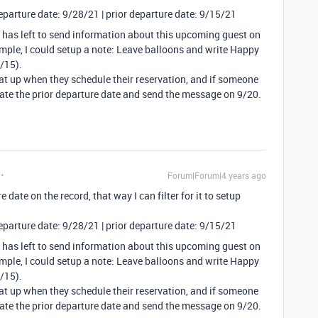
Departure date: 9/28/21 | prior departure date: 9/15/21
 has left to send information about this upcoming guest on
xample, I could setup a note: Leave balloons and write Happy
/15).
hat up when they schedule their reservation, and if someone
ate the prior departure date and send the message on 9/20.
Forum|Forum|4 years ago
e date on the record, that way I can filter for it to setup
Departure date: 9/28/21 | prior departure date: 9/15/21
 has left to send information about this upcoming guest on
xample, I could setup a note: Leave balloons and write Happy
/15).
hat up when they schedule their reservation, and if someone
ate the prior departure date and send the message on 9/20.