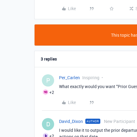
Like
This topic has
3 replies
Per_Carlen
Inspiring
P
What exactly would you want “Prior Gues
+2
Like
David_Dixon
New Participant
AUTHOR
D
I would like it to output the prior departur
+2
actions on that date.