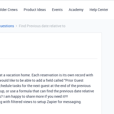
ilder Crews
Product Ideas
Events
Academy
Help Center
Questions
Find Previous date relative to
 at a vacation home. Each reservation is its own record with
would like to be able to add a field called “Prior Guest
hedule tasks for the next guest at the end of the previous
kup, or use a formula that can find the previous date relative
? I am happy to share more if you need it!!!
ng with filtered views to setup Zapier for messaging.