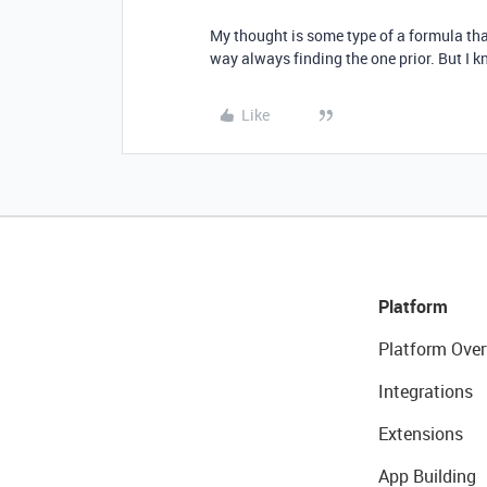
My thought is some type of a formula tha
way always finding the one prior. But I k
Like
Platform
Platform Over
Integrations
Extensions
App Building