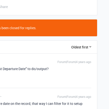
Share
 been closed for replies.
Oldest first
Forum|Forum|4 years ago
t Departure Date” to do/output?
Forum|Forum|4 years ago
e date on the record, that way I can filter for it to setup