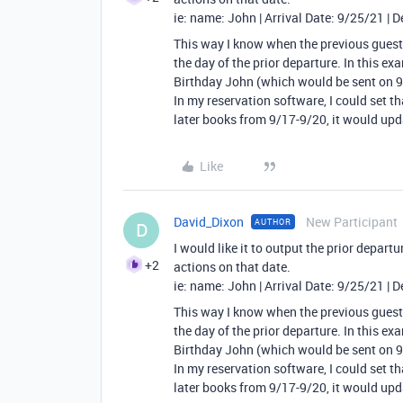
ie: name: John | Arrival Date: 9/25/21 | 
This way I know when the previous guest
the day of the prior departure. In this e
Birthday John (which would be sent on 9
In my reservation software, I could set t
later books from 9/17-9/20, it would upd
Like
David_Dixon
New Participant
AUTHOR
D
I would like it to output the prior departur
+2
actions on that date.
ie: name: John | Arrival Date: 9/25/21 | 
This way I know when the previous guest
the day of the prior departure. In this e
Birthday John (which would be sent on 9
In my reservation software, I could set t
later books from 9/17-9/20, it would upd