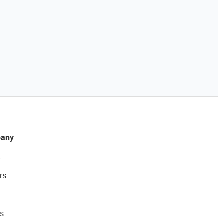
any
t
rs
s