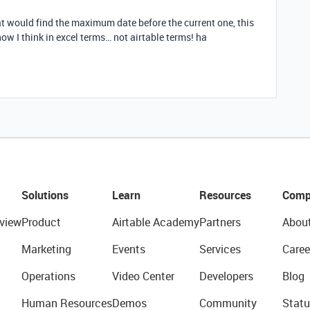
t would find the maximum date before the current one, this
now I think in excel terms… not airtable terms! ha
Solutions
Learn
Resources
Comp
view
Product
Airtable Academy
Partners
Abou
Marketing
Events
Services
Caree
Operations
Video Center
Developers
Blog
Human Resources
Demos
Community
Statu