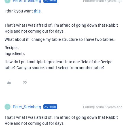
Peter_Steinberg
Forum|Forum|6 years ago
AUTHOR
P
I think you want
this
.
That’s what I was afraid of. I’m afraid of going down that Rabbit
Hole and not coming out for days.
What about if I change my table structure so I have two tables:
Recipes
Ingredients
How do I pull multiple ingredients into one field of the Recipe
table? Can you source a multi-select from another table?
Peter_Steinberg
Forum|Forum|6 years ago
AUTHOR
P
That’s what I was afraid of. I’m afraid of going down that Rabbit
Hole and not coming out for days.