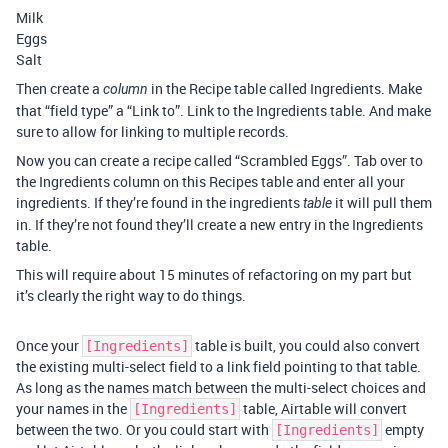
Milk
Eggs
Salt
Then create a
in the Recipe table called Ingredients. Make
column
that “field type” a “Link to”. Link to the Ingredients table. And make
sure to allow for linking to multiple records.
Now you can create a recipe called “Scrambled Eggs”. Tab over to
the Ingredients column on this Recipes table and enter all your
ingredients. If they’re found in the ingredients
it will pull them
table
in. If they’re not found they’ll create a new entry in the Ingredients
table.
This will require about 15 minutes of refactoring on my part but
it’s clearly the right way to do things.
Once your
table is built, you could also convert
[Ingredients]
the existing multi-select field to a link field pointing to that table.
As long as the names match between the multi-select choices and
your names in the
table, Airtable will convert
[Ingredients]
between the two. Or you could start with
empty
[Ingredients]