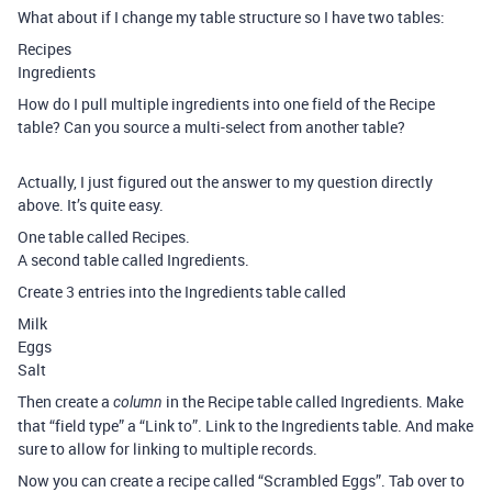
What about if I change my table structure so I have two tables:
Recipes
Ingredients
How do I pull multiple ingredients into one field of the Recipe
table? Can you source a multi-select from another table?
Actually, I just figured out the answer to my question directly
above. It’s quite easy.
One table called Recipes.
A second table called Ingredients.
Create 3 entries into the Ingredients table called
Milk
Eggs
Salt
Then create a
in the Recipe table called Ingredients. Make
column
that “field type” a “Link to”. Link to the Ingredients table. And make
sure to allow for linking to multiple records.
Now you can create a recipe called “Scrambled Eggs”. Tab over to