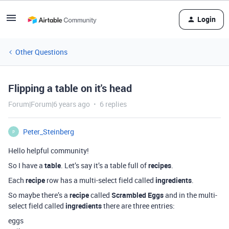
Login
Other Questions
Flipping a table on it's head
Forum|Forum|6 years ago
6 replies
Peter_Steinberg
P
Hello helpful community!
So I have a
table
. Let’s say it’s a table full of
recipes
.
Each
recipe
row has a multi-select field called
ingredients
.
So maybe there’s a
recipe
called
Scrambled Eggs
and in the multi-
select field called
ingredients
there are three entries:
eggs