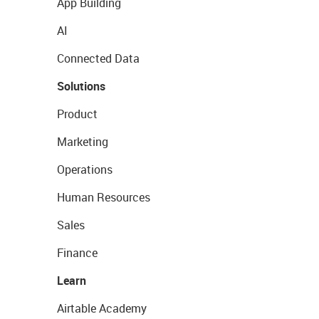
App Building
AI
Connected Data
Solutions
Product
Marketing
Operations
Human Resources
Sales
Finance
Learn
Airtable Academy