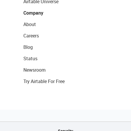
Airtable Universe
Company
About
Careers
Blog
Status
Newsroom
Try Airtable For Free
Security