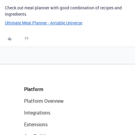
Check out meal-planner with good combination of recipes and
ingredients.
Ultimate Meal Planner - Airtable Universe
Platform
Platform Overview
Integrations
Extensions