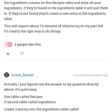
the Ingredients column on this Recipes table and enter all your
ingredients. If they’re found in the ingredients
it will pull them
table
in. If they’re not found they’ll create a new entry in the Ingredients
table.
This will require about 15 minutes of refactoring on my part but
it’s clearly the right way to do things.
2 people like this
B
E
Justin_Barrett
Forum|Forum|6 years ago
Actually, I just figured out the answer to my question directly
above. It’s quite easy.
One table called Recipes.
A second table called Ingredients.
Create 3 entries into the Ingredients table called