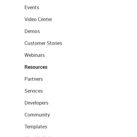
Events
Video Center
Demos
Customer Stories
Webinars
Resources
Partners
Services
Developers
Community
Templates