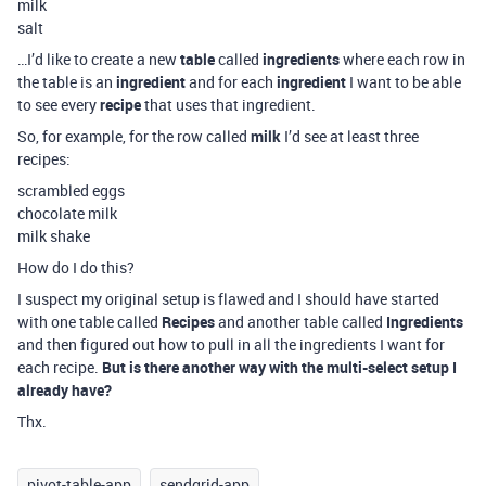
milk
salt
…I’d like to create a new
table
called
ingredients
where each row in
the table is an
ingredient
and for each
ingredient
I want to be able
to see every
recipe
that uses that ingredient.
So, for example, for the row called
milk
I’d see at least three
recipes:
scrambled eggs
chocolate milk
milk shake
How do I do this?
I suspect my original setup is flawed and I should have started
with one table called
Recipes
and another table called
Ingredients
and then figured out how to pull in all the ingredients I want for
each recipe.
But is there another way with the multi-select setup I
already have?
Thx.
pivot-table-app
sendgrid-app