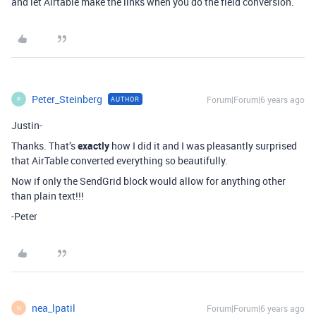
and let Airtable make the links when you do the field conversion.
Peter_Steinberg
Forum|Forum|6 years ago
AUTHOR
P
Justin-
Thanks. That’s
exactly
how I did it and I was pleasantly surprised
that AirTable converted everything so beautifully.
Now if only the SendGrid block would allow for anything other
than plain text!!!
-Peter
nea_lpatil
Forum|Forum|6 years ago
N