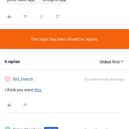
This topic has been closed for replies.
6 replies
Oldest first
Bill_French
Forum|Forum|6 years ago
B
I think you want
this
.