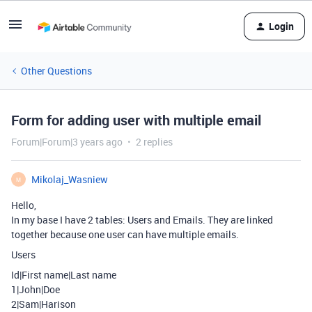
Login
Other Questions
Form for adding user with multiple email
Forum|Forum|3 years ago
2 replies
Mikolaj_Wasniew
M
Hello,
In my base I have 2 tables: Users and Emails. They are linked
together because one user can have multiple emails.
Users
Id|First name|Last name
1|John|Doe
2|Sam|Harison