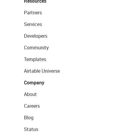
Resources
Partners
Services
Developers
Community
Templates
Airtable Universe
Company
About
Careers
Blog
Status