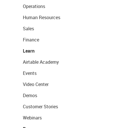
Operations
Human Resources
Sales
Finance
Learn
Airtable Academy
Events
Video Center
Demos
Customer Stories
Webinars