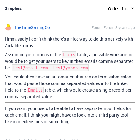
2 replies
Oldest first
TheTimeSavingCo
Forum|Forum|3 years ago
Hmm, sadly I don’t think there’s a nice way to do this natively with
Airtable forms
Assuming your form is in the
table, a possible workaround
Users
would be to get your users to key in their emails comma separated,
i.e.
test@gmail.com, test@yahoo.com
You could then have an automation that ran on form submission
that would paste those comma separated values into the linked
field to the
table, which would create a single record per
Emails
comma separated value
If you want your users to be able to have separate input fields for
each email, I think you might have to look into a third party tool
like miniextensions or something