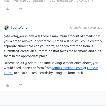
Adam, Airtable Consultant - https://thetimesaving.company
ScottWorld
Forum|Forum|3 years ago
@Mikolaj_Wasniewski Is there a maximum amount of emails that
you want to allow? For example, 5 emails? If so, you could create 5
separate email fields on your form, and then after the form is
submitted, create an automation that takes those emails and puts
them in the appropriate place.
Otherwise, as @Adam_TheTimeSavingCo mentioned above, you
would need to use the form from
MiniExtensions.com
or
On2Air:
Forms
to create linked records by using the form itself.