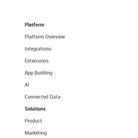
Platform
Platform Overview
Integrations
Extensions
App Building
AI
Connected Data
Solutions
Product
Marketing