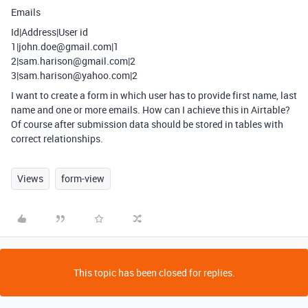
Emails
Id|Address|User id
1|john.doe@gmail.com|1
2|sam.harison@gmail.com|2
3|sam.harison@yahoo.com|2
I want to create a form in which user has to provide first name, last
name and one or more emails. How can I achieve this in Airtable?
Of course after submission data should be stored in tables with
correct relationships.
Views
form-view
This topic has been closed for replies.