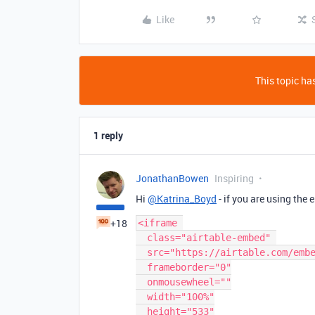
Like
This topic has
1 reply
JonathanBowen
Inspiring
Hi
@Katrina_Boyd
- if you are using the
+18
<iframe 

  class="airtable-embed" 

  src="https://airtable.com/embed/shrj40LATHogtA?backgroundColor=yellow"

  frameborder="0"

  onmousewheel=""

  width="100%"

  height="533"
