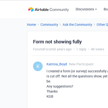
Discussions
Bu
Home
Community
Ask the Community
Other 
Form not showing fully
Forum|Forum|5 years ago
1 reply
46 views
Katrina_Boyd
New Participant
K
I created a form (or survey) successfully
is cut off. Not all the questions show, ye
be.
Any suggestions?
Thanks
KGB