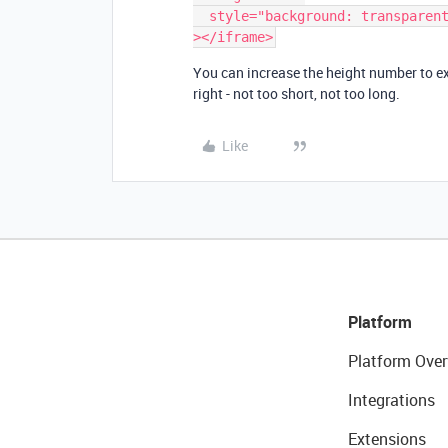
  style="background: transparent; border: 1px solid #ccc;"

></iframe>
You can increase the height number to ext
right - not too short, not too long.
Like
Platform
Platform Over
Integrations
Extensions