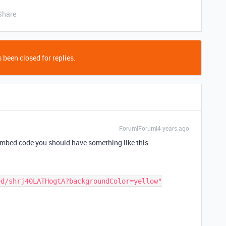
Share
 been closed for replies.
Forum|Forum|4 years ago
 embed code you should have something like this: