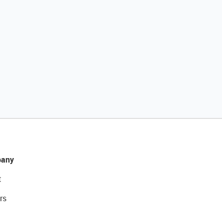
any
t
rs