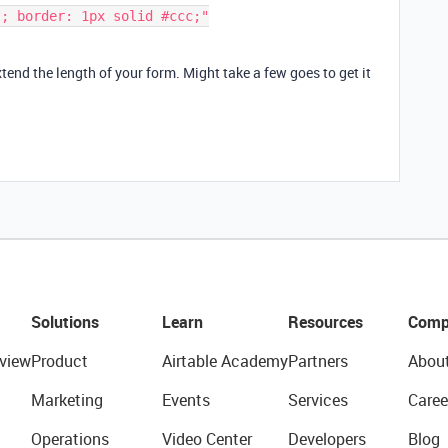
end the length of your form. Might take a few goes to get it
Solutions
Learn
Resources
Comp
view
Product
Airtable Academy
Partners
Abou
Marketing
Events
Services
Caree
Operations
Video Center
Developers
Blog