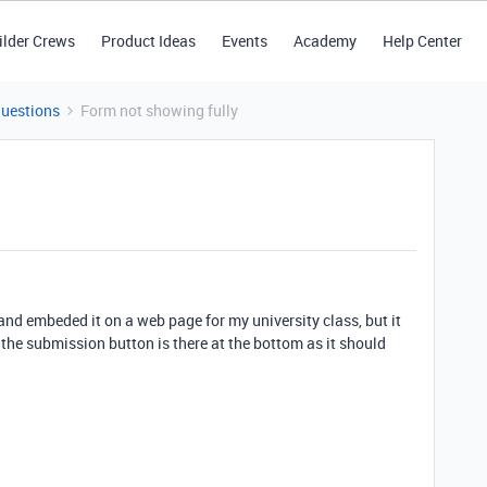
ilder Crews
Product Ideas
Events
Academy
Help Center
Questions
Form not showing fully
 and embeded it on a web page for my university class, but it
t the submission button is there at the bottom as it should