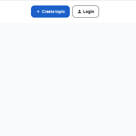
Create topic
Login