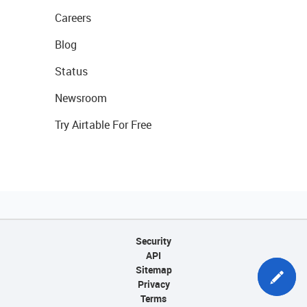
Careers
Blog
Status
Newsroom
Try Airtable For Free
Security
API
Sitemap
Privacy
Terms