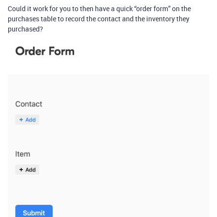
Could it work for you to then have a quick “order form” on the
purchases table to record the contact and the inventory they
purchased?