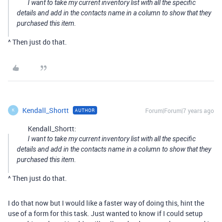
I want to take my current inventory list with all the specific
details and add in the contacts name in a column to show that they
purchased this item.
^ Then just do that.
Kendall_Shortt
Forum|Forum|7 years ago
AUTHOR
K
Kendall_Shortt:
I want to take my current inventory list with all the specific
details and add in the contacts name in a column to show that they
purchased this item.
^ Then just do that.
I do that now but I would like a faster way of doing this, hint the
use of a form for this task. Just wanted to know if I could setup