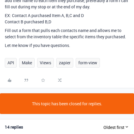
add their name to each item they purchase, preferably a form I can
fill out during my stop or at the end of my day.
EX: Contact A purchased Item A, B,C and D
Contact B purchased B,D
Fill out a form that pulls each contacts name and allows me to
select from the inventory table the specific items they purchased.
Let me know if you have questions.
API
Make
Views
zapier
form-view
This topic has been closed for replies.
14 replies
Oldest first