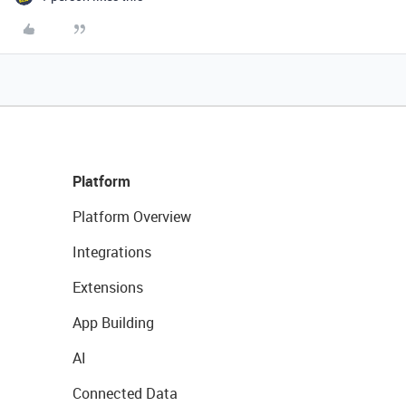
Platform
Platform Overview
Integrations
Extensions
App Building
AI
Connected Data