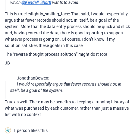
which
@Kendall_Shortt
wants to avoid.
This is true! :slightly_smiling_face: That said, I would respectfully
argue that fewer records should not, in itself, be a goal of the
system. More that the data entry process should be quick and slick
and, having entered the data, there is good reporting to support
whatever process is going on. Of course, I don’t know if my
solution satisfies these goals in this case.
The “reverse thought process solution” might do it too!
JB
JonathanBowen:
I would respectfully argue that fewer records should not, in
itself, be a goal of the system.
True as well. There may be benefits to keeping a running history of
what was purchased by each customer, rather than just a massive
list with no context.
1 person likes this