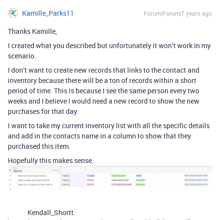
Kamille_Parks11
Forum|Forum|7 years ago
Thanks Kamille,
I created what you described but unfortunately it won’t work in my
scenario.
I don’t want to create new records that links to the contact and
inventory because there will be a ton of records within a short
period of time. This is because I see the same person every two
weeks and I believe I would need a new record to show the new
purchases for that day.
I want to take my current inventory list with all the specific details
and add in the contacts name in a column to show that they
purchased this item.
Hopefully this makes sense.
Kendall_Shortt: