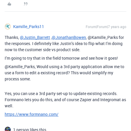
Kamille_Parks11
Forum|Forum|7 years ago
Thanks,
@Justin_Barrett
,
@JonathanBowen
, @Kamille_Parks for
the responses. I definitely like Justin’s idea to flip what I’m doing
now to the customer side vs product side.
I’m going to try that in the field tomorrow and see how it goes!
@Kamille_Parks, Would using a 3rd party application allow me to
use a form to edit a existing record? This would simplify my
process some.
Yes, you can use a 3rd party set-up to update existing records.
Formnano lets you do this, and of course Zapier and Integromat as
well.
https://www.formnano.com/
1 person likes this