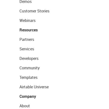
Demos
Customer Stories
Webinars
Resources
Partners
Services
Developers
Community
Templates
Airtable Universe
Company
About