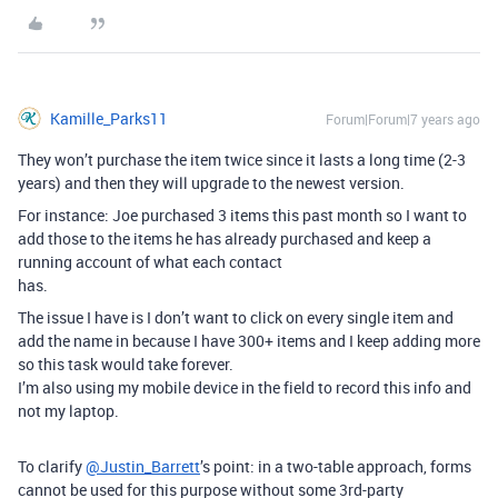
Kamille_Parks11
Forum|Forum|7 years ago
They won’t purchase the item twice since it lasts a long time (2-3
years) and then they will upgrade to the newest version.
For instance: Joe purchased 3 items this past month so I want to
add those to the items he has already purchased and keep a
running account of what each contact
has.
The issue I have is I don’t want to click on every single item and
add the name in because I have 300+ items and I keep adding more
so this task would take forever.
I’m also using my mobile device in the field to record this info and
not my laptop.
To clarify
@Justin_Barrett
’s point: in a two-table approach, forms
cannot be used for this purpose without some 3rd-party