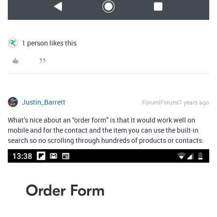
1 person likes this
Justin_Barrett
Forum|Forum|7 years ago
What’s nice about an “order form” is that it would work well on
mobile and for the contact and the item you can use the built-in
search so no scrolling through hundreds of products or contacts: