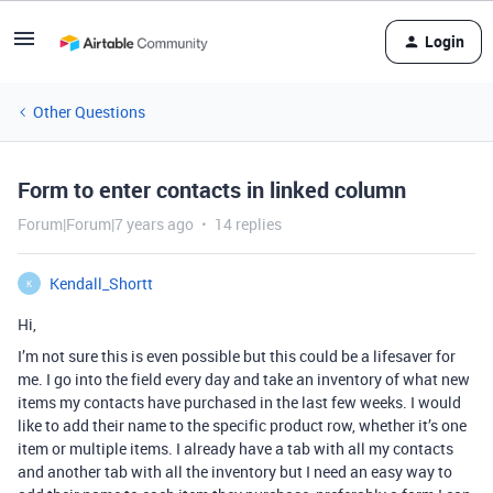
Login
Other Questions
Form to enter contacts in linked column
Forum|Forum|7 years ago
14 replies
Kendall_Shortt
K
Hi,
I’m not sure this is even possible but this could be a lifesaver for
me. I go into the field every day and take an inventory of what new
items my contacts have purchased in the last few weeks. I would
like to add their name to the specific product row, whether it’s one
item or multiple items. I already have a tab with all my contacts
and another tab with all the inventory but I need an easy way to