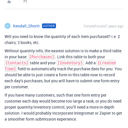
Kendall_Shortt
Forum|Forum|7 years ago
AUTHOR
K
Will you need to know the quantity of each item purchased? i.e. 2
chairs, 3 books, etc.
Without quantity info, the easiest solution is to make a third table
in your base:
. Link this table to both your
[Purchases]
table and your
. Add a
[Contacts]
[Inventory]
{Created
field to automatically track the purchase date for you. You
Time}
should be able to just create a form in this table now to record
each day’s purchases, but you will have to submit one form entry
per customer.
If you have many customers, such that one form entry per
customer each day would become too large a task, or you do need
proper quantity/inventory control, you’ll need a more in-depth
solution. I would probably incorporate Integromat or Zapier to get
a smoother form submission experience.