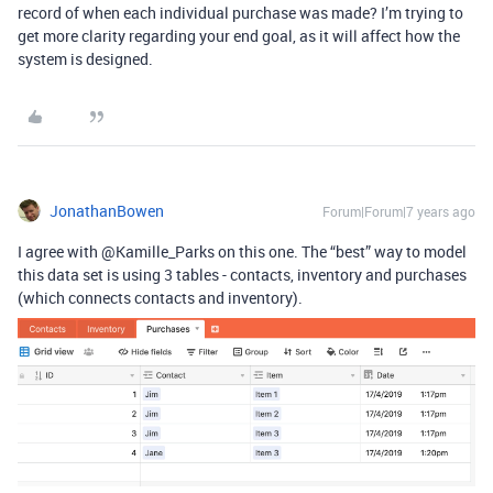
record of when each individual purchase was made? I’m trying to
get more clarity regarding your end goal, as it will affect how the
system is designed.
JonathanBowen
Forum|Forum|7 years ago
I agree with @Kamille_Parks on this one. The “best” way to model
this data set is using 3 tables - contacts, inventory and purchases
(which connects contacts and inventory).