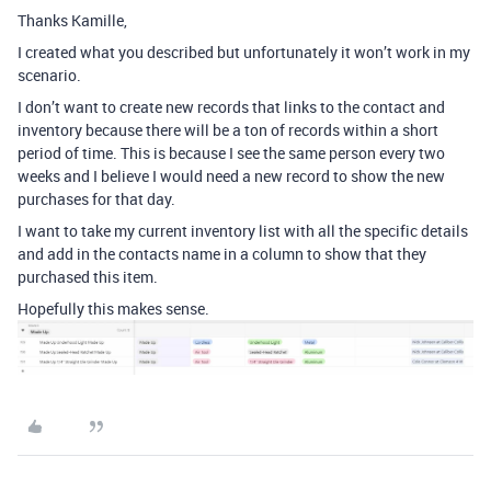
Thanks Kamille,
I created what you described but unfortunately it won’t work in my
scenario.
I don’t want to create new records that links to the contact and
inventory because there will be a ton of records within a short
period of time. This is because I see the same person every two
weeks and I believe I would need a new record to show the new
purchases for that day.
I want to take my current inventory list with all the specific details
and add in the contacts name in a column to show that they
purchased this item.
Hopefully this makes sense.