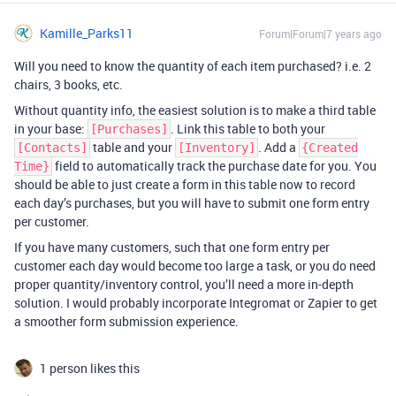
Kamille_Parks11
Forum|Forum|7 years ago
Will you need to know the quantity of each item purchased? i.e. 2
chairs, 3 books, etc.
Without quantity info, the easiest solution is to make a third table
in your base:
. Link this table to both your
[Purchases]
table and your
. Add a
[Contacts]
[Inventory]
{Created
field to automatically track the purchase date for you. You
Time}
should be able to just create a form in this table now to record
each day’s purchases, but you will have to submit one form entry
per customer.
If you have many customers, such that one form entry per
customer each day would become too large a task, or you do need
proper quantity/inventory control, you’ll need a more in-depth
solution. I would probably incorporate Integromat or Zapier to get
a smoother form submission experience.
1 person likes this