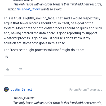
The only issue with an order form is that it will add new records,
which
@Kendall_Shortt
wants to avoid.
This is true! :slightly_smiling_face: That said, I would respectfully
argue that fewer records should not, in itself, be a goal of the
system. More that the data entry process should be quick and slick
and, having entered the data, there is good reporting to support
whatever process is going on. Of course, I don’t know if my
solution satisfies these goals in this case.
The “reverse thought process solution” might do it too!
JB
Justin_Barrett
Forum|Forum|7 years ago
Justin_Barrett:
The only issue with an order form is that it will add new records,