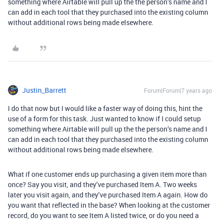
something where Airtable will pull up the the person’s name and I
can add in each tool that they purchased into the existing column
without additional rows being made elsewhere.
Justin_Barrett
Forum|Forum|7 years ago
I do that now but I would like a faster way of doing this, hint the
use of a form for this task. Just wanted to know if I could setup
something where Airtable will pull up the the person’s name and I
can add in each tool that they purchased into the existing column
without additional rows being made elsewhere.
What if one customer ends up purchasing a given item more than
once? Say you visit, and they’ve purchased Item A. Two weeks
later you visit again, and they’ve purchased Item A again. How do
you want that reflected in the base? When looking at the customer
record, do you want to see Item A listed twice, or do you need a