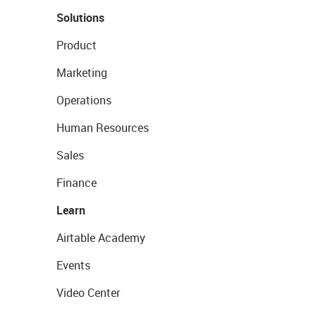
Solutions
Product
Marketing
Operations
Human Resources
Sales
Finance
Learn
Airtable Academy
Events
Video Center