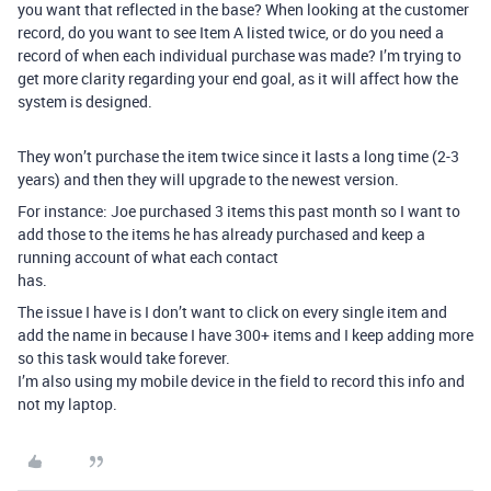
you want that reflected in the base? When looking at the customer
record, do you want to see Item A listed twice, or do you need a
record of when each individual purchase was made? I’m trying to
get more clarity regarding your end goal, as it will affect how the
system is designed.
They won’t purchase the item twice since it lasts a long time (2-3
years) and then they will upgrade to the newest version.
For instance: Joe purchased 3 items this past month so I want to
add those to the items he has already purchased and keep a
running account of what each contact
has.
The issue I have is I don’t want to click on every single item and
add the name in because I have 300+ items and I keep adding more
so this task would take forever.
I’m also using my mobile device in the field to record this info and
not my laptop.