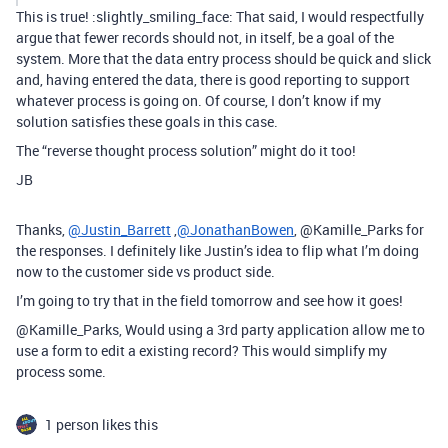
This is true! :slightly_smiling_face: That said, I would respectfully
argue that fewer records should not, in itself, be a goal of the
system. More that the data entry process should be quick and slick
and, having entered the data, there is good reporting to support
whatever process is going on. Of course, I don’t know if my
solution satisfies these goals in this case.
The “reverse thought process solution” might do it too!
JB
Thanks,
@Justin_Barrett
,
@JonathanBowen
, @Kamille_Parks for
the responses. I definitely like Justin’s idea to flip what I’m doing
now to the customer side vs product side.
I’m going to try that in the field tomorrow and see how it goes!
@Kamille_Parks, Would using a 3rd party application allow me to
use a form to edit a existing record? This would simplify my
process some.
1 person likes this