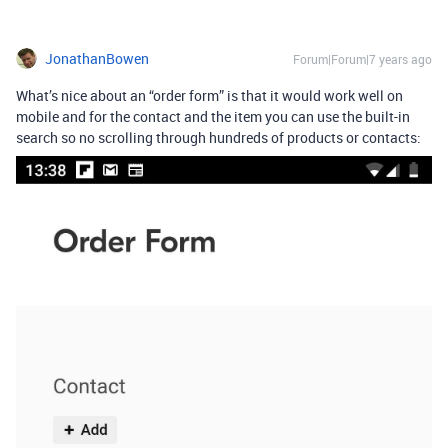
JonathanBowen
Forum|Forum|7 years ago
What’s nice about an “order form” is that it would work well on
mobile and for the contact and the item you can use the built-in
search so no scrolling through hundreds of products or contacts: