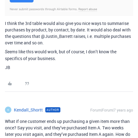
I think the 3rd table would also give you nice ways to summarise
purchases by product, by contact, by date. It would also deal with
the questions that @Justin_Barrett raises, i.e. multiple purchases
over time and so on.
like this would work, but of course, I don’t know the
Seems
specifics of your business.
JB
Kendall_Shortt
Forum|Forum|7 years ago
AUTHOR
K
What if one customer ends up purchasing a given item more than
once? Say you visit, and they’ve purchased Item A. Two weeks
later you visit again, and they’ve purchased Item A again. How do