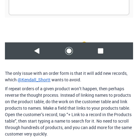
The only issue with an order form is that it will add new records,
which
@Kendall_Shortt
wants to avoid.
If repeat orders of a given product won’t happen, then perhaps
reverse the thought process. Instead of linking names to products
on the product table, do the work on the customer table and link
products to names. Make a field that links to your products table.
Open the customer’s record, tap “+ Link to a record in the Products
table”, then start typing a name to search for it. No need to scroll
through hundreds of products, and you can add more for the same
customer very quickly.