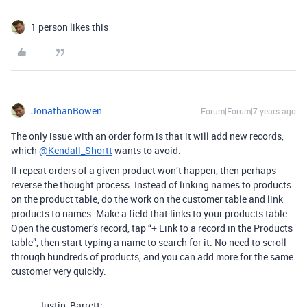
1 person likes this
JonathanBowen
Forum|Forum|7 years ago
The only issue with an order form is that it will add new records,
which
@Kendall_Shortt
wants to avoid.
If repeat orders of a given product won’t happen, then perhaps
reverse the thought process. Instead of linking names to products
on the product table, do the work on the customer table and link
products to names. Make a field that links to your products table.
Open the customer’s record, tap “+ Link to a record in the Products
table”, then start typing a name to search for it. No need to scroll
through hundreds of products, and you can add more for the same
customer very quickly.
Justin_Barrett: