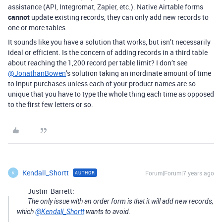
assistance (API, Integromat, Zapier, etc.). Native Airtable forms
cannot
update existing records, they can only add new records to
one or more tables.
It sounds like you have a solution that works, but isn’t necessarily
ideal or efficient. Is the concern of adding records in a third table
about reaching the 1,200 record per table limit? I don’t see
@JonathanBowen
’s solution taking an inordinate amount of time
to input purchases unless each of your product names are so
unique that you have to type the whole thing each time as opposed
to the first few letters or so.
Kendall_Shortt
Forum|Forum|7 years ago
AUTHOR
K
Justin_Barrett:
The only issue with an order form is that it will add new records,
which
@Kendall_Shortt
wants to avoid.