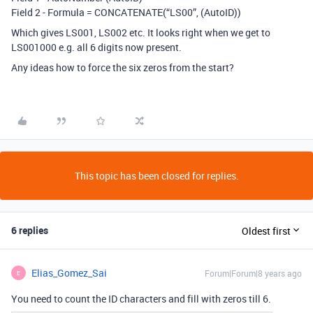
Field 2 - Formula = CONCATENATE(“LS00”, (AutoID))
Which gives LS001, LS002 etc. It looks right when we get to
LS001000 e.g. all 6 digits now present.
Any ideas how to force the six zeros from the start?
This topic has been closed for replies.
6 replies
Oldest first
Elias_Gomez_Sai
Forum|Forum|8 years ago
E
You need to count the ID characters and fill with zeros till 6.