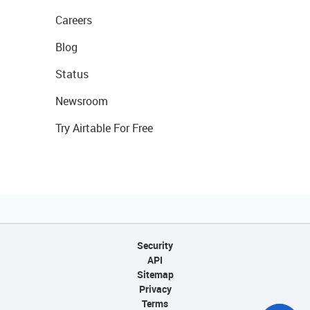
Careers
Blog
Status
Newsroom
Try Airtable For Free
Security
API
Sitemap
Privacy
Terms