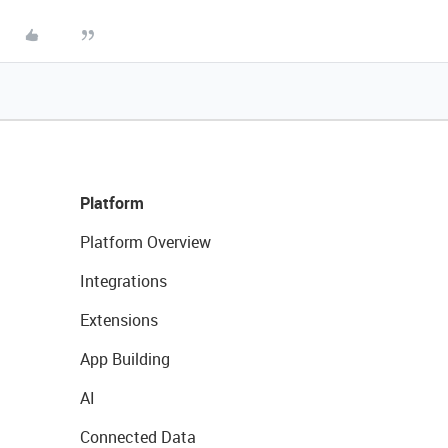
Platform
Platform Overview
Integrations
Extensions
App Building
AI
Connected Data