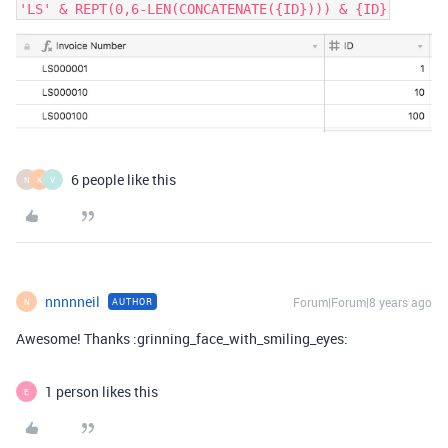
'LS' & REPT(0,6-LEN(CONCATENATE({ID}))) & {ID}
6 people like this
N
K
V
nnnnneil
Forum|Forum|8 years ago
AUTHOR
N
Awesome! Thanks :grinning_face_with_smiling_eyes:
1 person likes this
E