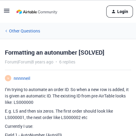
Login
Other Questions
Formatting an autonumber [SOLVED]
Forum|Forum|8 years ago
6 replies
nnnnneil
N
I’m trying to automate an order ID. So when a new row is added, it
is given an automatic ID. The existing ID from pre-AirTable looks
like: LS000000
E.g. LS and then six zeros. The first order should look like
LS000001, the next order like LS000002 etc
Currently I use:
Field 1 - AutoNumber (AutoID)