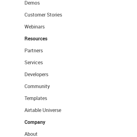
Demos
Customer Stories
Webinars
Resources
Partners
Services
Developers
Community
Templates
Airtable Universe
Company
About