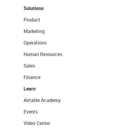
Solutions
Product
Marketing
Operations
Human Resources
Sales
Finance
Learn
Airtable Academy
Events
Video Center