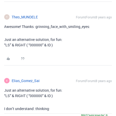
Theo_MUNDELE
Forum|Forum|8 years ago
T
Awesome! Thanks :grinning_face_with_smiling_eyes:
Just an alternative solution, for fun:
“LS” & RIGHT ( “000000” & ID )
Elias_Gomez_Sai
Forum|Forum|8 years ago
E
Just an alternative solution, for fun:
“LS” & RIGHT ( “000000” & ID )
I don’t understand :thinking: