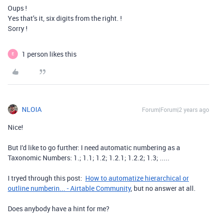
Oups !
Yes that’s it, six digits from the right. !
Sorry !
1 person likes this
E
NLOIA
Forum|Forum|2 years ago
Nice!
But I'd like to go further: I need automatic numbering as a
Taxonomic Numbers: 1.; 1.1; 1.2; 1.2.1; 1.2.2; 1.3; .....
I tryed through this post:
How to automatize hierarchical or
outline numberin... - Airtable Community
, but no answer at all.
Does anybody have a hint for me?