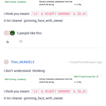
I think you meant:
'LS' & RIGHT('000000' & ID,6)
A lot cleaner :grinning_face_with_sweat:
5 people like this
E
E
Theo_MUNDELE
Forum|Forum|8 years ago
T
I don’t understand :thinking:
I think you meant:
'LS' & RIGHT('000000' & ID,6)
A lot cleaner :grinning_face_with_sweat: