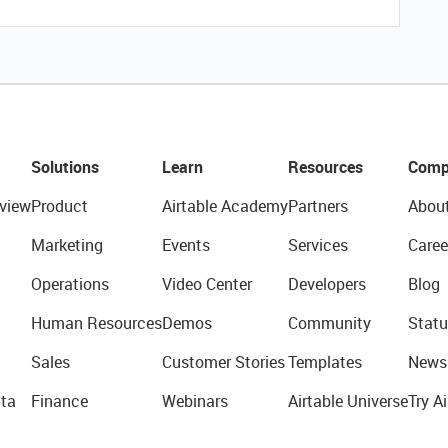
Solutions
Learn
Resources
Comp
view
Product
Airtable Academy
Partners
Abou
Marketing
Events
Services
Caree
Operations
Video Center
Developers
Blog
Human Resources
Demos
Community
Statu
Sales
Customer Stories
Templates
News
ta
Finance
Webinars
Airtable Universe
Try Ai