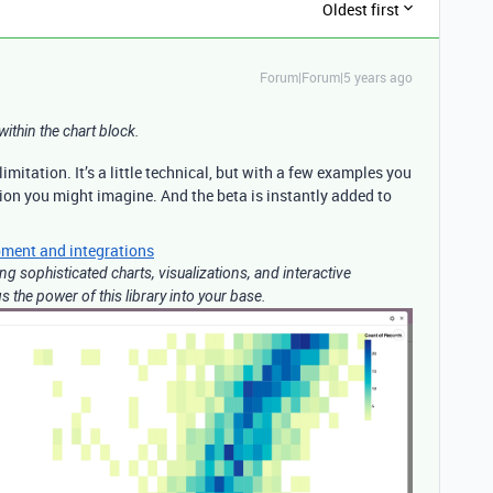
Oldest first
Forum|Forum|5 years ago
within the chart block.
 limitation. It’s a little technical, but with a few examples you
ion you might imagine. And the beta is instantly added to
ment and integrations
ting sophisticated charts, visualizations, and interactive
 the power of this library into your base.