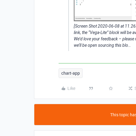
[Screen Shot 2020-06-08 at 11.2
link, the “Vega-Lite” block will be a
We’d love your feedback – please r
we’ll be open sourcing this blo…
chart-app
Like
This topic has