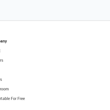
any
t
rs
s
room
rtable For Free