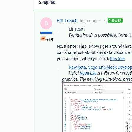
2 replies
Bill_French
Inspiring
ANSWER
B
Eli_Kent:
Wondering if it’s possible to format 
+19
No, it’s not. This is how I get around that
can shape just about any data visualizat
your account when you click
this link
.
New beta: Vega-Lite block
Develop
Hello!
Vega-Lite
is a library for crea
graphics. The new Vega-Lite block brings