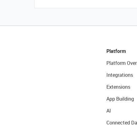
Platform
Platform Over
Integrations
Extensions
App Building
AI
Connected Da