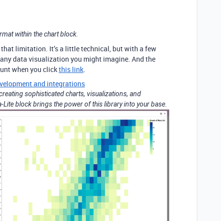
rmat within the chart block.
that limitation. It’s a little technical, but with a few
any data visualization you might imagine. And the
ount when you click
this link
.
velopment and integrations
r creating sophisticated charts, visualizations, and
Lite block brings the power of this library into your base.