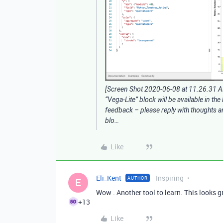
[Screen Shot 2020-06-08 at 11.26.31 
“Vega-Lite” block will be available in the
feedback – please reply with thoughts an
blo…
Like
Eli_Kent
Inspiring
AUTHOR
E
Wow . Another tool to learn. This looks gr
+13
Like