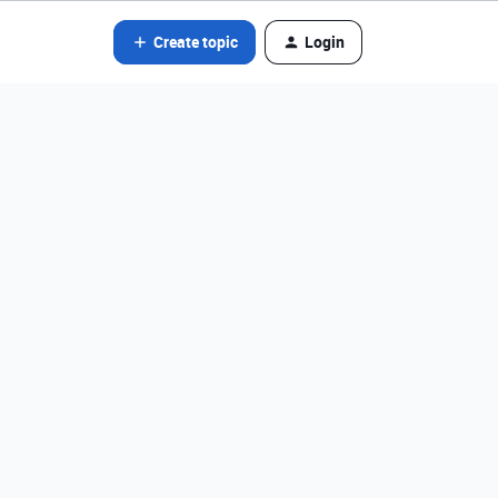
Create topic
Login