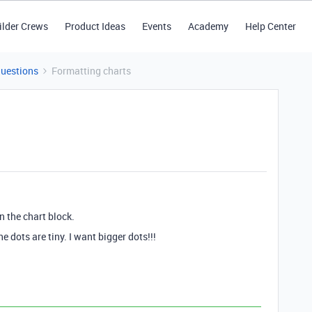
ilder Crews
Product Ideas
Events
Academy
Help Center
Questions
Formatting charts
n the chart block.
e dots are tiny. I want bigger dots!!!