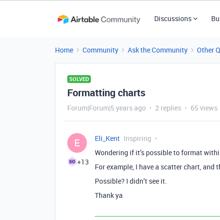
Discussions
Bu
Home
Community
Ask the Community
Other 
SOLVED
Formatting charts
Forum|Forum|5 years ago
2 replies
65 views
Eli_Kent
Inspiring
E
Wondering if it’s possible to format withi
+13
For example, I have a scatter chart, and th
Possible? I didn’t see it.
Thank ya