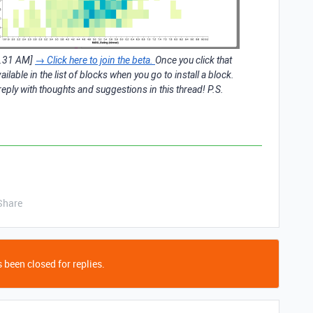
6.31 AM]
→ Click here to join the beta.
Once you click that
vailable in the list of blocks when you go to install a block.
eply with thoughts and suggestions in this thread! P.S.
Share
 been closed for replies.