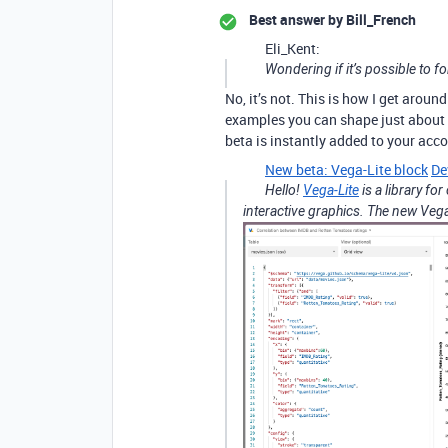
Best answer by
Bill_French
Eli_Kent:
Wondering if it’s possible to fo
No, it’s not. This is how I get around 
examples you can shape just about 
beta is instantly added to your acc
New beta: Vega-Lite block
De
Hello!
Vega-Lite
is a library fo
interactive graphics. The new Vega-