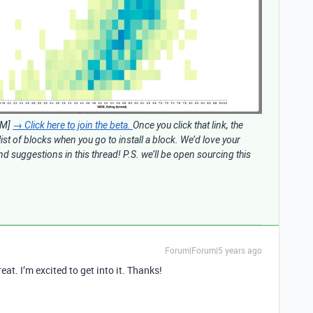
AM]
→ Click here to join the beta.
Once you click that link, the
 list of blocks when you go to install a block. We’d love your
d suggestions in this thread! P.S. we’ll be open sourcing this
Forum|Forum|5 years ago
eat. I’m excited to get into it. Thanks!