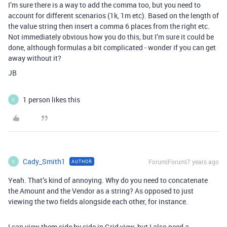
I’m sure there is a way to add the comma too, but you need to
account for different scenarios (1k, 1m etc). Based on the length of
the value string then insert a comma 6 places from the right etc.
Not immediately obvious how you do this, but I’m sure it could be
done, although formulas a bit complicated - wonder if you can get
away without it?
JB
1 person likes this
C
Cady_Smith1
Forum|Forum|7 years ago
AUTHOR
C
Yeah. That’s kind of annoying. Why do you need to concatenate
the Amount and the Vendor as a string? As opposed to just
viewing the two fields alongside each other, for instance.
I can view them side by side in Grid view, but I also need a