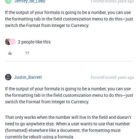
Jeffrey_de_Leeu
Forum|Forum|5 years ago
J
If the output of your formula is going to be a number, you can use
the formatting tab in the field customization menu to do this—just
switch the Format from Integer to Currency.
2 people like this
A
Justin_Barrett
Forum|Forum|5 years ago
If the output of your formula is going to be a number, you can use
the formatting tab in the field customization menu to do this—just
switch the Format from Integer to Currency.
That only works when the number will live in the field and doesn’t
need to go anywhere else. When a user wants to use that number
(formatted) elsewhere like a document, the formatting must
currently be rebuilt using a formula.