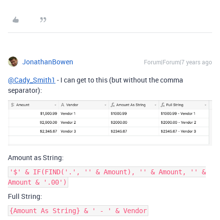
JonathanBowen
Forum|Forum|7 years ago
@Cady_Smith1
- I can get to this (but without the comma
separator):
Amount as String:
'$' & IF(FIND('.', '' & Amount), '' & Amount, '' &
Amount & '.00')
Full String:
{Amount As String} & ' - ' & Vendor