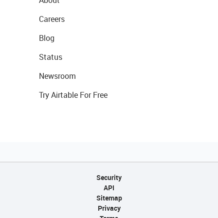
About
Careers
Blog
Status
Newsroom
Try Airtable For Free
Security
API
Sitemap
Privacy