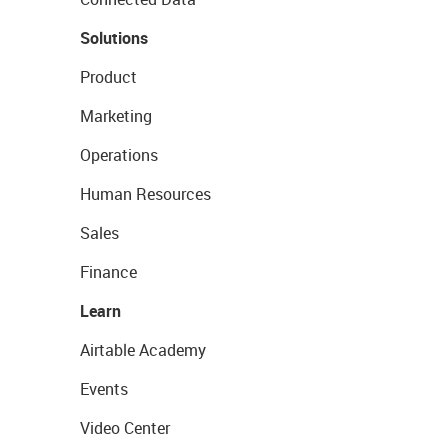
Solutions
Product
Marketing
Operations
Human Resources
Sales
Finance
Learn
Airtable Academy
Events
Video Center