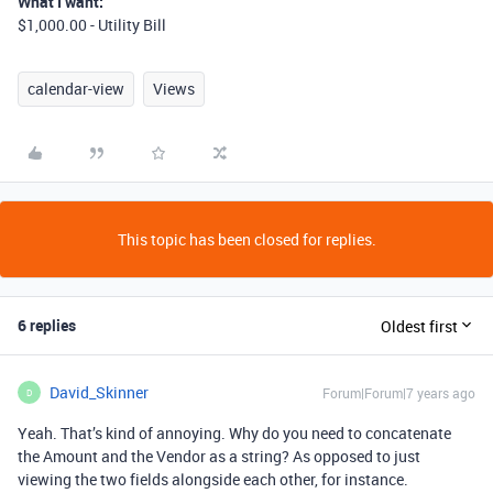
What I want:
$1,000.00 - Utility Bill
calendar-view
Views
This topic has been closed for replies.
6 replies
Oldest first
David_Skinner
Forum|Forum|7 years ago
D
Yeah. That’s kind of annoying. Why do you need to concatenate
the Amount and the Vendor as a string? As opposed to just
viewing the two fields alongside each other, for instance.