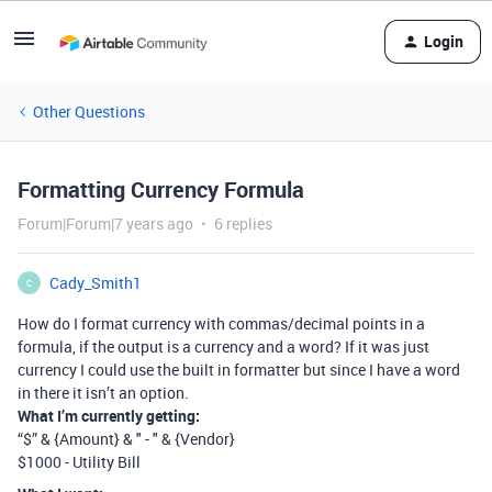
Login
Other Questions
Formatting Currency Formula
Forum|Forum|7 years ago
6 replies
Cady_Smith1
C
How do I format currency with commas/decimal points in a
formula, if the output is a currency and a word? If it was just
currency I could use the built in formatter but since I have a word
in there it isn’t an option.
What I’m currently getting:
“$” & {Amount} & " - " & {Vendor}
$1000 - Utility Bill