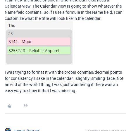
Calendar view. The Calendar view is going to show whatever the
Name field contains. So if I use a formula in the Name field, I can
customize what the title will look like in the calendar:
I was trying to format it with the proper commas/decimal points
for consistency’s sake in the calendar. :slightly_smiling_face: Not
an end of the world thing, I was just wondering if there was an
easy way to show it that I was missing.
Justin_Barrett