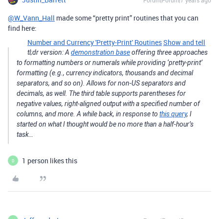
Forum|Forum|7 years ago
@W_Vann_Hall
made some “pretty print” routines that you can
find here:
Number and Currency 'Pretty-Print' Routines
Show and tell
tl;dr version: A
demonstration base
offering three approaches
to formatting numbers or numerals while providing ‘pretty-print’
formatting (e.g., currency indicators, thousands and decimal
separators, and so on). Allows for non-US separators and
decimals, as well. The third table supports parentheses for
negative values, right-aligned output with a specified number of
columns, and more. A while back, in response to
this query
, I
started on what I thought would be no more than a half-hour’s
task…
1 person likes this
D