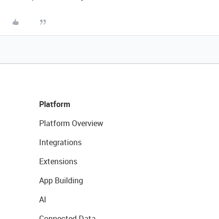
Platform
Platform Overview
Integrations
Extensions
App Building
AI
Connected Data