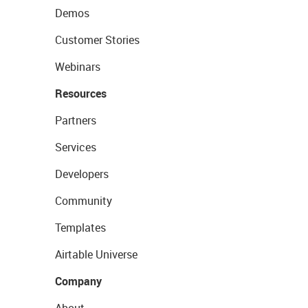
Demos
Customer Stories
Webinars
Resources
Partners
Services
Developers
Community
Templates
Airtable Universe
Company