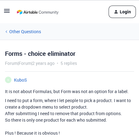
Login
Other Questions
Forms - choice eliminator
Forum|Forum|2 years ago
5 replies
KuboS
K
It is not about Formulas, but Form was not an option for a label.
I need to put a form, where I let people to pick a product. I want to
create a dropdown menu to select product.
After submitting I need to remove that product from options.
So there is only one product for each who submitted.
Plus ! Because it is obvious !