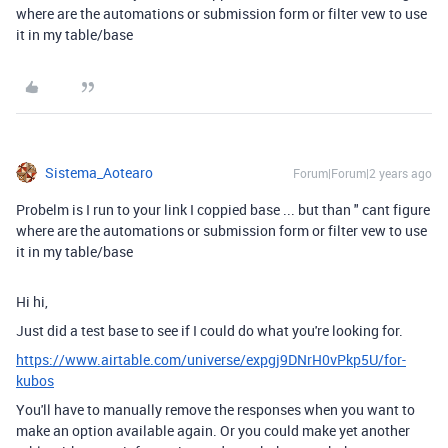
where are the automations or submission form or filter vew to use
it in my table/base
Sistema_Aotearo
Forum|Forum|2 years ago
Probelm is I run to your link I coppied base ... but than " cant figure
where are the automations or submission form or filter vew to use
it in my table/base
Hi hi,
Just did a test base to see if I could do what you're looking for.
https://www.airtable.com/universe/expgj9DNrH0vPkp5U/for-
kubos
You'll have to manually remove the responses when you want to
make an option available again. Or you could make yet another