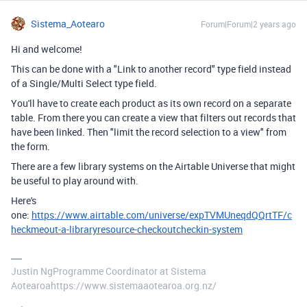
Sistema_Aotearo
Forum|Forum|2 years ago
Hi and welcome!
This can be done with a "Link to another record" type field instead
of a Single/Multi Select type field.
You'll have to create each product as its own record on a separate
table. From there you can create a view that filters out records that
have been linked. Then "limit the record selection to a view" from
the form.
There are a few library systems on the Airtable Universe that might
be useful to play around with.
Here's
one:
https://www.airtable.com/universe/expTVMUneqdQQrtTF/c
heckmeout-a-libraryresource-checkoutcheckin-system
Justin NgProgramme Coordinator at Sistema
Aotearoahttps://www.sistemaaotearoa.org.nz/