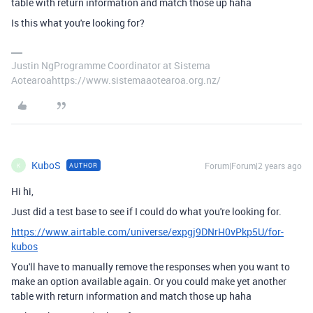
table with return information and match those up haha
Is this what you're looking for?
Justin NgProgramme Coordinator at Sistema
Aotearoahttps://www.sistemaaotearoa.org.nz/
KuboS
Forum|Forum|2 years ago
AUTHOR
K
Hi hi,
Just did a test base to see if I could do what you're looking for.
https://www.airtable.com/universe/expgj9DNrH0vPkp5U/for-
kubos
You'll have to manually remove the responses when you want to
make an option available again. Or you could make yet another
table with return information and match those up haha