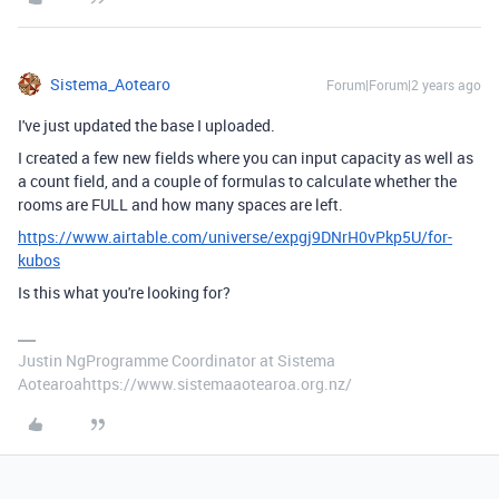
Sistema_Aotearo
Forum|Forum|2 years ago
I've just updated the base I uploaded.
I created a few new fields where you can input capacity as well as
a count field, and a couple of formulas to calculate whether the
rooms are FULL and how many spaces are left.
https://www.airtable.com/universe/expgj9DNrH0vPkp5U/for-
kubos
Is this what you're looking for?
Justin NgProgramme Coordinator at Sistema
Aotearoahttps://www.sistemaaotearoa.org.nz/