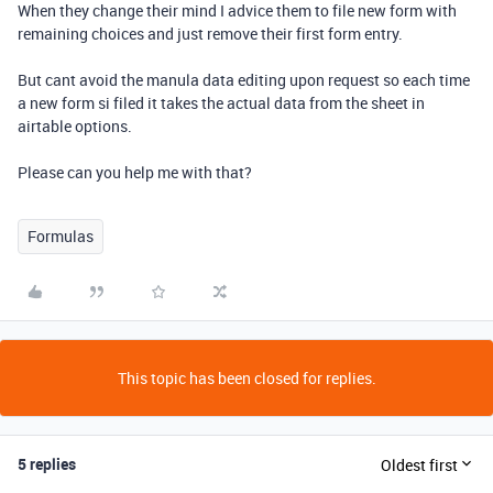
When they change their mind I advice them to file new form with
remaining choices and just remove their first form entry.
But cant avoid the manula data editing upon request so each time
a new form si filed it takes the actual data from the sheet in
airtable options.
Please can you help me with that?
Formulas
This topic has been closed for replies.
5 replies
Oldest first