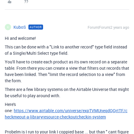
KuboS
Forum|Forum|2 years ago
AUTHOR
K
Hi and welcome!
This can be done with a "Link to another record" type field instead
of a Single/Multi Select type field.
You'll have to create each product as its own record on a separate
table. From there you can create a view that filters out records that
have been linked. Then "limit the record selection to a view" from
the form.
There are a few library systems on the Airtable Universe that might
be useful to play around with.
Here's
one:
https://www.airtable.com/universe/expTVMUneqdQQrtTF/c
heckmeout-a-libraryresource-checkoutcheckin-system
Probelm is I run to your link I coppied base ... but than " cant figure