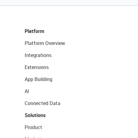
Platform
Platform Overview
Integrations
Extensions
App Building
AI
Connected Data
Solutions
Product