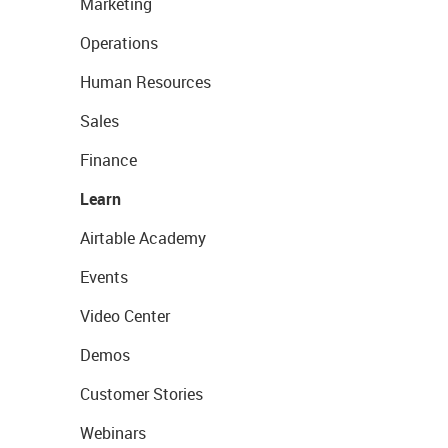
Marketing
Operations
Human Resources
Sales
Finance
Learn
Airtable Academy
Events
Video Center
Demos
Customer Stories
Webinars