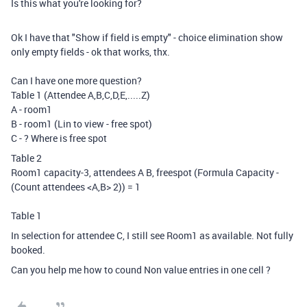
Is this what you're looking for?
Ok I have that "Show if field is empty" - choice elimination show
only empty fields - ok that works, thx.
Can I have one more question?
Table 1 (Attendee A,B,C,D,E,.....Z)
A - room1
B - room1 (Lin to view - free spot)
C - ? Where is free spot
Table 2
Room1 capacity-3, attendees A B, freespot (Formula Capacity -
(Count attendees <A,B> 2)) = 1
Table 1
In selection for attendee C, I still see Room1 as available. Not fully
booked.
Can you help me how to cound Non value entries in one cell ?