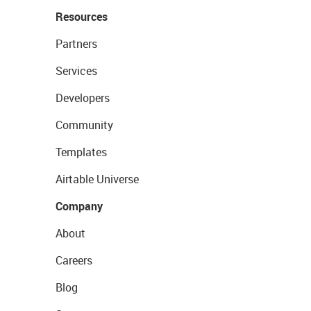
Resources
Partners
Services
Developers
Community
Templates
Airtable Universe
Company
About
Careers
Blog