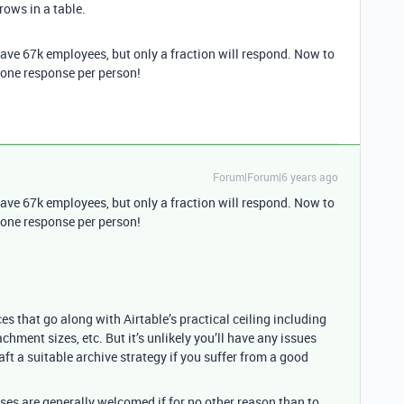
 rows in a table.
e have 67k employees, but only a fraction will respond. Now to
y one response per person!
Forum|Forum|6 years ago
e have 67k employees, but only a fraction will respond. Now to
y one response per person!
s that go along with Airtable’s practical ceiling including
chment sizes, etc. But it’s unlikely you’ll have any issues
t a suitable archive strategy if you suffer from a good
.
nses are generally welcomed if for no other reason than to