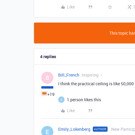
Like
This topic has
4 replies
Bill_French
Inspiring
B
I think the practical ceiling is like 50,000
+19
1 person likes this
E
Like
Emily_Lokenberg
New Partici
AUTHOR
E