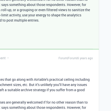
at says something about those respondents. However, for
roll-up, or a grouping or even filtered views to sanitize the
 limit activity, use your energy to shape the analytics
 to post multiple entries.
pant
Forum|Forum|6 years ago
s that go along with Airtable’s practical ceiling including
chment sizes, etc. But it’s unlikely you’ll have any issues
t a suitable archive strategy if you suffer from a good
.
nses are generally welcomed if for no other reason than to
at says something about those respondents. However, for