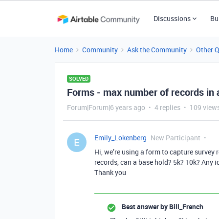
Discussions
Bu
Home
Community
Ask the Community
Other 
SOLVED
Forms - max number of records in 
Forum|Forum|6 years ago
4 replies
109 view
Emily_Lokenberg
New Participant
E
Hi, we’re using a form to capture survey
records, can a base hold? 5k? 10k? Any i
Thank you
Best answer by
Bill_French