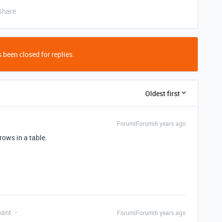
Share
 been closed for replies.
Oldest first
Forum|Forum|6 years ago
 rows in a table.
pant
Forum|Forum|6 years ago