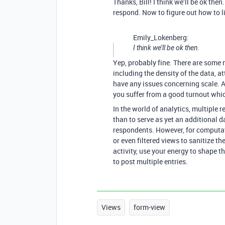
Thanks, Bill! I think we’ll be ok the
respond. Now to figure out how to l
Emily_Lokenberg:
I think we’ll be ok then.
Yep, probably fine. There are some n
including the density of the data, at
have any issues concerning scale. A
you suffer from a good turnout whic
In the world of analytics, multiple 
than to serve as yet an additional 
respondents. However, for computatio
or even filtered views to sanitize th
activity, use your energy to shape t
to post multiple entries.
Views
form-view