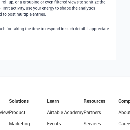
roll-up, or a grouping or even filtered views to sanitize the
 limit activity, use your energy to shape the analytics
 to post multiple entries.
ch for taking the time to respond in such detail. I appreciate
Solutions
Learn
Resources
Comp
view
Product
Airtable Academy
Partners
Abou
Marketing
Events
Services
Caree