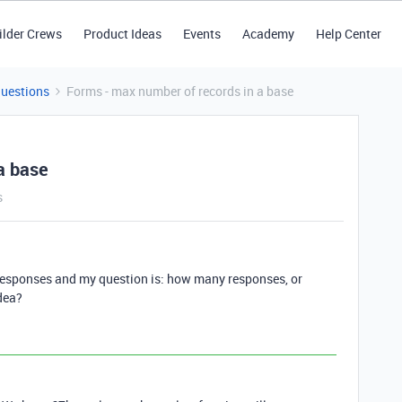
ilder Crews
Product Ideas
Events
Academy
Help Center
Questions
Forms - max number of records in a base
a base
s
 responses and my question is: how many responses, or
dea?