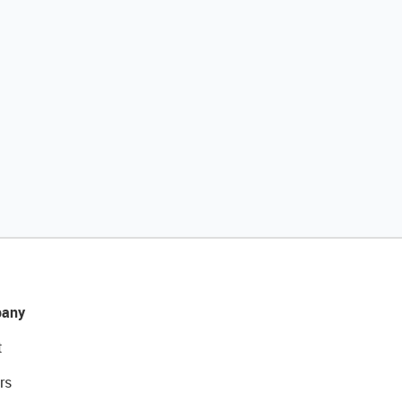
any
t
rs