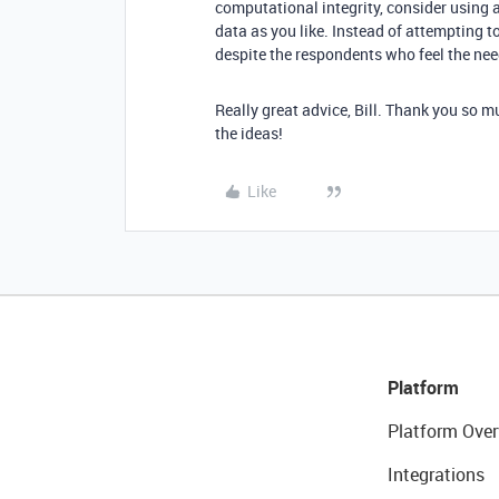
computational integrity, consider using a 
data as you like. Instead of attempting to
despite the respondents who feel the need
Really great advice, Bill. Thank you so mu
the ideas!
Like
Platform
Platform Over
Integrations