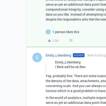
serve as yet an additional data point th
computational integrity, consider using a 
data as you like. Instead of attempting to
despite the respondents who feel the need
1 person likes this
E
Like
Emily_Lokenberg
New Partici
AUTHOR
E
Emily_Lokenberg:
I think we’ll be ok then.
Yep, probably fine. There are some nuance
the density of the data, attachments, atta
concerning scale. And you can always craf
turnout which is a good problem to have
In the world of analytics, multiple respo
serve as yet an additional data point th