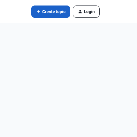
Create topic
Login