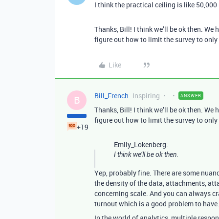
I think the practical ceiling is like 50,000
Thanks, Bill! I think we’ll be ok then. W
figure out how to limit the survey to onl
Like
Bill_French
Inspiring
ANSWER
B
Thanks, Bill! I think we’ll be ok then. W
figure out how to limit the survey to onl
+19
Emily_Lokenberg:
I think we’ll be ok then.
Yep, probably fine. There are some nuance
the density of the data, attachments, atta
concerning scale. And you can always craf
turnout which is a good problem to have
In the world of analytics, multiple respo