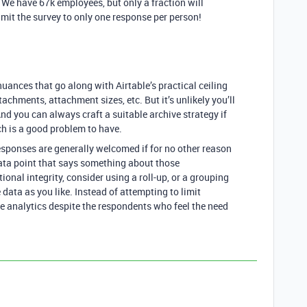
n. We have 67k employees, but only a fraction will
imit the survey to only one response per person!
uances that go along with Airtable’s practical ceiling
tachments, attachment sizes, etc. But it’s unlikely you’ll
nd you can always craft a suitable archive strategy if
h is a good problem to have.
responses are generally welcomed if for no other reason
data point that says something about those
nal integrity, consider using a roll-up, or a grouping
e data as you like. Instead of attempting to limit
he analytics despite the respondents who feel the need