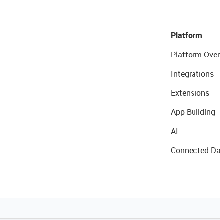
Platform
Platform Over
Integrations
Extensions
App Building
AI
Connected Da