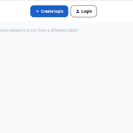
Create topic
Login
ore people in a list from a different table?