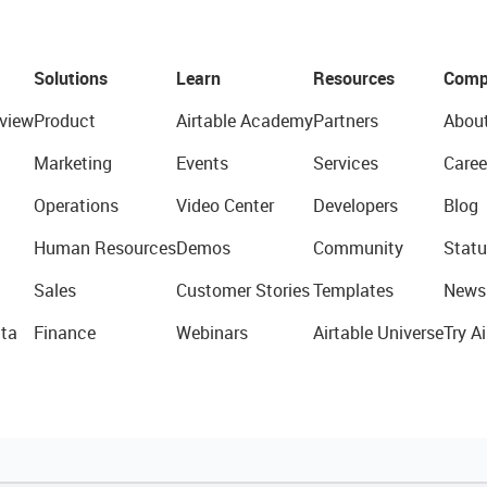
Solutions
Learn
Resources
Comp
view
Product
Airtable Academy
Partners
Abou
Marketing
Events
Services
Caree
Operations
Video Center
Developers
Blog
Human Resources
Demos
Community
Statu
Sales
Customer Stories
Templates
News
ta
Finance
Webinars
Airtable Universe
Try Ai