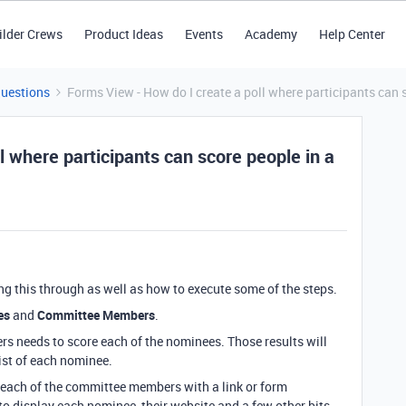
ilder Crews
Product Ideas
Events
Academy
Help Center
Questions
Forms View - How do I create a poll where participants can sc
l where participants can score people in a
ing this through as well as how to execute some of the steps.
es
and
Committee Members
.
s needs to score each of the nominees. Those results will
ist of each nominee.
o each of the committee members with a link or form
o display each nominee, their website and a few other bits