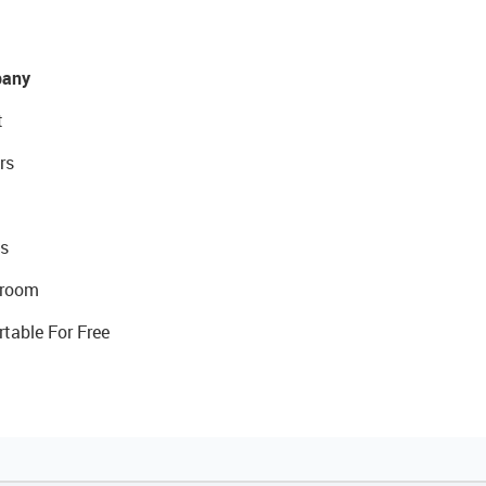
any
t
rs
s
room
rtable For Free