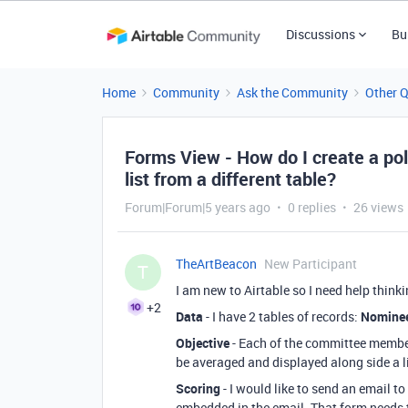
Discussions
Bu
Home
Community
Ask the Community
Other 
Forms View - How do I create a pol
list from a different table?
Forum|Forum|5 years ago
0 replies
26 views
TheArtBeacon
New Participant
T
I am new to Airtable so I need help think
+2
Data
- I have 2 tables of records:
Nomine
Objective
- Each of the committee member
be averaged and displayed along side a l
Scoring
- I would like to send an email t
embedded in the email. That form needs t