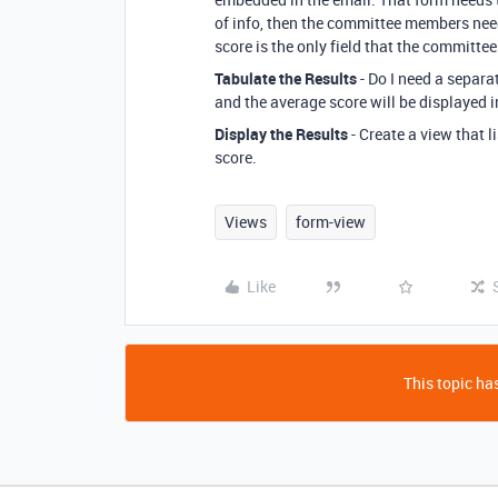
of info, then the committee members need
score is the only field that the committe
Tabulate the Results
- Do I need a separa
and the average score will be displayed 
Display the Results
- Create a view that l
score.
Views
form-view
Like
This topic has