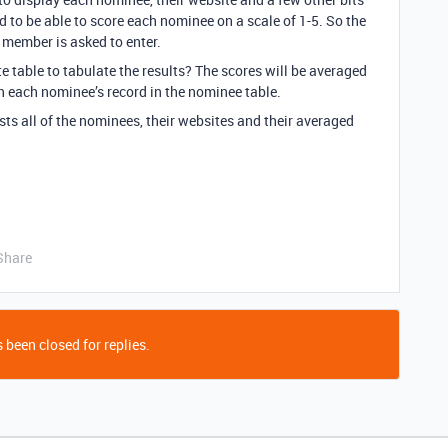
 to be able to score each nominee on a scale of 1-5. So the
e member is asked to enter.
te table to tabulate the results? The scores will be averaged
in each nominee’s record in the nominee table.
ists all of the nominees, their websites and their averaged
Share
 been closed for replies.