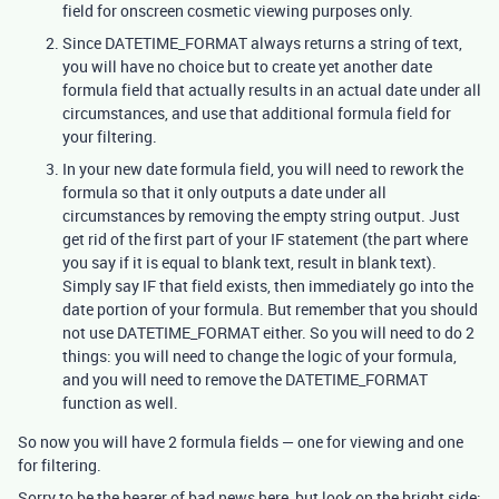
field for onscreen cosmetic viewing purposes only.
Since DATETIME_FORMAT always returns a string of text,
you will have no choice but to create yet another date
formula field that actually results in an actual date under all
circumstances, and use that additional formula field for
your filtering.
In your new date formula field, you will need to rework the
formula so that it only outputs a date under all
circumstances by removing the empty string output. Just
get rid of the first part of your IF statement (the part where
you say if it is equal to blank text, result in blank text).
Simply say IF that field exists, then immediately go into the
date portion of your formula. But remember that you should
not use DATETIME_FORMAT either. So you will need to do 2
things: you will need to change the logic of your formula,
and you will need to remove the DATETIME_FORMAT
function as well.
So now you will have 2 formula fields — one for viewing and one
for filtering.
Sorry to be the bearer of bad news here, but look on the bright side: