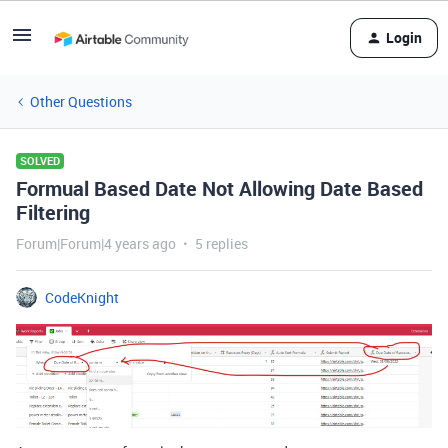
Login
Other Questions
SOLVED
Formual Based Date Not Allowing Date Based
Filtering
Forum|Forum|4 years ago
5 replies
CodeKnight