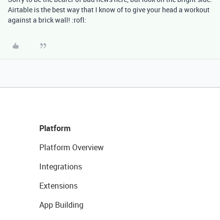
Airtable is the best way that I know of to give your head a workout
against a brick wall! :rofl:
Platform
Platform Overview
Integrations
Extensions
App Building