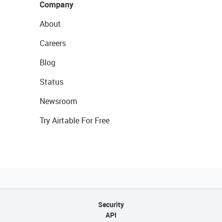
Company
About
Careers
Blog
Status
Newsroom
Try Airtable For Free
Security
API