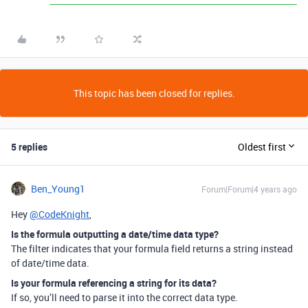
This topic has been closed for replies.
5 replies
Oldest first
Ben_Young1
Forum|Forum|4 years ago
Hey
@CodeKnight
,
Is the formula outputting a date/time data type?
The filter indicates that your formula field returns a string instead
of date/time data.
Is your formula referencing a string for its data?
If so, you’ll need to parse it into the correct data type.