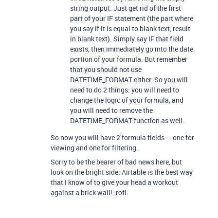
string output. Just get rid of the first
part of your IF statement (the part where
you say if it is equal to blank text, result
in blank text). Simply say IF that field
exists, then immediately go into the date
portion of your formula. But remember
that you should not use
DATETIME_FORMAT either. So you will
need to do 2 things: you will need to
change the logic of your formula, and
you will need to remove the
DATETIME_FORMAT function as well.
So now you will have 2 formula fields — one for
viewing and one for filtering.
Sorry to be the bearer of bad news here, but
look on the bright side: Airtable is the best way
that I know of to give your head a workout
against a brick wall! :rofl: