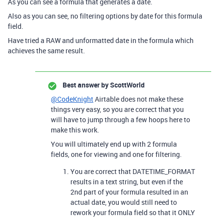
As you can see a formula that generates a date.
Also as you can see, no filtering options by date for this formula
field.
Have tried a RAW and unformatted date in the formula which
achieves the same result.
Best answer by
ScottWorld
@CodeKnight
Airtable does not make these
things very easy, so you are correct that you
will have to jump through a few hoops here to
make this work.
You will ultimately end up with 2 formula
fields, one for viewing and one for filtering.
You are correct that DATETIME_FORMAT
results in a text string, but even if the
2nd part of your formula resulted in an
actual date, you would still need to
rework your formula field so that it ONLY