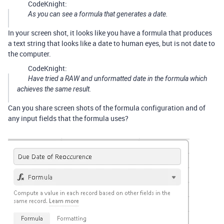
CodeKnight:
As you can see a formula that generates a date.
In your screen shot, it looks like you have a formula that produces
a text string that looks like a date to human eyes, but is not date to
the computer.
CodeKnight:
Have tried a RAW and unformatted date in the formula which
achieves the same result.
Can you share screen shots of the formula configuration and of
any input fields that the formula uses?