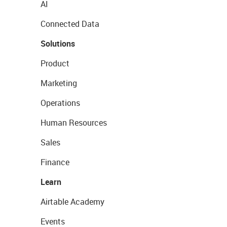
AI
Connected Data
Solutions
Product
Marketing
Operations
Human Resources
Sales
Finance
Learn
Airtable Academy
Events