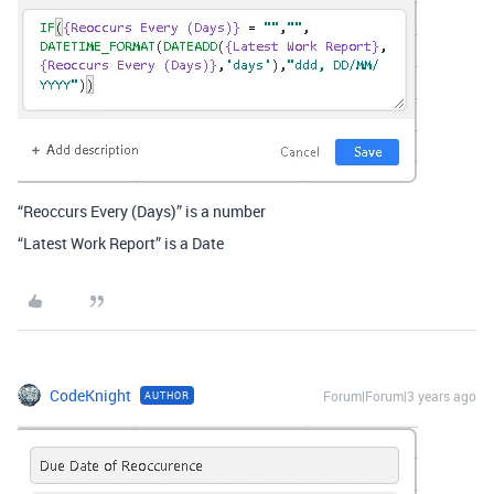
“Reoccurs Every (Days)” is a number
“Latest Work Report” is a Date
CodeKnight
Forum|Forum|3 years ago
AUTHOR