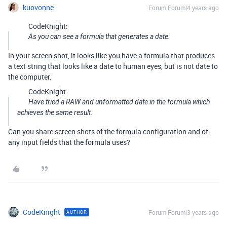
kuovonne
Forum|Forum|4 years ago
CodeKnight:
As you can see a formula that generates a date.
In your screen shot, it looks like you have a formula that produces
a text string that looks like a date to human eyes, but is not date to
the computer.
CodeKnight:
Have tried a RAW and unformatted date in the formula which
achieves the same result.
Can you share screen shots of the formula configuration and of
any input fields that the formula uses?
CodeKnight
Forum|Forum|3 years ago
AUTHOR