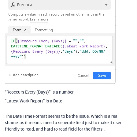
“Reoccurs Every (Days)” is a number
“Latest Work Report” is a Date
The Date Time Format seems to be the issue. Which is a real
shame, as it means i need a seperate field just to make it user
friendly to read, and hard to read field for the filters…