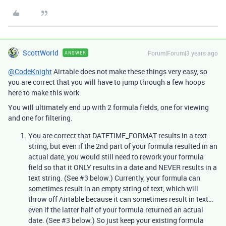
ScottWorld
Forum|Forum|3 years ago
ANSWER
@CodeKnight
Airtable does not make these things very easy, so
you are correct that you will have to jump through a few hoops
here to make this work.
You will ultimately end up with 2 formula fields, one for viewing
and one for filtering.
You are correct that DATETIME_FORMAT results in a text
string, but even if the 2nd part of your formula resulted in an
actual date, you would still need to rework your formula
field so that it ONLY results in a date and NEVER results in a
text string. (See
#3
below.) Currently, your formula can
sometimes result in an empty string of text, which will
throw off Airtable because it can sometimes result in text…
even if the latter half of your formula returned an actual
date. (See
#3
below.) So just keep your existing formula