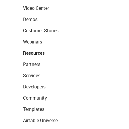
Video Center
Demos
Customer Stories
Webinars
Resources
Partners
Services
Developers
Community
Templates
Airtable Universe