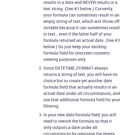
results in a date and NEVER results in a
text string. (See
#3
below.) Currently,
your formula can sometimes result in an
empty string of text, which will throw off
Airtable because it can sometimes result
in text… even if the latter half of your
formula returned an actual date. (See
#3
below.) So just keep your existing
formula field for onscreen cosmetic
viewing purposes only.
Since DATETIME_FORMAT always
returns a string of text, you will have no
choice but to create yet another date
formula field that actually results in an
actual date under all circumstances, and
use that additional formula field for your
filtering.
In your new date formula field, you will
need to rework the formula so that it
only outputs a date under all
circumstances by removing the empty