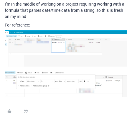
I’m in the middle of working on a project requiring working with a
formula that parses date/time data from a string, so this is fresh
on my mind.
For reference: