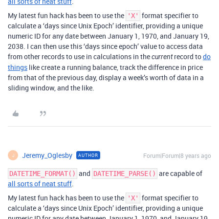
all sorts of neat stuff
.
My latest fun hack has been to use the
format specifier to
'X'
calculate a ‘days since Unix Epoch’ identifier, providing a unique
numeric ID for any date between January 1, 1970, and January 19,
2038. I can then use this ‘days since epoch’ value to access data
from other records to use in calculations in the
record to
do
current
things
like create a running balance, track the difference in price
from that of the previous day, display a week’s worth of data in a
sliding window, and the like.
Jeremy_Oglesby
Forum|Forum|8 years ago
AUTHOR
J
and
are capable of
DATETIME_FORMAT()
DATETIME_PARSE()
all sorts of neat stuff
.
My latest fun hack has been to use the
format specifier to
'X'
calculate a ‘days since Unix Epoch’ identifier, providing a unique
numeric ID for any date between January 1, 1970, and January 19,