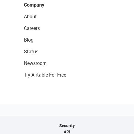
Company
About
Careers
Blog
Status
Newsroom
Try Airtable For Free
Security
API