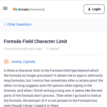
Login
Other Questions
Formula Field Character Limit
Forum|Forum|8 years ago
5 replies
Jeremy_Oglesby
J
Is there a character limit in the Formula field type beyond which
the formula no longer processes? It allows me to type in arbitrarily
long formulas, but I notice that sometimes after a certain point the
editor no long suggests auto-fill options when typing in the
formula, and when I finish writing a long one, it seems like the end
parts of the formula don’t process. Then when I go back to look at
the formula, the end part of it is not present in the Formula box,
even though I know I typed it in there.