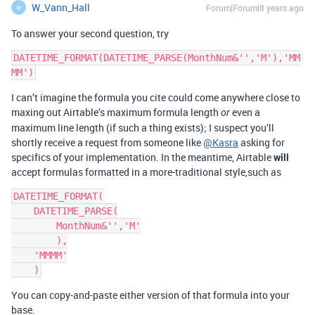
W_Vann_Hall
Forum|Forum|8 years ago
W
To answer your second question, try
DATETIME_FORMAT(DATETIME_PARSE(MonthNum&'','M'),'MM
I can’t imagine the formula you cite could come anywhere close to
maxing out Airtable’s maximum formula length
even a
or
maximum line length (if such a thing exists); I suspect you’ll
shortly receive a request from someone like
@Kasra
asking for
specifics of your implementation. In the meantime, Airtable
will
accept formulas formatted in a more-traditional style,such as
DATETIME_FORMAT(

    DATETIME_PARSE(

        MonthNum&'','M'

        ),

    'MMMM'

You can copy-and-paste either version of that formula into your
base.