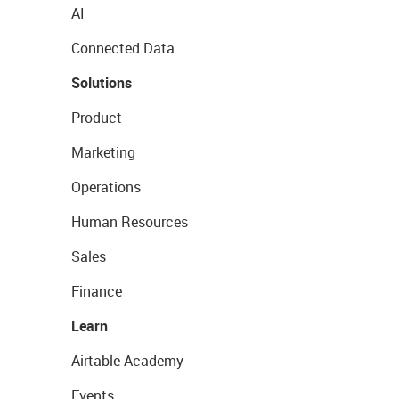
AI
Connected Data
Solutions
Product
Marketing
Operations
Human Resources
Sales
Finance
Learn
Airtable Academy
Events