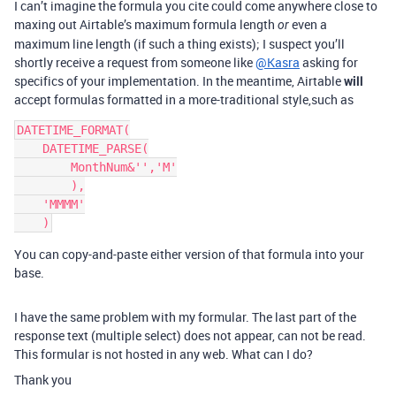
I can’t imagine the formula you cite could come anywhere close to
maxing out Airtable’s maximum formula length
even a
or
maximum line length (if such a thing exists); I suspect you’ll
shortly receive a request from someone like
@Kasra
asking for
specifics of your implementation. In the meantime, Airtable
will
accept formulas formatted in a more-traditional style,such as
DATETIME_FORMAT(

    DATETIME_PARSE(

        MonthNum&'','M'

        ),

    'MMMM'

You can copy-and-paste either version of that formula into your
base.
I have the same problem with my formular. The last part of the
response text (multiple select) does not appear, can not be read.
This formular is not hosted in any web. What can I do?
Thank you