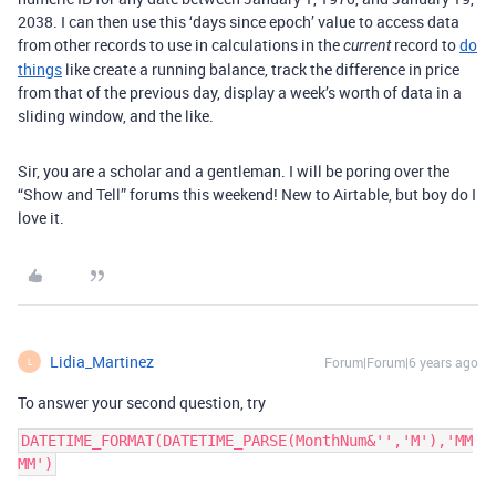
2038. I can then use this ‘days since epoch’ value to access data
from other records to use in calculations in the
record to
do
current
things
like create a running balance, track the difference in price
from that of the previous day, display a week’s worth of data in a
sliding window, and the like.
Sir, you are a scholar and a gentleman. I will be poring over the
“Show and Tell” forums this weekend! New to Airtable, but boy do I
love it.
Lidia_Martinez
Forum|Forum|6 years ago
L
To answer your second question, try
DATETIME_FORMAT(DATETIME_PARSE(MonthNum&'','M'),'MM