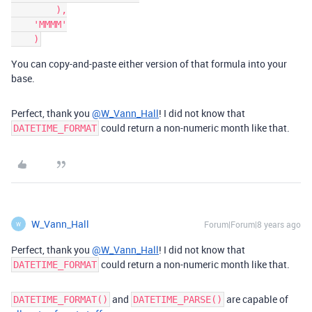
        ),

    'MMMM'

You can copy-and-paste either version of that formula into your
base.
Perfect, thank you
@W_Vann_Hall
! I did not know that
could return a non-numeric month like that.
DATETIME_FORMAT
W_Vann_Hall
Forum|Forum|8 years ago
W
Perfect, thank you
@W_Vann_Hall
! I did not know that
could return a non-numeric month like that.
DATETIME_FORMAT
and
are capable of
DATETIME_FORMAT()
DATETIME_PARSE()