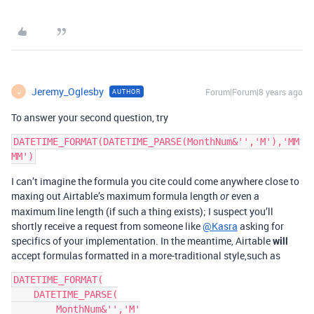
Jeremy_Oglesby
Forum|Forum|8 years ago
AUTHOR
J
To answer your second question, try
DATETIME_FORMAT(DATETIME_PARSE(MonthNum&'','M'),'MM
I can’t imagine the formula you cite could come anywhere close to
maxing out Airtable’s maximum formula length
even a
or
maximum line length (if such a thing exists); I suspect you’ll
shortly receive a request from someone like
@Kasra
asking for
specifics of your implementation. In the meantime, Airtable
will
accept formulas formatted in a more-traditional style,such as
DATETIME_FORMAT(

    DATETIME_PARSE(

        MonthNum&'','M'
