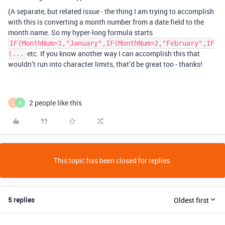
(A separate, but related issue - the thing I am trying to accomplish
with this is converting a month number from a date field to the
month name. So my hyper-long formula starts
IF(MonthNum=1,"January",IF(MonthNum=2,"February",IF
etc. If you know another way I can accomplish this that
(...
wouldn’t run into character limits, that’d be great too - thanks!
2 people like this
L
N
This topic has been closed for replies.
5 replies
Oldest first