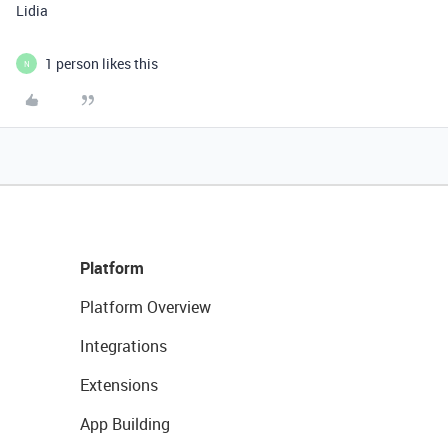
Lidia
1 person likes this
N
Platform
Platform Overview
Integrations
Extensions
App Building