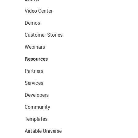
Video Center
Demos
Customer Stories
Webinars
Resources
Partners
Services
Developers
Community
Templates
Airtable Universe