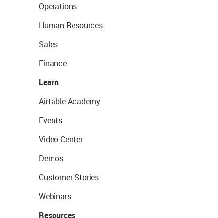
Operations
Human Resources
Sales
Finance
Learn
Airtable Academy
Events
Video Center
Demos
Customer Stories
Webinars
Resources