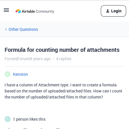
Login
Other Questions
Formula for counting number of attachments
Forum|Forum|9 years ago
4 replies
Kenston
K
I have a column of Attachment type. I want to create a formula
based on the number of uploaded/attached files. How can I count
the number of uploaded/attached files in that column?
1 person likes this
T