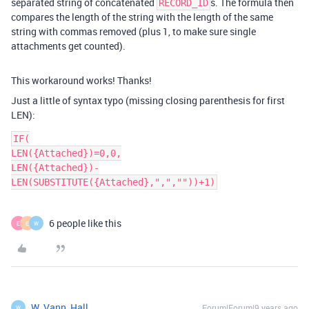
separated string of concatenated
s. The formula then
RECORD_ID
compares the length of the string with the length of the same
string with commas removed (plus 1, to make sure single
attachments get counted).
This workaround works! Thanks!
Just a little of syntax typo (missing closing parenthesis for first
LEN):
IF(

LEN({Attached})=0,0,

LEN({Attached})-
LEN(SUBSTITUTE({Attached},",",""))+1)
6 people like this
E
E
W
W_Vann_Hall
Forum|Forum|9 years ago
W