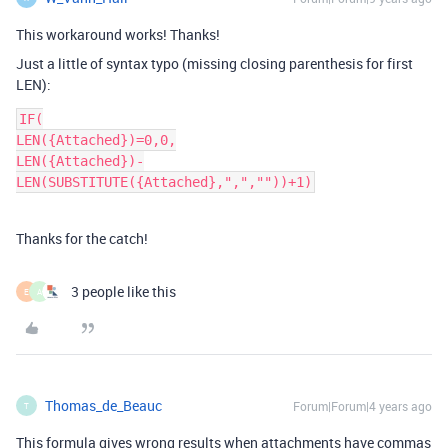
This workaround works! Thanks!
Just a little of syntax typo (missing closing parenthesis for first
LEN):
IF(

LEN({Attached})=0,0,

LEN({Attached})-
LEN(SUBSTITUTE({Attached},",",""))+1)
Thanks for the catch!
3 people like this
E
A
Thomas_de_Beauc
Forum|Forum|4 years ago
T
This formula gives wrong results when attachments have commas