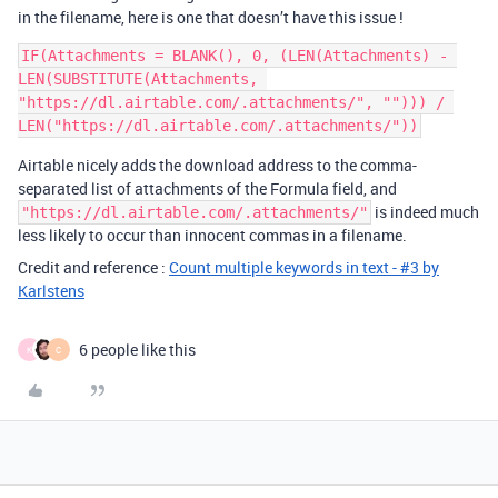
in the filename, here is one that doesn’t have this issue !
IF(Attachments = BLANK(), 0, (LEN(Attachments) - 
LEN(SUBSTITUTE(Attachments, 
"https://dl.airtable.com/.attachments/", ""))) / 
Airtable nicely adds the download address to the comma-
separated list of attachments of the Formula field, and
is indeed much
"https://dl.airtable.com/.attachments/"
less likely to occur than innocent commas in a filename.
Credit and reference :
Count multiple keywords in text - #3 by
Karlstens
6 people like this
K
C