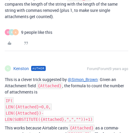
compares the length of the string with the length of the same
string with commas removed (plus 1, to make sure single
attachments get counted).
9 people like this
E
R
A
Kenston
Forum|Forum|9 years ago
AUTHOR
K
This is a clever trick suggested by
@Simon_Brown
: Given an
Attachment field
, the formula to count the number
{Attached}
of attachments is
IF(
LEN({Attached}=0,0,
LEN({Attached})-
LEN(SUBSTITUTE({Attached},",",""))+1)
This works because Airtable casts
as a comma-
{Attached}