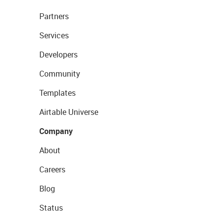
Partners
Services
Developers
Community
Templates
Airtable Universe
Company
About
Careers
Blog
Status