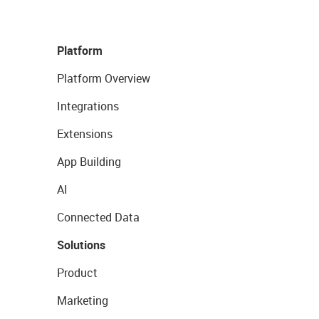
Platform
Platform Overview
Integrations
Extensions
App Building
AI
Connected Data
Solutions
Product
Marketing