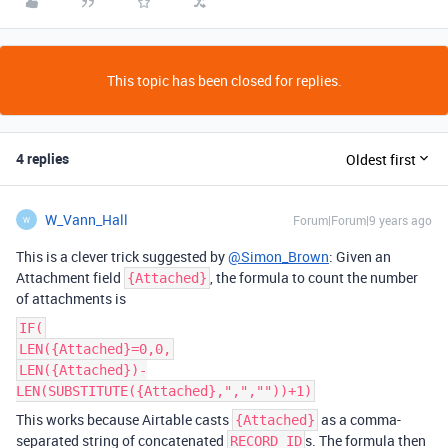
This topic has been closed for replies.
4 replies
Oldest first
W_Vann_Hall
Forum|Forum|9 years ago
W
This is a clever trick suggested by
@Simon_Brown
: Given an
Attachment field
, the formula to count the number
{Attached}
of attachments is
IF(
LEN({Attached}=0,0,
LEN({Attached})-
LEN(SUBSTITUTE({Attached},",",""))+1)
This works because Airtable casts
as a comma-
{Attached}
separated string of concatenated
s. The formula then
RECORD_ID