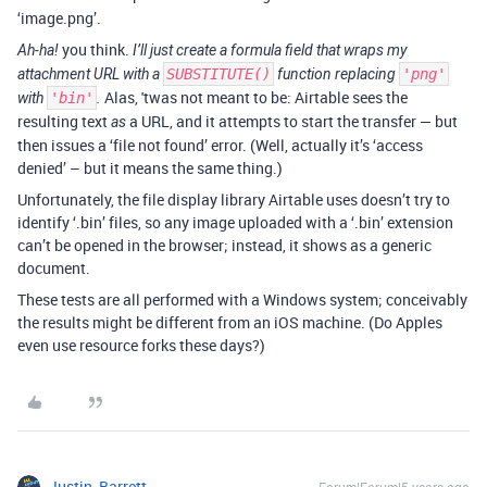
‘image.png’.
you think.
Ah-ha!
I’ll just create a formula field that wraps my
attachment URL with a
SUBSTITUTE()
function replacing
'png'
Alas, 'twas not meant to be: Airtable sees the
with
'bin'
.
resulting text
a URL, and it attempts to start the transfer — but
as
then issues a ‘file not found’ error. (Well, actually it’s ‘access
denied’ – but it means the same thing.)
Unfortunately, the file display library Airtable uses doesn’t try to
identify ‘.bin’ files, so any image uploaded with a ‘.bin’ extension
can’t be opened in the browser; instead, it shows as a generic
document.
These tests are all performed with a Windows system; conceivably
the results might be different from an iOS machine. (Do Apples
even use resource forks these days?)
Justin_Barrett