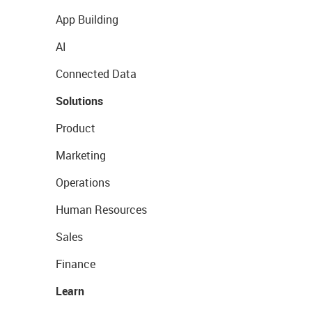
App Building
AI
Connected Data
Solutions
Product
Marketing
Operations
Human Resources
Sales
Finance
Learn