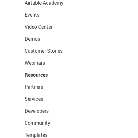
Airtable Academy
Events
Video Center
Demos
Customer Stories
Webinars
Resources
Partners
Services
Developers
Community
Templates