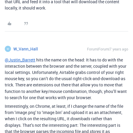
that URL and feed it into a tool that will download the content
locally, it should work.
W_Vann_Hall
Forum|Forum|7 years ago
W
@Justin_Barrett
hits the name on the head: It has to do with the
interaction between the browser and the server, coupled with your
local settings. Unfortunately, Airtable grabs control of your right
mouse key, so you can’t do the usual right-click-and-download-as
trick. There
extensions out there that allow you to move that
are
function to another key/mouse combination, though; yhou’ll want
to search for one that works with your browser.
Interestingly, on Chrome, at least, if I change the name of the file
from ‘image.png’ to ‘image.bin’ and upload it as an attachment,
when I click on the resulting URL, it
rather than
downloads
displays. That’s not the interesting part: The interesting part is
that the browser parses the incoming file and
it as
stores