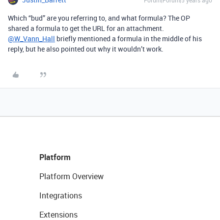
Forum|Forum|5 years ago
Which “bud” are you referring to, and what formula? The OP
shared a formula to get the URL for an attachment.
@W_Vann_Hall
briefly mentioned a formula in the middle of his
reply, but he also pointed out why it wouldn’t work.
Platform
Platform Overview
Integrations
Extensions