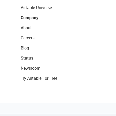
Airtable Universe
Company
About
Careers
Blog
Status
Newsroom
Try Airtable For Free