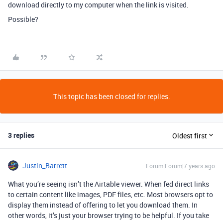
download directly to my computer when the link is visited.
Possible?
This topic has been closed for replies.
3 replies
Oldest first
Justin_Barrett
Forum|Forum|7 years ago
What you’re seeing isn’t the Airtable viewer. When fed direct links
to certain content like images, PDF files, etc. Most browsers opt to
display them instead of offering to let you download them. In
other words, it’s just your browser trying to be helpful. If you take