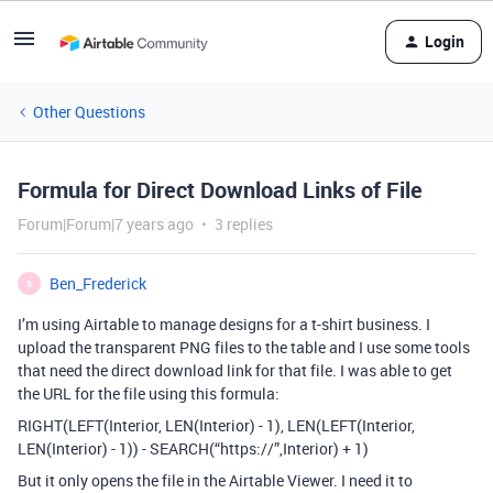
Login
Other Questions
Formula for Direct Download Links of File
Forum|Forum|7 years ago
3 replies
Ben_Frederick
B
I’m using Airtable to manage designs for a t-shirt business. I
upload the transparent PNG files to the table and I use some tools
that need the direct download link for that file. I was able to get
the URL for the file using this formula:
RIGHT(LEFT(Interior, LEN(Interior) - 1), LEN(LEFT(Interior,
LEN(Interior) - 1)) - SEARCH(“https://”,Interior) + 1)
But it only opens the file in the Airtable Viewer. I need it to