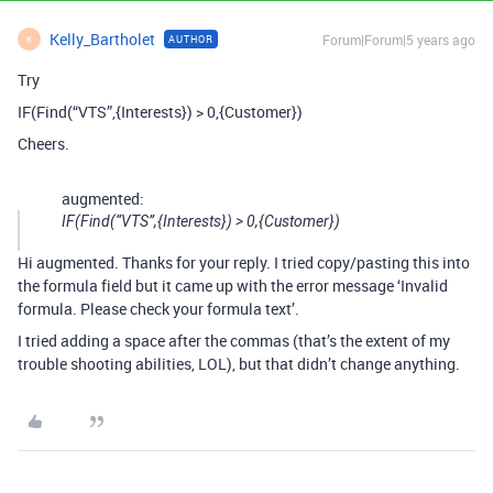
Kelly_Bartholet
Forum|Forum|5 years ago
AUTHOR
K
Try
IF(Find(“VTS”,{Interests}) > 0,{Customer})
Cheers.
augmented:
IF(Find(“VTS”,{Interests}) > 0,{Customer})
Hi augmented. Thanks for your reply. I tried copy/pasting this into
the formula field but it came up with the error message ‘Invalid
formula. Please check your formula text’.
I tried adding a space after the commas (that’s the extent of my
trouble shooting abilities, LOL), but that didn’t change anything.