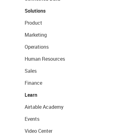
Solutions
Product
Marketing
Operations
Human Resources
Sales
Finance
Learn
Airtable Academy
Events
Video Center