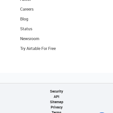
Careers
Blog
Status
Newsroom
Try Airtable For Free
Security
API
Sitemap
Privacy
Terms