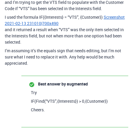
and I’m trying to get the VTS field to populate with the Customer
Code if “VTS” has been selected in the Interests field.
I used the formula IF({Interests} = “VTS”, {Customer})
Screenshot
2021-02-13 231010|700x490
and it returned a result when “VTS” was the only item selected in
the Interests field, but not when more than one option had been
selected.
I’m assuming it’s the equals sign that needs editing, but I’m not
sure what I need to replace it with. Any help would be much
appreciated.
Best answer by
augmented
Try
IF(Find(“VTS”,{Interests}) > 0,{Customer})
Cheers.