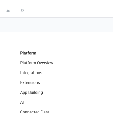
Platform
Platform Overview
Integrations
Extensions
App Building
AI
Connected Data