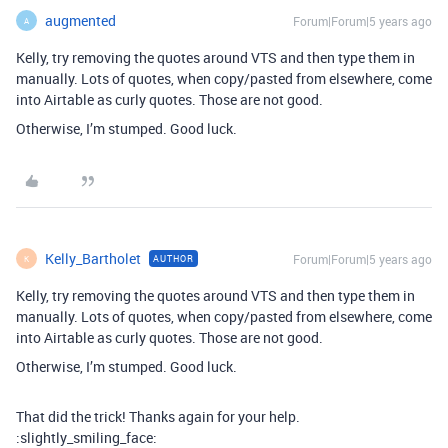
augmented
Forum|Forum|5 years ago
A
Kelly, try removing the quotes around VTS and then type them in
manually. Lots of quotes, when copy/pasted from elsewhere, come
into Airtable as curly quotes. Those are not good.
Otherwise, I’m stumped. Good luck.
Kelly_Bartholet
Forum|Forum|5 years ago
AUTHOR
K
Kelly, try removing the quotes around VTS and then type them in
manually. Lots of quotes, when copy/pasted from elsewhere, come
into Airtable as curly quotes. Those are not good.
Otherwise, I’m stumped. Good luck.
That did the trick! Thanks again for your help.
:slightly_smiling_face: