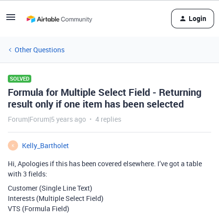
Login
Other Questions
SOLVED
Formula for Multiple Select Field - Returning
result only if one item has been selected
Forum|Forum|5 years ago
4 replies
Kelly_Bartholet
K
Hi, Apologies if this has been covered elsewhere. I’ve got a table
with 3 fields:
Customer (Single Line Text)
Interests (Multiple Select Field)
VTS (Formula Field)