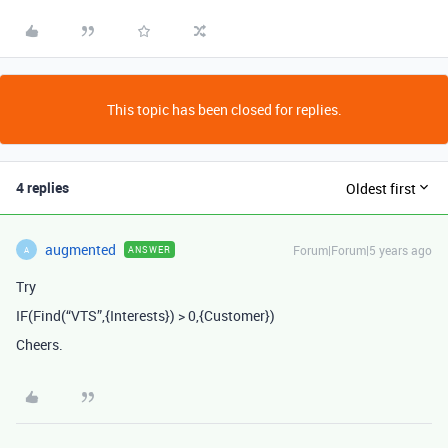
This topic has been closed for replies.
4 replies
Oldest first
augmented
Forum|Forum|5 years ago
ANSWER
A
Try
IF(Find(“VTS”,{Interests}) > 0,{Customer})
Cheers.