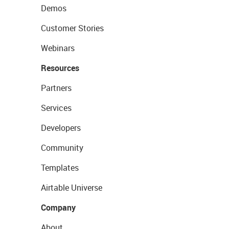
Demos
Customer Stories
Webinars
Resources
Partners
Services
Developers
Community
Templates
Airtable Universe
Company
About