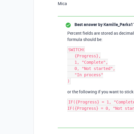
Mica
Best answer by
Kamille_Parks1
Percent fields are stored as decima
formula should be:
SWITCH(

   {Progress},

   1, "Complete",

   0, "Not started",

   "In process"

or the following if you want to stick
IF({Progress} = 1, "Complete