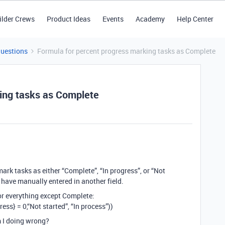
ilder Crews
Product Ideas
Events
Academy
Help Center
Questions
Formula for percent progress marking tasks as Complete
ing tasks as Complete
mark tasks as either “Complete”, “In progress”, or “Not
 have manually entered in another field.
for everything except Complete:
ess} = 0,“Not started”, “In process”))
m I doing wrong?