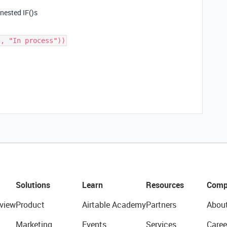
 nested IF()s
Solutions
Learn
Resources
Comp
view
Product
Airtable Academy
Partners
Abou
Marketing
Events
Services
Caree