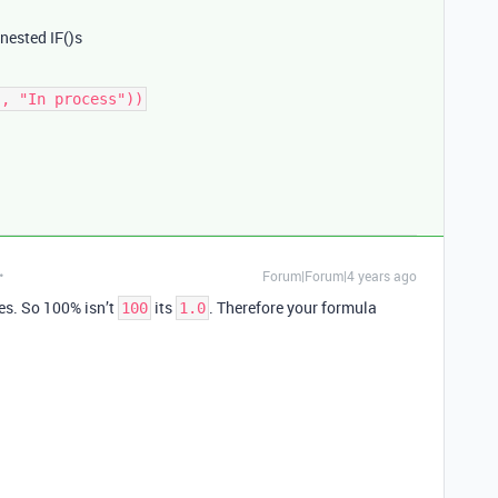
 nested IF()s
Forum|Forum|4 years ago
ues. So 100% isn’t
its
. Therefore your formula
100
1.0