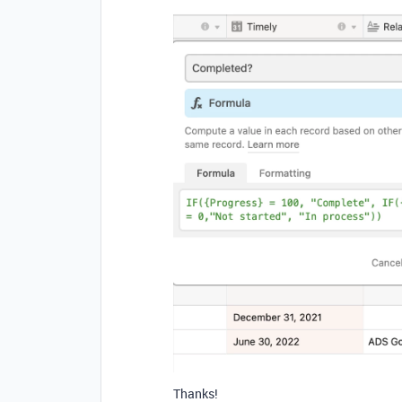
Thanks!