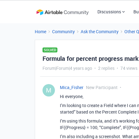
Discussions
Bu
Home
Community
Ask the Community
Other 
SOLVED
Formula for percent progress mark
Forum|Forum|4 years ago
2 replies
74 views
Mica_Fisher
New Participant
M
Hi everyone,
I’m looking to create a Field where I can 
started” based on the Percent Complete I
I’m using this formula, and it’s working 
IF({Progress} = 100, “Complete”, IF({Progr
I’m also including a screenshot. What a