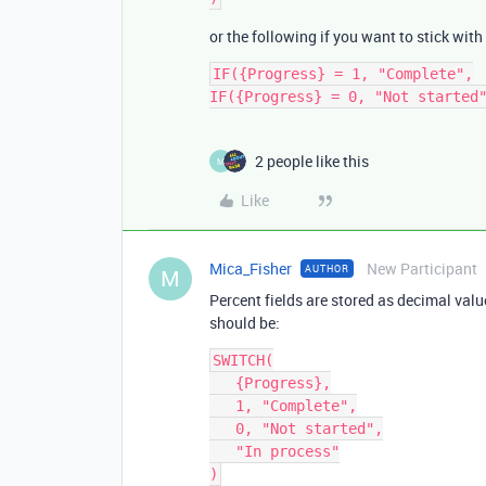
or the following if you want to stick with
IF({Progress} = 1, "Complete",

2 people like this
M
Like
Mica_Fisher
New Participant
AUTHOR
M
Percent fields are stored as decimal val
should be:
SWITCH(

   {Progress},

   1, "Complete",

   0, "Not started",

   "In process"
