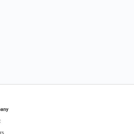
any
t
rs