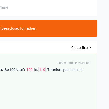
Share
 been closed for replies.
Oldest first
Forum|Forum|4 years ago
ues. So 100% isn’t
its
. Therefore your formula
100
1.0