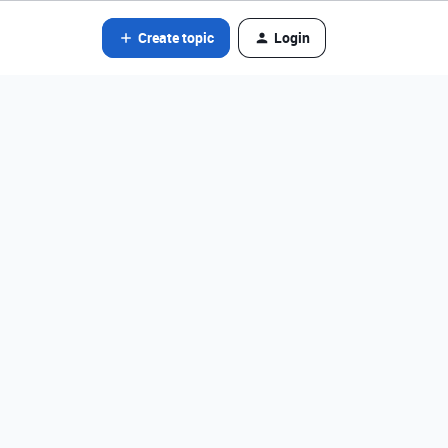
Create topic
Login