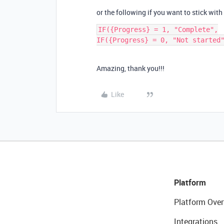
or the following if you want to stick with
IF({Progress} = 1, "Complete",

Amazing, thank you!!!
Like
Platform
Platform Over
Integrations