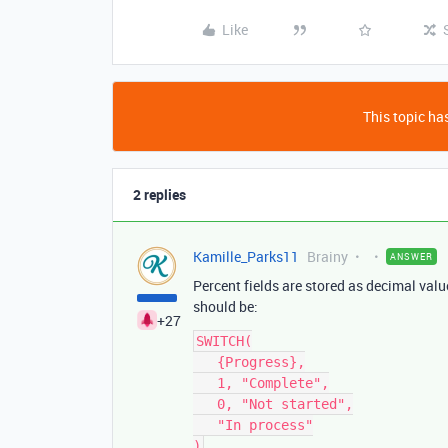
Like
This topic has
2 replies
Kamille_Parks11
Brainy
ANSWER
Percent fields are stored as decimal val
should be:
+27
SWITCH(

   {Progress},

   1, "Complete",

   0, "Not started",

   "In process"
