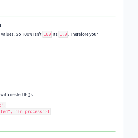
1
l values. So 100% isn’t
its
. Therefore your
100
1.0
 with nested IF()s
",
