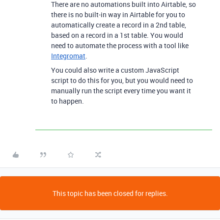
There are no automations built into Airtable, so
there is no built-in way in Airtable for you to
automatically create a record in a 2nd table,
based on a record in a 1st table. You would
need to automate the process with a tool like
Integromat
.
You could also write a custom JavaScript
script to do this for you, but you would need to
manually run the script every time you want it
to happen.
This topic has been closed for replies.