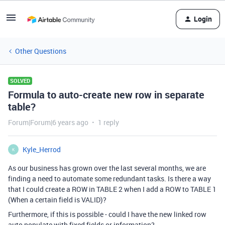
Login
Other Questions
SOLVED
Formula to auto-create new row in separate
table?
Forum|Forum|6 years ago
1 reply
Kyle_Herrod
K
As our business has grown over the last several months, we are
finding a need to automate some redundant tasks. Is there a way
that I could create a ROW in TABLE 2 when I add a ROW to TABLE 1
(When a certain field is VALID)?
Furthermore, if this is possible - could I have the new linked row
auto populate with fixed fields or information?