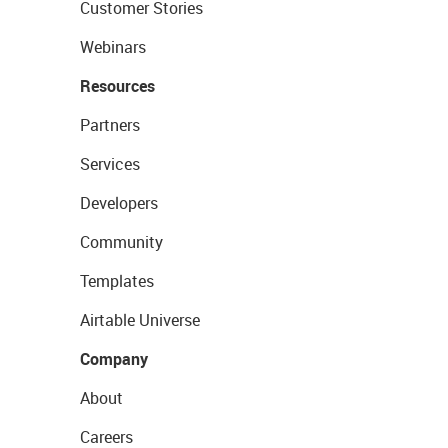
Customer Stories
Webinars
Resources
Partners
Services
Developers
Community
Templates
Airtable Universe
Company
About
Careers