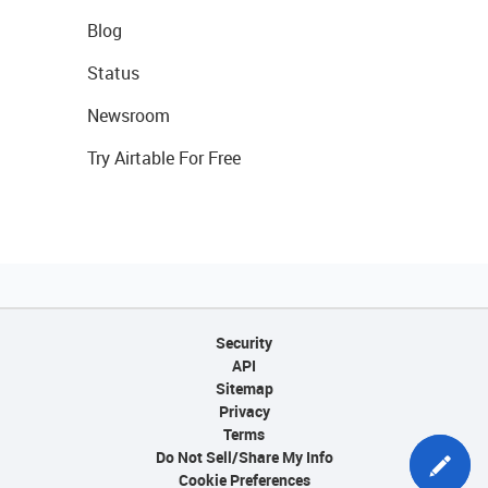
Blog
Status
Newsroom
Try Airtable For Free
Security
API
Sitemap
Privacy
Terms
Do Not Sell/Share My Info
Cookie Preferences