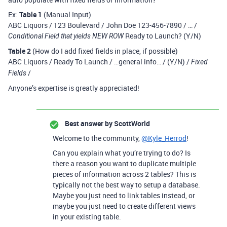
Ex:
Table 1
(Manual Input)
ABC Liquors / 123 Boulevard / John Doe 123-456-7890 / … /
Ready to Launch? (Y/N)
Conditional Field that yields NEW ROW
Table 2
(How do I add fixed fields in place, if possible)
ABC Liquors / Ready To Launch / …general info… / (Y/N) /
Fixed
/
Fields
Anyone’s expertise is greatly appreciated!
Best answer by
ScottWorld
Welcome to the community,
@Kyle_Herrod
!
Can you explain what you’re trying to do? Is
there a reason you want to duplicate multiple
pieces of information across 2 tables? This is
typically not the best way to setup a database.
Maybe you just need to link tables instead, or
maybe you just need to create different views
in your existing table.