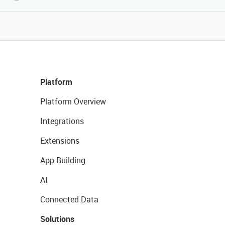
Platform
Platform Overview
Integrations
Extensions
App Building
AI
Connected Data
Solutions