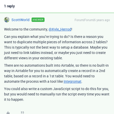
1 reply
ScottWorld
Forum|Forum|6 years ago
ANSWER
Welcome to the community,
@Kyle_Herrod
!
Can you explain what you’re trying to do? Is there a reason you
want to duplicate multiple pieces of information across 2 tables?
This is typically not the best way to setup a database. Maybe you
just need to link tables instead, or maybe you just need to create
different views in your existing table.
There are no automations built into Airtable, so there is no built-in
way in Airtable for you to automatically create a record in a 2nd
table, based on a record in a 1st table. You would need to
automate the process with a tool like
Integromat
.
You could also write a custom JavaScript script to do this for you,
but you would need to manually run the script every time you want
it to happen.