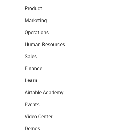
Product
Marketing
Operations
Human Resources
Sales
Finance
Learn
Airtable Academy
Events
Video Center
Demos