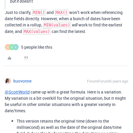
but it doesn’t.
Just to clarify,
and
won’t work when referencing
MIN()
MAX()
date fields directly. However, when a bunch of dates have been
collected in a rollup,
work to find the earliest
MIN(values)
will
date, and
can find the latest.
MAX(values)
5 people like this
J
K
S
kuovonne
Forum|Forum|6 years ago
@ScottWorld
came up with a great formula. Here is a variation.
My variation is a bit overkill for the original situation, but it might
be useful in other similar situations with a greater variety in
date/times.
This version retains the original time (down to the
millisecond) as well as the date of the original date/time