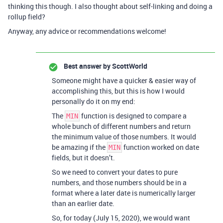
thinking this though. I also thought about self-linking and doing a
rollup field?
Anyway, any advice or recommendations welcome!
Best answer by
ScottWorld
Someone might have a quicker & easier way of
accomplishing this, but this is how I would
personally do it on my end:
The
function is designed to compare a
MIN
whole bunch of different numbers and return
the minimum value of those numbers. It would
be amazing if the
function worked on date
MIN
fields, but it doesn’t.
So we need to convert your dates to pure
numbers, and those numbers should be in a
format where a later date is numerically larger
than an earlier date.
So, for today (July 15, 2020), we would want