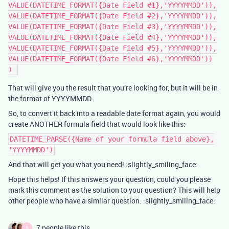
VALUE(DATETIME_FORMAT({Date Field #1},'YYYYMMDD')),

VALUE(DATETIME_FORMAT({Date Field #2},'YYYYMMDD')),

VALUE(DATETIME_FORMAT({Date Field #3},'YYYYMMDD')),

VALUE(DATETIME_FORMAT({Date Field #4},'YYYYMMDD')),

VALUE(DATETIME_FORMAT({Date Field #5},'YYYYMMDD')),

VALUE(DATETIME_FORMAT({Date Field #6},'YYYYMMDD'))

That will give you the result that you’re looking for, but it will be in
the format of YYYYMMDD.
So, to convert it back into a readable date format again, you would
create ANOTHER formula field that would look like this:
DATETIME_PARSE({Name of your formula field above},
'YYYYMMDD')
And that will get you what you need! :slightly_smiling_face:
Hope this helps! If this answers your question, could you please
mark this comment as the solution to your question? This will help
other people who have a similar question. :slightly_smiling_face:
7 people like this
D