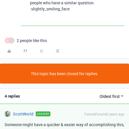
people who have a similar question.
:slightly_smiling_face:
2 people like this
D
J
This topic has been closed for replies.
4 replies
Oldest first
ScottWorld
Forum|Forum|6 years ago
ANSWER
Someone might have a quicker & easier way of accomplishing this,