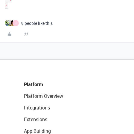
)
9 people like this
J
Platform
Platform Overview
Integrations
Extensions
App Building