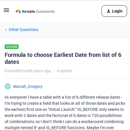
Login
Other Questions
SOLVED
Formula to choose Earliest Date from list of 6
dates
Forum|Forum|6 years ago
4 replies
Mariah_Gregory
M
Hi everyone! I have a table with a list of 6 different release dates -
I’m trying to create a field that looks at all of those dates and picks
the earliest/first one as “Initial Launch.” IS_BEFORE only seems to
work with 2 dates and the factorial of 6 dates is 720 possibilities
of combinations so I don’t think I can do a workaround combining
multiple nested IF and IS_BEFORE functions. Maybe I’m over