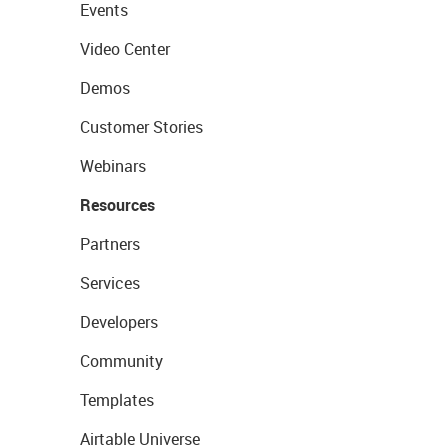
Events
Video Center
Demos
Customer Stories
Webinars
Resources
Partners
Services
Developers
Community
Templates
Airtable Universe