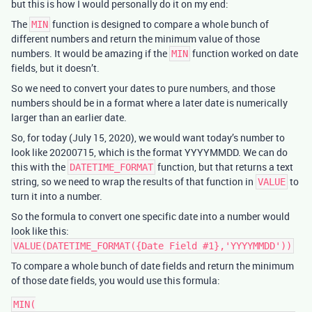
but this is how I would personally do it on my end:
The
function is designed to compare a whole bunch of
MIN
different numbers and return the minimum value of those
numbers. It would be amazing if the
function worked on date
MIN
fields, but it doesn’t.
So we need to convert your dates to pure numbers, and those
numbers should be in a format where a later date is numerically
larger than an earlier date.
So, for today (July 15, 2020), we would want today’s number to
look like 20200715, which is the format YYYYMMDD. We can do
this with the
function, but that returns a text
DATETIME_FORMAT
string, so we need to wrap the results of that function in
to
VALUE
turn it into a number.
So the formula to convert one specific date into a number would
look like this:
VALUE(DATETIME_FORMAT({Date Field #1},'YYYYMMDD'))
To compare a whole bunch of date fields and return the minimum
of those date fields, you would use this formula:
MIN(
