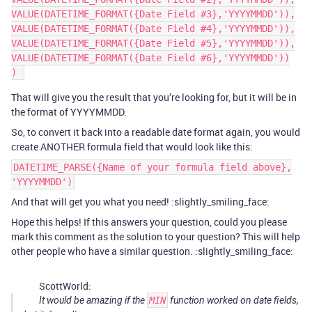
VALUE(DATETIME_FORMAT({Date Field #3},'YYYYMMDD')),

VALUE(DATETIME_FORMAT({Date Field #4},'YYYYMMDD')),

VALUE(DATETIME_FORMAT({Date Field #5},'YYYYMMDD')),

VALUE(DATETIME_FORMAT({Date Field #6},'YYYYMMDD'))

That will give you the result that you’re looking for, but it will be in
the format of YYYYMMDD.
So, to convert it back into a readable date format again, you would
create ANOTHER formula field that would look like this:
DATETIME_PARSE({Name of your formula field above},
'YYYYMMDD')
And that will get you what you need! :slightly_smiling_face:
Hope this helps! If this answers your question, could you please
mark this comment as the solution to your question? This will help
other people who have a similar question. :slightly_smiling_face:
ScottWorld:
It would be amazing if the
MIN
function worked on date fields,