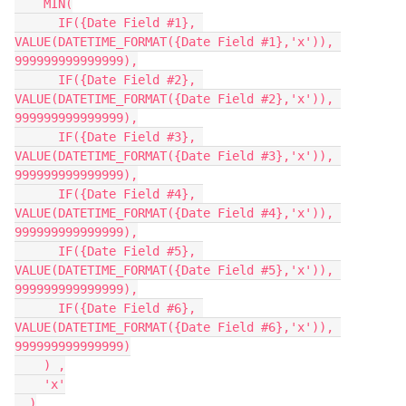
    MIN(

      IF({Date Field #1}, 
VALUE(DATETIME_FORMAT({Date Field #1},'x')), 
999999999999999),

      IF({Date Field #2}, 
VALUE(DATETIME_FORMAT({Date Field #2},'x')), 
999999999999999),

      IF({Date Field #3}, 
VALUE(DATETIME_FORMAT({Date Field #3},'x')), 
999999999999999),

      IF({Date Field #4}, 
VALUE(DATETIME_FORMAT({Date Field #4},'x')), 
999999999999999),

      IF({Date Field #5}, 
VALUE(DATETIME_FORMAT({Date Field #5},'x')), 
999999999999999),

      IF({Date Field #6}, 
VALUE(DATETIME_FORMAT({Date Field #6},'x')), 
999999999999999)

    ) ,

    'x'

  )
