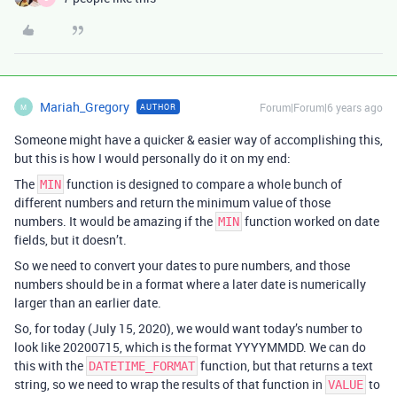
Mariah_Gregory
Forum|Forum|6 years ago
AUTHOR
M
Someone might have a quicker & easier way of accomplishing this,
but this is how I would personally do it on my end:
The
function is designed to compare a whole bunch of
MIN
different numbers and return the minimum value of those
numbers. It would be amazing if the
function worked on date
MIN
fields, but it doesn’t.
So we need to convert your dates to pure numbers, and those
numbers should be in a format where a later date is numerically
larger than an earlier date.
So, for today (July 15, 2020), we would want today’s number to
look like 20200715, which is the format YYYYMMDD. We can do
this with the
function, but that returns a text
DATETIME_FORMAT
string, so we need to wrap the results of that function in
to
VALUE