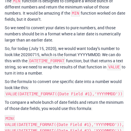
The
function is designed to compare a whole bunch of
MIN
different numbers and return the minimum value of those
numbers. It would be amazing if the
function worked on date
MIN
fields, but it doesn’t.
So we need to convert your dates to pure numbers, and those
numbers should be in a format where a later date is numerically
larger than an earlier date.
So, for today (July 15, 2020), we would want today’s number to
look like 20200715, which is the format YYYYMMDD. We can do
this with the
function, but that returns a text
DATETIME_FORMAT
string, so we need to wrap the results of that function in
to
VALUE
turn it into a number.
So the formula to convert one specific date into a number would
look like this:
VALUE(DATETIME_FORMAT({Date Field #1},'YYYYMMDD'))
To compare a whole bunch of date fields and return the minimum
of those date fields, you would use this formula:
MIN(

VALUE(DATETIME_FORMAT({Date Field #1},'YYYYMMDD')),

VALUE(DATETIME_FORMAT({Date Field #2},'YYYYMMDD')),
