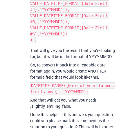
VALUE(DATETIME_FORMAT({Date Field 
#4},'YYYYMMDD')),

VALUE(DATETIME_FORMAT({Date Field 
#5},'YYYYMMDD')),

VALUE(DATETIME_FORMAT({Date Field 
#6},'YYYYMMDD'))

That will give you the result that you’re looking
for, but it will be in the format of YYYYMMDD.
So, to convert it back into a readable date
format again, you would create ANOTHER
formula field that would look like this:
DATETIME_PARSE({Name of your formula
field above}, 'YYYYMMDD')
And that will get you what you need!
:slightly_smiling_face:
Hope this helps! If this answers your question,
could you please mark this comment as the
solution to your question? This will help other