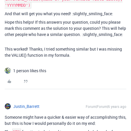
'YYYYMMDD')
And that will get you what you need! :slightly_smiling_face:
Hope this helps! If this answers your question, could you please
mark this comment as the solution to your question? This will help
other people who have a similar question. :slightly_smiling_face:
This worked! Thanks, I tried something similar but I was missing
the VALUE() function in my formula.
1 person likes this
Justin_Barrett
Forum|Forum|6 years ago
Someone might have a quicker & easier way of accomplishing this,
but this is how I would personally do it on my end: