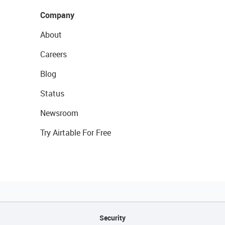
Company
About
Careers
Blog
Status
Newsroom
Try Airtable For Free
Security