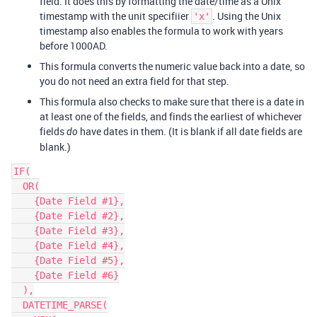
field. It does this by formatting the date/time as a Unix
timestamp with the unit specifiier
. Using the Unix
'x'
timestamp also enables the formula to work with years
before 1000AD.
This formula converts the numeric value back into a date, so
you do not need an extra field for that step.
This formula also checks to make sure that there is a date in
at least one of the fields, and finds the earliest of whichever
fields
have dates in them. (It is blank if all date fields are
do
blank.)
IF(

  OR(

    {Date Field #1},

    {Date Field #2},

    {Date Field #3},

    {Date Field #4},

    {Date Field #5},

    {Date Field #6}

  ),

  DATETIME_PARSE(
