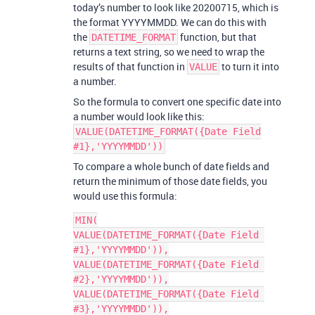
today’s number to look like 20200715, which is
the format YYYYMMDD. We can do this with
the
function, but that
DATETIME_FORMAT
returns a text string, so we need to wrap the
results of that function in
to turn it into
VALUE
a number.
So the formula to convert one specific date into
a number would look like this:
VALUE(DATETIME_FORMAT({Date Field
#1},'YYYYMMDD'))
To compare a whole bunch of date fields and
return the minimum of those date fields, you
would use this formula:
MIN(

VALUE(DATETIME_FORMAT({Date Field 
#1},'YYYYMMDD')),

VALUE(DATETIME_FORMAT({Date Field 
#2},'YYYYMMDD')),

VALUE(DATETIME_FORMAT({Date Field 
#3},'YYYYMMDD')),
