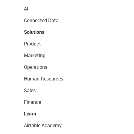
AI
Connected Data
Solutions
Product
Marketing
Operations
Human Resources
Sales
Finance
Learn
Airtable Academy