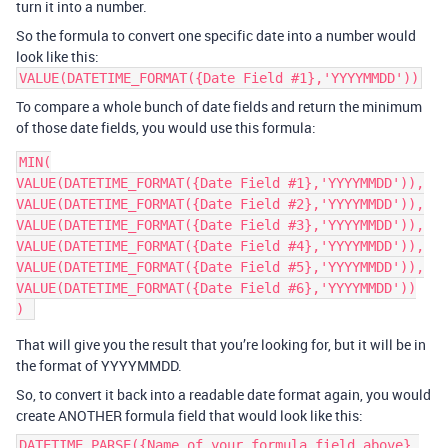
turn it into a number.
So the formula to convert one specific date into a number would
look like this:
VALUE(DATETIME_FORMAT({Date Field #1},'YYYYMMDD'))
To compare a whole bunch of date fields and return the minimum
of those date fields, you would use this formula:
MIN(

VALUE(DATETIME_FORMAT({Date Field #1},'YYYYMMDD')),

VALUE(DATETIME_FORMAT({Date Field #2},'YYYYMMDD')),

VALUE(DATETIME_FORMAT({Date Field #3},'YYYYMMDD')),

VALUE(DATETIME_FORMAT({Date Field #4},'YYYYMMDD')),

VALUE(DATETIME_FORMAT({Date Field #5},'YYYYMMDD')),

VALUE(DATETIME_FORMAT({Date Field #6},'YYYYMMDD'))

That will give you the result that you’re looking for, but it will be in
the format of YYYYMMDD.
So, to convert it back into a readable date format again, you would
create ANOTHER formula field that would look like this:
DATETIME_PARSE({Name of your formula field above},