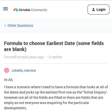
Login
Other Questions
Formula to choose Earliest Date (some fields
are blank)
Forum|Forum|4 years ago
0 replies
Jobelle_Herrera
J
Hi All,
I have a scenario where I need to have a formula that looks at all of
the dates and picks up the earliest/first one as the "Initial Enquiry’.
However not all of the fields are filled in there are fields that are
empty as not everyone was enquiring for the particular
developments.