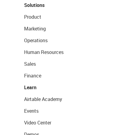
Solutions
Product
Marketing
Operations
Human Resources
Sales
Finance
Learn
Airtable Academy
Events
Video Center
Demos