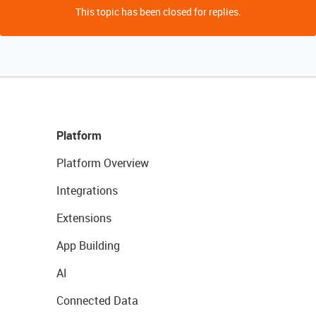
This topic has been closed for replies.
Platform
Platform Overview
Integrations
Extensions
App Building
AI
Connected Data