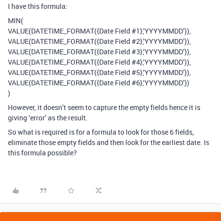
I have this formula:
MIN(
VALUE(DATETIME_FORMAT({Date Field
#1
},‘YYYYMMDD’)),
VALUE(DATETIME_FORMAT({Date Field
#2
},‘YYYYMMDD’)),
VALUE(DATETIME_FORMAT({Date Field
#3
},‘YYYYMMDD’)),
VALUE(DATETIME_FORMAT({Date Field
#4
},‘YYYYMMDD’)),
VALUE(DATETIME_FORMAT({Date Field
#5
},‘YYYYMMDD’)),
VALUE(DATETIME_FORMAT({Date Field
#6
},‘YYYYMMDD’))
)
However, it doesn’t seem to capture the empty fields hence it is
giving ‘error’ as the result.
So what is required is for a formula to look for those 6 fields,
eliminate those empty fields and then look for the earliest date. Is
this formula possible?