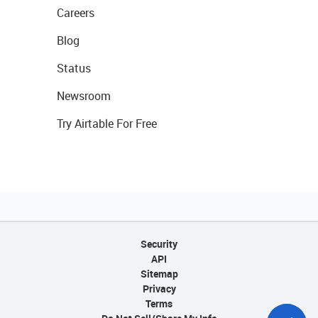
Careers
Blog
Status
Newsroom
Try Airtable For Free
Security
API
Sitemap
Privacy
Terms