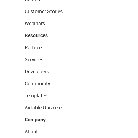
Customer Stories
Webinars
Resources
Partners
Services
Developers
Community
Templates
Airtable Universe
Company
About