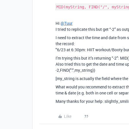
MID(myString, FIND("/", myStrin
Hi
@Tuur
I tried to replicate this but get “-2” as out
I need to extract the time and date from 
the record:
"6/23 at 6:30pm: HIIT workout/Booty bu
I’m trying this but it’s returning “-2”: MI
Also tried this to get the date and time up
-2,FIND(":",my_string))
[my_string is actually the field where the
What would you recommend to extract t
time & date (e.g. both in one cell or sepa
Many thanks for your help :slightly_smil
Like