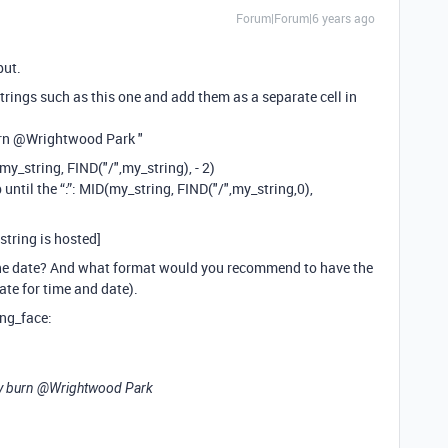
Forum|Forum|6 years ago
put.
strings such as this one and add them as a separate cell in
rn
@Wrightwood
Park "
D(my_string, FIND("/",my_string), - 2)
 until the “:”: MID(my_string, FIND("/",my_string,0),
 string is hosted]
he date? And what format would you recommend to have the
rate for time and date).
ing_face:
y burn
@Wrightwood
Park