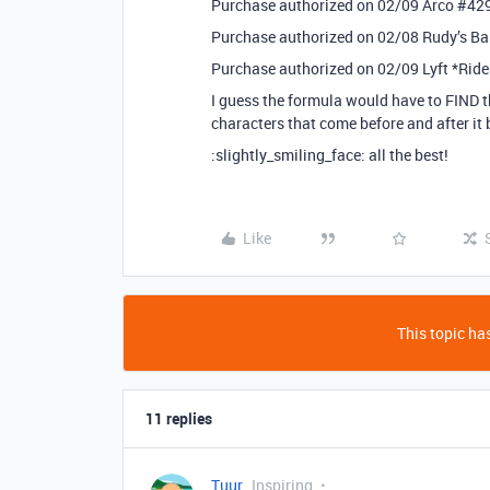
Purchase authorized on 02/09 Arco
#42
Purchase authorized on 02/08 Rudy’s 
Purchase authorized on 02/09 Lyft *Rid
I guess the formula would have to FIND th
characters that come before and after it 
:slightly_smiling_face: all the best!
Like
This topic has
11 replies
Tuur
Inspiring