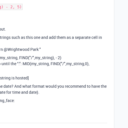
g) - 2, 5)
put.
strings such as this one and add them as a separate cell in
rn
@Wrightwood
Park "
D(my_string, FIND("/",my_string), - 2)
 until the “:”: MID(my_string, FIND("/",my_string,0),
 string is hosted]
he date? And what format would you recommend to have the
rate for time and date).
ing_face: