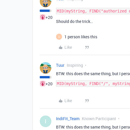
+20
Should do the trick…
1 person likes this
C
Like
Tuur
Inspiring
BTW: this does the same thing, but I perso
+20
MID(myString, FIND("/", myStrin
Like
IndiFit_Team
Known Participant
I
BTW: this does the same thing, but I perso