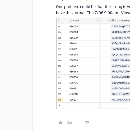
One problem could be that the string is w
have this format Thu 7/06 9:00am - Viny
Like