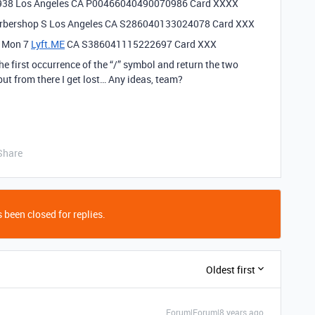
938
Los Angeles CA P00466040490070986 Card XXXX
Barbershop S Los Angeles CA S286040133024078 Card XXX
e Mon 7
Lyft.ME
CA S386041115222697 Card XXX
e first occurrence of the “/” symbol and return the two
but from there I get lost… Any ideas, team?
Share
 been closed for replies.
Oldest first
Forum|Forum|8 years ago