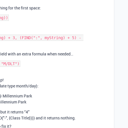
ng for the first space:
ng) + 3, (FIND(":", myString) + 5) - 
 field with an extra formula when needed…
 "M/DLT")
lp!
 date type month/day):
@ Millennium Park
illennium Park
 but it returns “4”
D("-", {Class Title}))) and it returns nothing.
fix it?