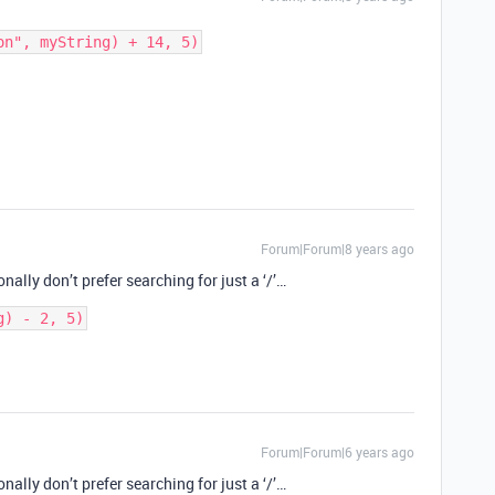
Forum|Forum|8 years ago
nally don’t prefer searching for just a ‘/’…
g) - 2, 5)
Forum|Forum|6 years ago
nally don’t prefer searching for just a ‘/’…