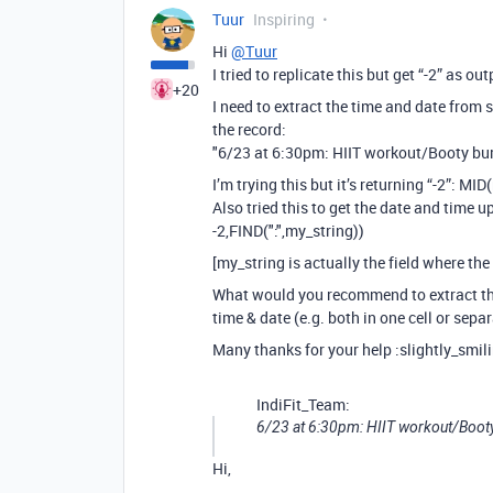
Tuur
Inspiring
Hi
@Tuur
I tried to replicate this but get “-2” as out
+20
I need to extract the time and date from 
the record:
"6/23 at 6:30pm: HIIT workout/Booty bu
I’m trying this but it’s returning “-2”: MI
Also tried this to get the date and time up
-2,FIND(":",my_string))
[my_string is actually the field where the
What would you recommend to extract t
time & date (e.g. both in one cell or sepa
Many thanks for your help :slightly_smil
IndiFit_Team:
6/23 at 6:30pm: HIIT workout/Boot
Hi,