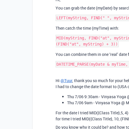
You can grab the date (myDate) by searchi
Then catch the time (myTime) with:
MID(myString, FIND("at", myStri
You can combine them in one ‘real’ date
DATETIME_PARSE(myDate & myTime,
Hi
@Tuur
, thank you so much for your he
I had to change the date format to (USA
Thu 7/06 9:30am - Vinyasa Yoga 
Thu 7/06 9am - Vinyasa Yoga @ M
For the date I tried MID({Class Title},5, 4)
for time I tried MID({Class Title}, 10, (FIN
Do you know why it could be? and how to 