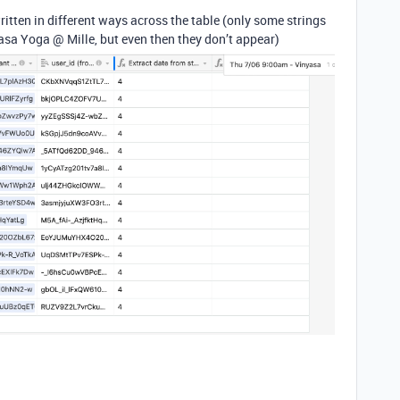
ritten in different ways across the table (only some strings
asa Yoga @ Mille, but even then they don’t appear)