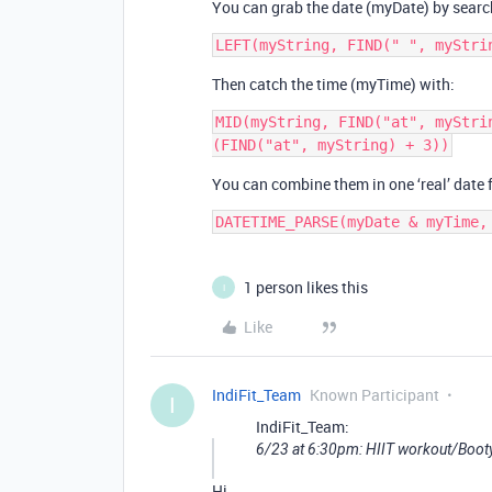
You can grab the date (myDate) by searchi
Then catch the time (myTime) with:
MID(myString, FIND("at", myStri
You can combine them in one ‘real’ date
DATETIME_PARSE(myDate & myTime,
1 person likes this
I
Like
IndiFit_Team
Known Participant
I
IndiFit_Team:
6/23 at 6:30pm: HIIT workout/Boot
Hi,