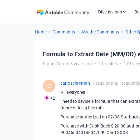
Discussions
Bu
Home
Community
Ask the Community
Other 
Formula to Extract Date (MM/DD) wi
Forum|Forum|8 years ago
11 replies
173 vie
carloschristian
Participating Frequentl
C
Hi, everyone!
+2
I need to devise a formula that can extra
(more or less) like this:
Purchase authorized on 02/08 Starbuc
Purchase with Cash Back $ 20.00 author
P00466040145047099 Card XXXX