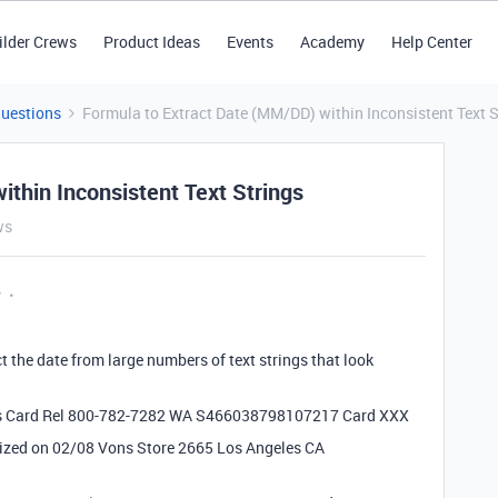
ilder Crews
Product Ideas
Events
Academy
Help Center
Questions
Formula to Extract Date (MM/DD) within Inconsistent Text S
thin Inconsistent Text Strings
ws
y
ct the date from large numbers of text strings that look
ks Card Rel 800-782-7282 WA S466038798107217 Card XXX
ized on 02/08 Vons Store 2665 Los Angeles CA