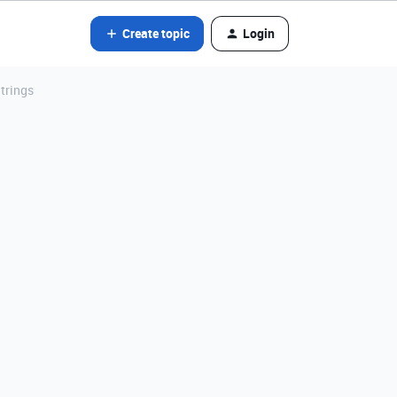
Create topic
Login
trings