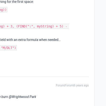
ng for the first space:
ng) + 3, (FIND(":", myString) + 5) - 
 field with an extra formula when needed…
 "M/DLT")
Forum|Forum|6 years ago
y burn
@Wrightwood
Park