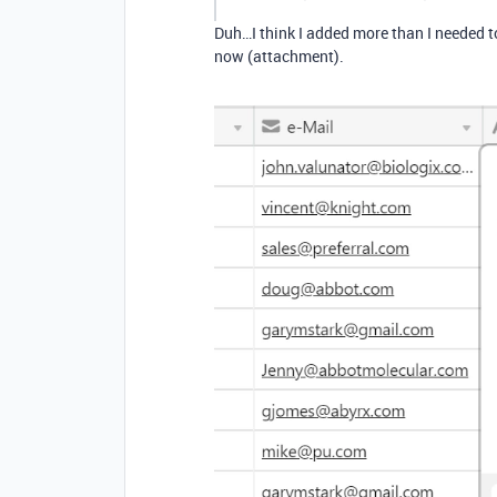
Duh…I think I added more than I needed to 
now (attachment).