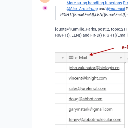
More string handling functions
Pr
@Alex_Armstrong
and
@nnnnneil
Y
RIGHT({Email Field},LEN({Email Field})-
[quote=“Kamille_Parks, post:2, topic:211
RIGHT(), LEN() and FIND() RIGHT({Email F