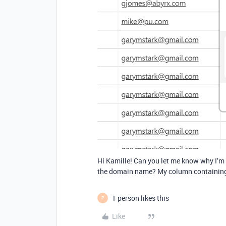
Hi Kamille! Can you let me know why I’m 
the domain name? My column containing t
1 person likes this
P
Like