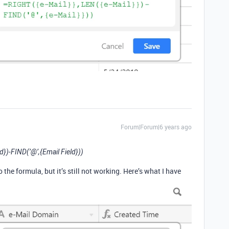
Forum|Forum|6 years ago
d})-FIND(’@’,{Email Field}))
the formula, but it’s still not working. Here’s what I have