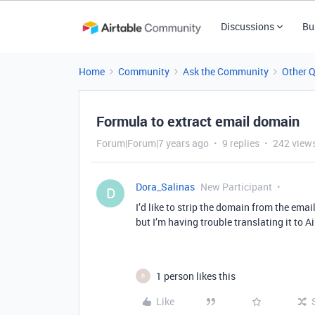
Discussions
Bu
Home
Community
Ask the Community
Other 
Formula to extract email domain
Forum|Forum|7 years ago
9 replies
242 view
Dora_Salinas
New Participant
D
I’d like to strip the domain from the ema
but I’m having trouble translating it to 
1 person likes this
P
Like