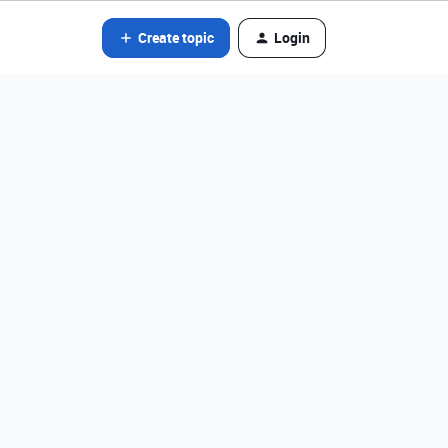
Create topic
Login