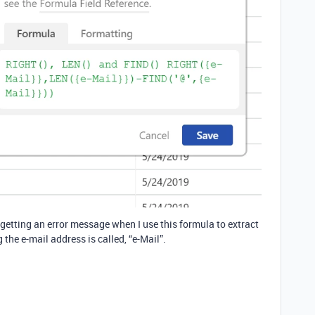
getting an error message when I use this formula to extract
he e-mail address is called, “e-Mail”.