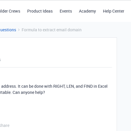
ilder Crews
Product Ideas
Events
Academy
Help Center
Questions
Formula to extract email domain
s
il address. It can be done with RIGHT, LEN, and FIND in Excel
Airtable. Can anyone help?
Share