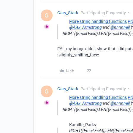
Gary_Stark
Participating Frequently
G
More string handling functions
Pr
@Alex_Armstrong
and
@nnnnneil
Y
RIGHT({Email Field},LEN({Email Field})-
FYI…my image didn’t show that I did put a
:slightly_smiling_face:
Like
Gary_Stark
Participating Frequently
G
More string handling functions
Pr
@Alex_Armstrong
and
@nnnnneil
Y
RIGHT({Email Field},LEN({Email Field})-
Kamille_Parks:
RIGHT({Email Field},LEN({Email Fiel