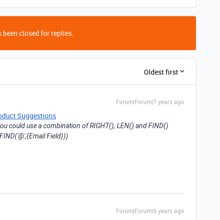
 been closed for replies.
Oldest first
Forum|Forum|7 years ago
oduct Suggestions
ou could use a combination of RIGHT(), LEN() and FIND()
FIND('@',{Email Field}))
Forum|Forum|6 years ago