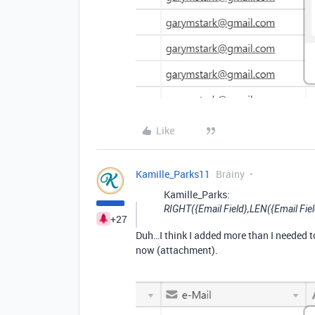
Like
Kamille_Parks11
Brainy
Kamille_Parks:
RIGHT({Email Field},LEN({Email Fiel
+27
Duh…I think I added more than I needed to 
now (attachment).