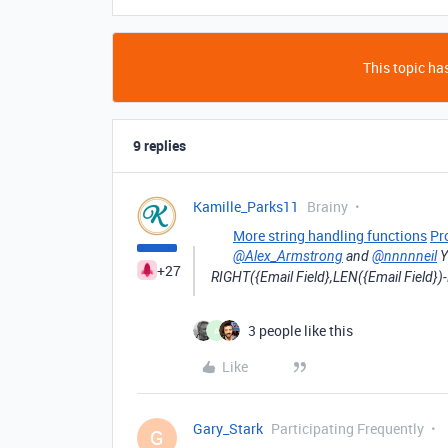
This topic has
9 replies
Kamille_Parks11
Brainy
More string handling functions
Pr
@Alex_Armstrong
and
@nnnnneil
Y
+27
RIGHT({Email Field},LEN({Email Field})-
3 people like this
A
Like
Gary_Stark
Participating Frequently
G