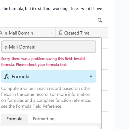
the formula, but it’s still not working. Here’s what I have