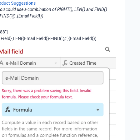
oduct Suggestions
ou could use a combination of RIGHT(), LEN() and FIND()
FIND('@',{Email Field}))
88”]
ield},LEN({Email Field})-FIND(’@’,{Email Field}))