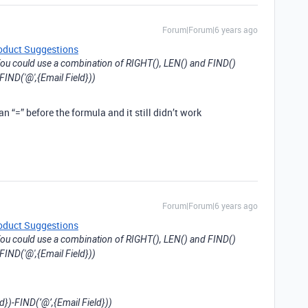
Forum|Forum|6 years ago
oduct Suggestions
ou could use a combination of RIGHT(), LEN() and FIND()
FIND('@',{Email Field}))
n “=” before the formula and it still didn’t work
Forum|Forum|6 years ago
oduct Suggestions
ou could use a combination of RIGHT(), LEN() and FIND()
FIND('@',{Email Field}))
d})-FIND(’@’,{Email Field}))