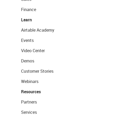
Finance
Learn
Airtable Academy
Events
Video Center
Demos
Customer Stories
Webinars
Resources
Partners
Services