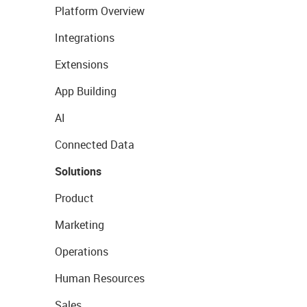
Platform Overview
Integrations
Extensions
App Building
AI
Connected Data
Solutions
Product
Marketing
Operations
Human Resources
Sales