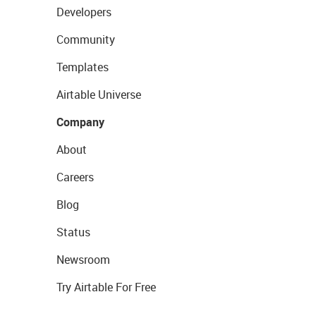
Developers
Community
Templates
Airtable Universe
Company
About
Careers
Blog
Status
Newsroom
Try Airtable For Free