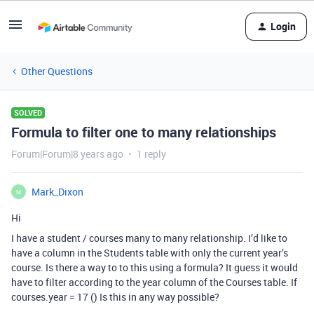
Login
Other Questions
SOLVED
Formula to filter one to many relationships
Forum|Forum|8 years ago
1 reply
Mark_Dixon
M
Hi
I have a student / courses many to many relationship. I’d like to
have a column in the Students table with only the current year’s
course. Is there a way to to this using a formula? It guess it would
have to filter according to the year column of the Courses table. If
courses.year = 17 () Is this in any way possible?