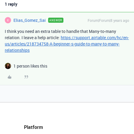
1 reply
Elias_Gomez_Sai
Forum|Forum|8 years ago
ANSWER
E
I think you need an extra table to handle that Many-to-many
relation. I leave a help article:
https://support.airtable.com/hc/en-
us/articles/218734758-A-beginner-s-guide-to-many-to-many-
relationships
1 person likes this
Platform