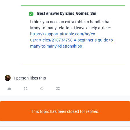
Best answer by
Elias_Gomez_Sai
I think you need an extra table to handle that
Many-to-many relation. I leave a help article:
https://support.airtable.com/hc/en-
us/articles/218734758-A-beginner-s-guide-to-
many-to-many-relationships
1 person likes this
This topic has been closed for replies.