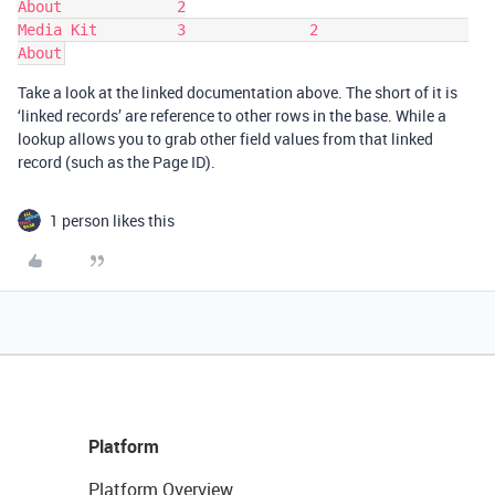
About             2

Media Kit         3              2                 
Take a look at the linked documentation above. The short of it is
‘linked records’ are reference to other rows in the base. While a
lookup allows you to grab other field values from that linked
record (such as the Page ID).
1 person likes this
Platform
Platform Overview