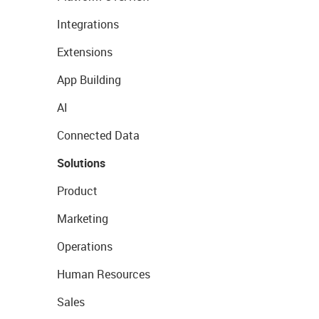
Integrations
Extensions
App Building
AI
Connected Data
Solutions
Product
Marketing
Operations
Human Resources
Sales