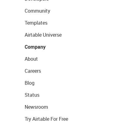
Community
Templates
Airtable Universe
Company
About
Careers
Blog
Status
Newsroom
Try Airtable For Free