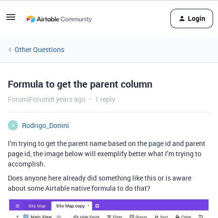
Login
Other Questions
Formula to get the parent column
Forum|Forum|6 years ago
1 reply
Rodrigo_Donini
R
I’m trying to get the parent name based on the page id and parent
page id, the image below will exemplify better what I’m trying to
accomplish.
Does anyone here already did something like this or is aware
about some Airtable native formula to do that?