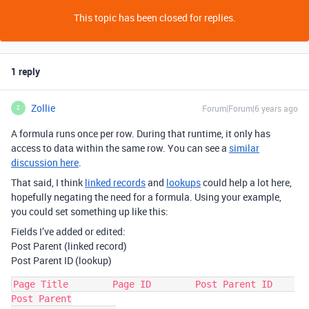
This topic has been closed for replies.
1 reply
Zollie
Forum|Forum|6 years ago
Z
A formula runs once per row. During that runtime, it only has
access to data within the same row. You can see a
similar
discussion here
.
That said, I think
linked records
and
lookups
could help a lot here,
hopefully negating the need for a formula. Using your example,
you could set something up like this:
Fields I’ve added or edited:
Post Parent (linked record)
Post Parent ID (lookup)
Page Title        Page ID        Post Parent ID    
Post Parent
