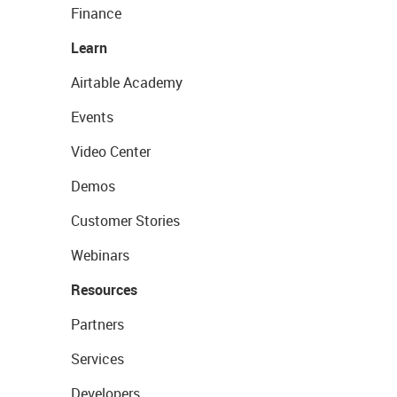
Finance
Learn
Airtable Academy
Events
Video Center
Demos
Customer Stories
Webinars
Resources
Partners
Services
Developers