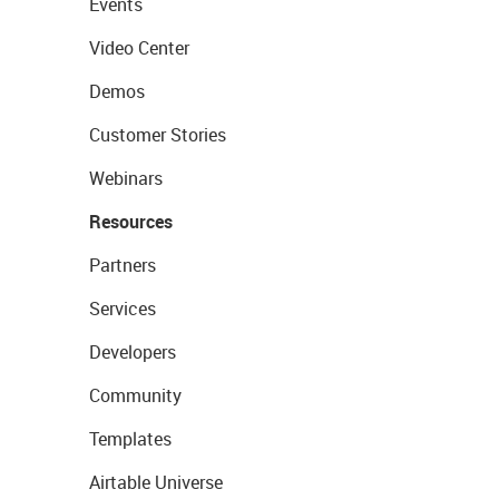
Events
Video Center
Demos
Customer Stories
Webinars
Resources
Partners
Services
Developers
Community
Templates
Airtable Universe