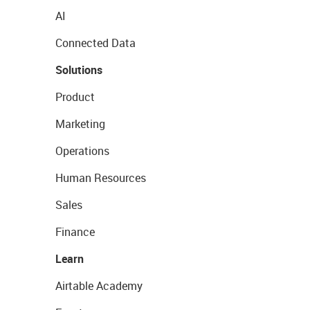
AI
Connected Data
Solutions
Product
Marketing
Operations
Human Resources
Sales
Finance
Learn
Airtable Academy