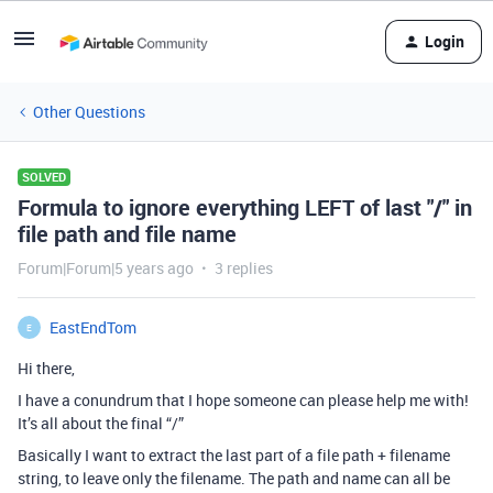
Login
Other Questions
SOLVED
Formula to ignore everything LEFT of last "/" in
file path and file name
Forum|Forum|5 years ago
3 replies
EastEndTom
E
Hi there,
I have a conundrum that I hope someone can please help me with!
It’s all about the final “/”
Basically I want to extract the last part of a file path + filename
string, to leave only the filename. The path and name can all be