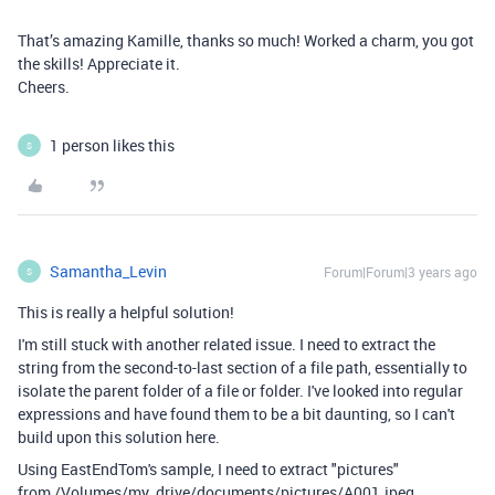
That’s amazing Kamille, thanks so much! Worked a charm, you got
the skills! Appreciate it.
Cheers.
1 person likes this
S
Samantha_Levin
Forum|Forum|3 years ago
S
This is really a helpful solution!
I'm still stuck with another related issue. I need to extract the
string from the second-to-last section of a file path, essentially to
isolate the parent folder of a file or folder. I've looked into regular
expressions and have found them to be a bit daunting, so I can't
build upon this solution here.
Using EastEndTom's sample, I need to extract "pictures"
from /Volumes/my_drive/documents/pictures/A001.jpeg.