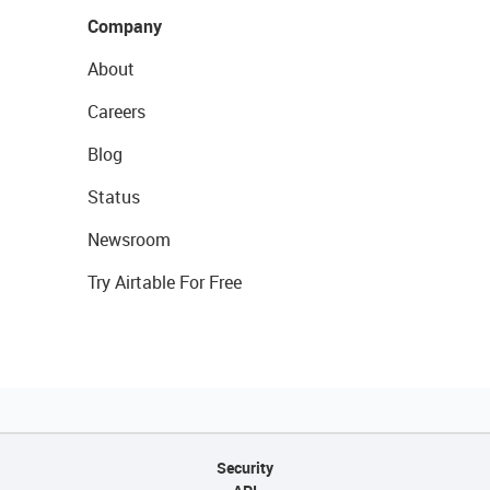
Company
About
Careers
Blog
Status
Newsroom
Try Airtable For Free
Security