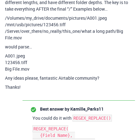
different lengths, and have different folder depths. The key is to
take everything AFTER the final “/” Examples below…
/Volumes/my_drive/documents/pictures/A001.jpeg
/mnt/usb/pictures/123456.tiff
/Server/over_there/no_really/this_one/what a long path/Big
File.mov
would parse…
A001.jpeg
123456.tiff
Big File.mov
Any ideas please, fantastic Airtable community?
Thanks!
Best answer by
Kamille_Parks11
You could do it with
REGEX_REPLACE()
REGEX_REPLACE(

   {Field Name}, 
