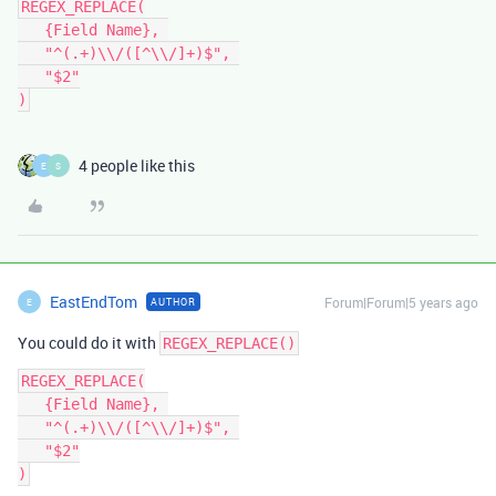
REGEX_REPLACE(

   {Field Name}, 

   "^(.+)\\/([^\\/]+)$", 

   "$2"

4 people like this
E
S
EastEndTom
Forum|Forum|5 years ago
AUTHOR
E
You could do it with
REGEX_REPLACE()
REGEX_REPLACE(

   {Field Name}, 

   "^(.+)\\/([^\\/]+)$", 

   "$2"
