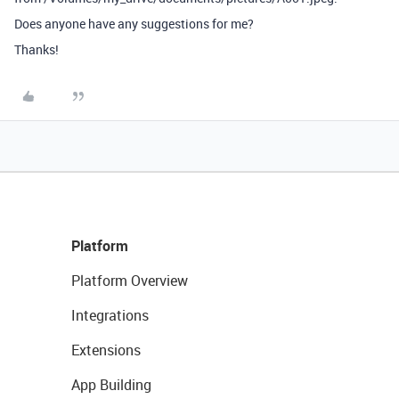
Does anyone have any suggestions for me?
Thanks!
Platform
Platform Overview
Integrations
Extensions
App Building