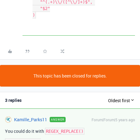
   "^(.+)\\/([^\\/]+)$", 

   "$2"

This topic has been closed for replies.
3 replies
Oldest first
Kamille_Parks11
Forum|Forum|5 years ago
ANSWER
You could do it with
REGEX_REPLACE()