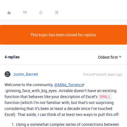
This topic has been closed for replies.
4 replies
Oldest first
Justin_Barrett
Forum|Forum|5 years ago
Welcome to the community,
@Mike_Torrence
!
:grinning_face_with_big_eyes: Airtable doesn’t have an existing
function that behaves like your description of Excel’s
SMALL
function (which I’m not familiar with, but that’s not surprising
considering that it’s been at least a decade since I’ve touched
Excel). That aside, I can think of at least two ways to pull this off:
Using a somewhat complex series of connections between