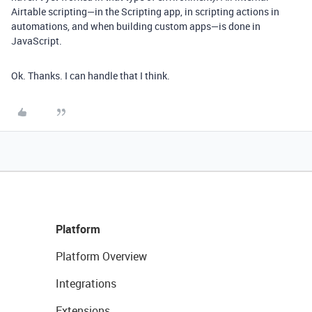
Airtable scripting—in the Scripting app, in scripting actions in
automations, and when building custom apps—is done in
JavaScript.
Ok. Thanks. I can handle that I think.
Platform
Platform Overview
Integrations
Extensions