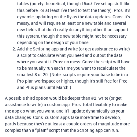
tables (purely theoretical, though I
I’ve set up stuff like
think
this before…or at least I’ve tried to test the theory). Pros: it’s
dynamic, updating on the fly as the data updates. Cons: it’s
messy, and will require at least one new table and several
new fields that don’t really do anything other than support
this system, though the new table might not be necessary
depending on the design of your base.
Add the Scripting app and write (or get assistance to write)
a script to calculate what you need and output the data
where you want it. Pros: no mess. Cons: the script will have
to be manually run each time you want to recalculate the
smallest 8 of 20. (Note: scripts require your base to be in a
Pro-plan workspace or higher, though it’s still free for Free
and Plus plans until March.)
A possible third option would be deeper than
#2:
write (or get
assistance to write) a custom app. Pros: total flexibility to make
the app do what you want, and it’ll update dynamically as your
data changes. Cons: custom apps take more time to develop,
partly because they’re at least a couple orders of magnitude more
complex than a “plain” script that the Scripting app can run.