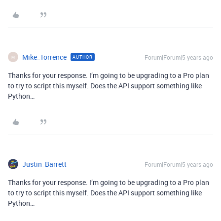
Mike_Torrence
Forum|Forum|5 years ago
AUTHOR
M
Thanks for your response. I’m going to be upgrading to a Pro plan
to try to script this myself. Does the API support something like
Python…
Justin_Barrett
Forum|Forum|5 years ago
Thanks for your response. I’m going to be upgrading to a Pro plan
to try to script this myself. Does the API support something like
Python…