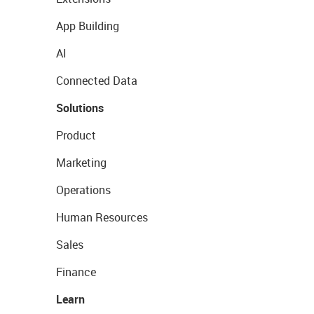
App Building
AI
Connected Data
Solutions
Product
Marketing
Operations
Human Resources
Sales
Finance
Learn