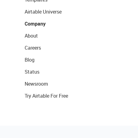
Airtable Universe
Company
About
Careers
Blog
Status
Newsroom
Try Airtable For Free