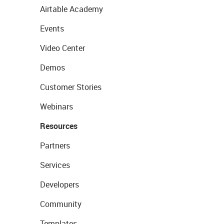
Airtable Academy
Events
Video Center
Demos
Customer Stories
Webinars
Resources
Partners
Services
Developers
Community
Templates