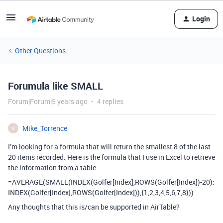
Login
Other Questions
Forumula like SMALL
Forum|Forum|5 years ago
4 replies
Mike_Torrence
M
I’m looking for a formula that will return the smallest 8 of the last
20 items recorded. Here is the formula that I use in Excel to retrieve
the information from a table:
=AVERAGE(SMALL(INDEX(Golfer[Index],ROWS(Golfer[Index])-20):
INDEX(Golfer[Index],ROWS(Golfer[Index])),{1,2,3,4,5,6,7,8}))
Any thoughts that this is/can be supported in AirTable?