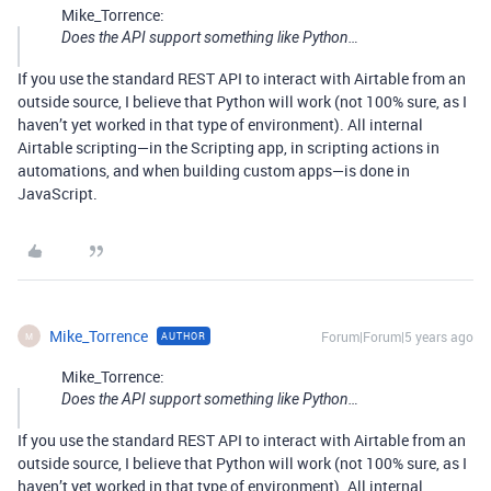
Mike_Torrence:
Does the API support something like Python…
If you use the standard REST API to interact with Airtable from an
outside source, I believe that Python will work (not 100% sure, as I
haven’t yet worked in that type of environment). All internal
Airtable scripting—in the Scripting app, in scripting actions in
automations, and when building custom apps—is done in
JavaScript.
Mike_Torrence
Forum|Forum|5 years ago
AUTHOR
M
Mike_Torrence:
Does the API support something like Python…
If you use the standard REST API to interact with Airtable from an
outside source, I believe that Python will work (not 100% sure, as I
haven’t yet worked in that type of environment). All internal