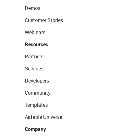
Demos
Customer Stories
Webinars
Resources
Partners
Services
Developers
Community
Templates
Airtable Universe
Company