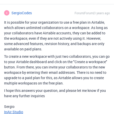
SergioCodes
Forum|Forum|3 years ago
S
It is possible for your organization to use a free plan in Airtable,
which allows unlimited collaborators on a workspace. As long as
your collaborators have Airtable accounts, they can be added to
the workspace, even if they are not actively using it. However,
some advanced features, revision history, and backups are only
available on paid plans.
To create a new workspace with just two collaborators, you can go
to your Airtable dashboard and click on the "Create a workspace"
button. From there, you can invite your collaborators to the new
workspace by entering their email addresses. There is no need to
upgrade to a paid plan for this, as Airtable allows you to create
multiple workspaces on the free plan.
I hope this answers your question, and please let me know if you
have any further inquiries
Sergio
InAir Studio