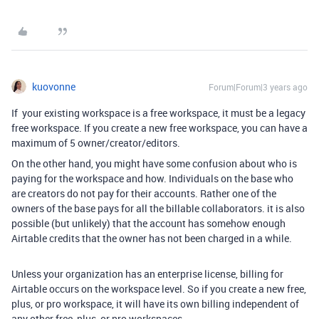
kuovonne
Forum|Forum|3 years ago
If your existing workspace is a free workspace, it must be a legacy
free workspace. If you create a new free workspace, you can have a
maximum of 5 owner/creator/editors.
On the other hand, you might have some confusion about who is
paying for the workspace and how. Individuals on the base who
are creators do not pay for their accounts. Rather one of the
owners of the base pays for all the billable collaborators. it is also
possible (but unlikely) that the account has somehow enough
Airtable credits that the owner has not been charged in a while.
Unless your organization has an enterprise license, billing for
Airtable occurs on the workspace level. So if you create a new free,
plus, or pro workspace, it will have its own billing independent of
any other free, plus, or pro workspaces.