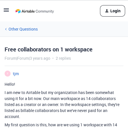
Login
Other Questions
Free collaborators on 1 workspace
Forum|Forum|3 years ago
2 replies
tjm
T
Hello!
I am new to Airtable but my organization has been somewhat
using it for a bit now. Our main workspace as 14 collaborators
listed as a creator or an owner. In the workspace settings, they're
listed as billable collaborators but we've never paid for an
account.
My first question is this, how are we using 1 workspace with 14