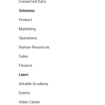
Connected Data
Solutions
Product
Marketing
Operations
Human Resources
Sales
Finance
Learn
Airtable Academy
Events
Video Center