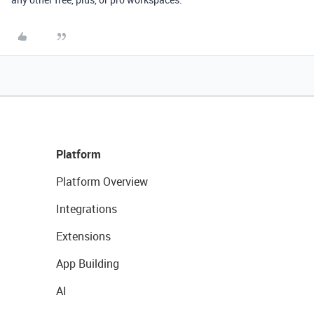
Platform
Platform Overview
Integrations
Extensions
App Building
AI