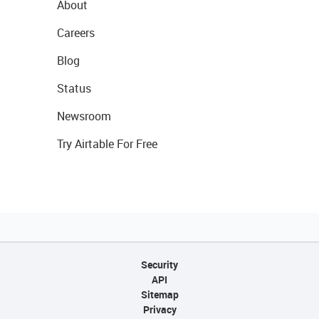
About
Careers
Blog
Status
Newsroom
Try Airtable For Free
Security
API
Sitemap
Privacy