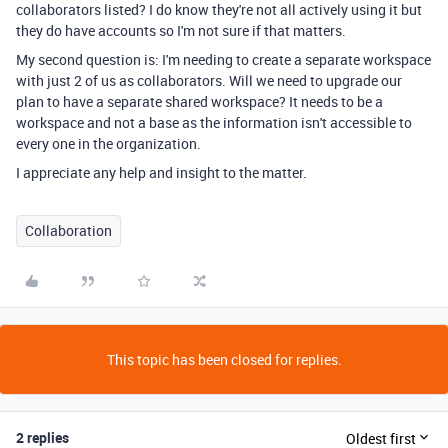
collaborators listed? I do know they're not all actively using it but
they do have accounts so I'm not sure if that matters.
My second question is: I'm needing to create a separate workspace
with just 2 of us as collaborators. Will we need to upgrade our
plan to have a separate shared workspace? It needs to be a
workspace and not a base as the information isn't accessible to
every one in the organization.
I appreciate any help and insight to the matter.
Collaboration
This topic has been closed for replies.
2 replies
Oldest first