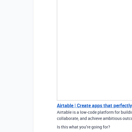
Airtable | Create apps that perfectl
Airtable is a low-code platform for buil
collaborate, and achieve ambitious outco
Is this what you’re going for?