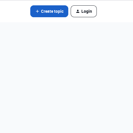
Create topic
Login