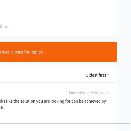
Share
 been closed for replies.
Oldest first
Forum|Forum|5 years ago
looks like the solution you are looking for can be achieved by
se: