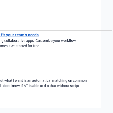
y fit your team’s needs
ding collaborative apps. Customize your workflow,
mes. Get started for free.
. But what I want is an automatical matching on common
I dont know if AT is able to d-o that without script.