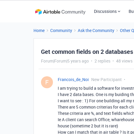
Discussions
Bu
Home
Community
Ask the Community
Other 
Get common fields on 2 databases
Forum|Forum|5 years ago
2 replies
48 views
Francois_de_Noi
New Participant
F
I am trying to build a software for invest
I have 2 data bases. One is my buiding th
I want to see : 1) For one building all my 
There are 5 common criterias for each cl
These criteria are %, and text fields whi
Ie A client can search Office, wharehous
house (sometime 2 but it is rare)
How can I match that in air table ? Is it p