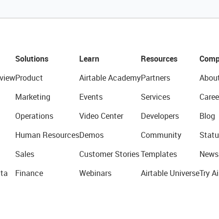
Solutions
Learn
Resources
Comp
view
Product
Airtable Academy
Partners
Abou
Marketing
Events
Services
Caree
Operations
Video Center
Developers
Blog
Human Resources
Demos
Community
Statu
Sales
Customer Stories
Templates
News
ta
Finance
Webinars
Airtable Universe
Try Ai