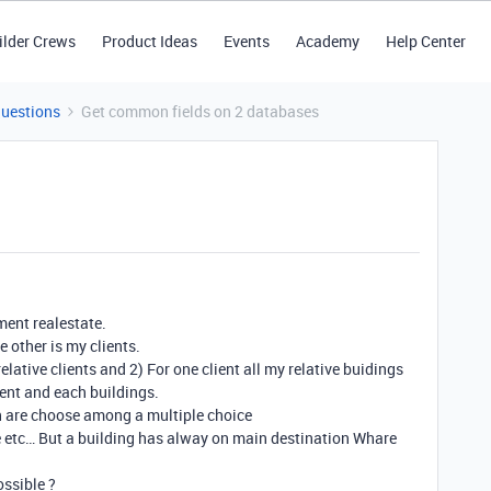
ilder Crews
Product Ideas
Events
Academy
Help Center
Questions
Get common fields on 2 databases
ment realestate.
e other is my clients.
relative clients and 2) For one client all my relative buidings
ient and each buildings.
ch are choose among a multiple choice
e etc… But a building has alway on main destination Whare
ossible ?