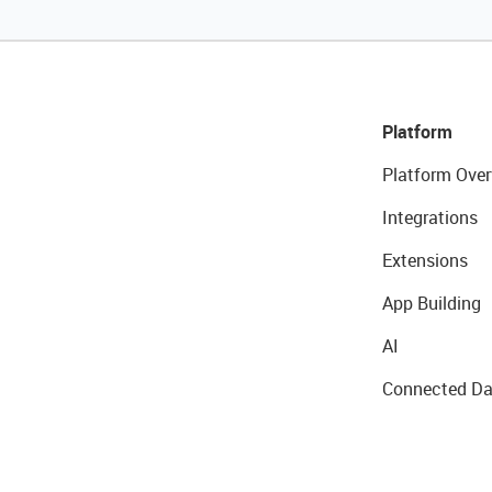
Platform
Platform Over
Integrations
Extensions
App Building
AI
Connected Da