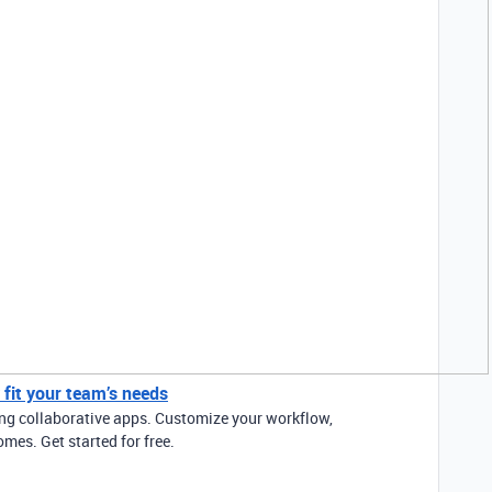
y fit your team’s needs
ding collaborative apps. Customize your workflow,
mes. Get started for free.