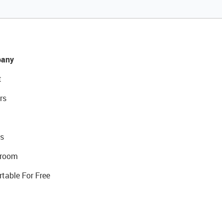
any
t
rs
s
room
rtable For Free