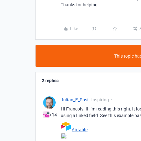
Thanks for helping
Like
This topic has
2 replies
Julian_E_Post
Inspiring
Hi Francois! If I’m reading this right, it 
+14
using a linked field. See this example ba
Airtable