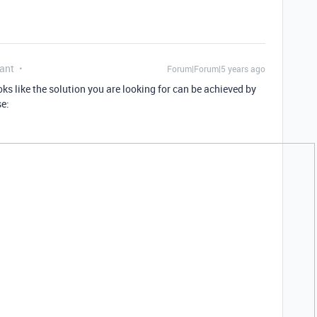
ant
Forum|Forum|5 years ago
looks like the solution you are looking for can be achieved by
se: