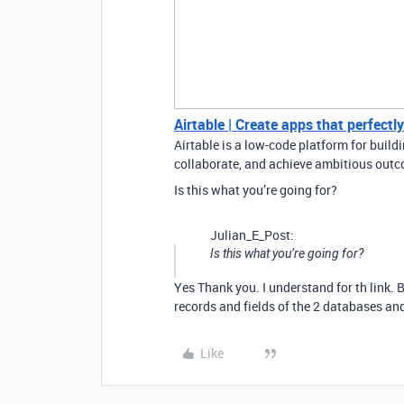
Airtable | Create apps that perfectl
Airtable is a low-code platform for buil
collaborate, and achieve ambitious outco
Is this what you’re going for?
Julian_E_Post:
Is this what you’re going for?
Yes Thank you. I understand for th link
records and fields of the 2 databases and 
Like