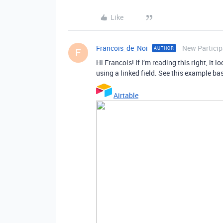
Like
Francois_de_Noi
New Particip
AUTHOR
F
Hi Francois! If I’m reading this right, it 
using a linked field. See this example ba
Airtable