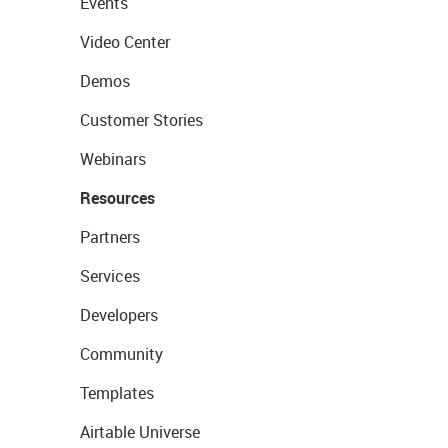
Events
Video Center
Demos
Customer Stories
Webinars
Resources
Partners
Services
Developers
Community
Templates
Airtable Universe