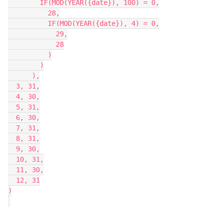
        IF(MOD(YEAR({date}), 100) = 0,

          28,

          IF(MOD(YEAR({date}), 4) = 0,

            29,

            28

          )

        )

      ),

  3, 31,

  4, 30,

  5, 31,

  6, 30,

  7, 31,

  8, 31,

  9, 30,

  10, 31,

  11, 30,

  12, 31

)
