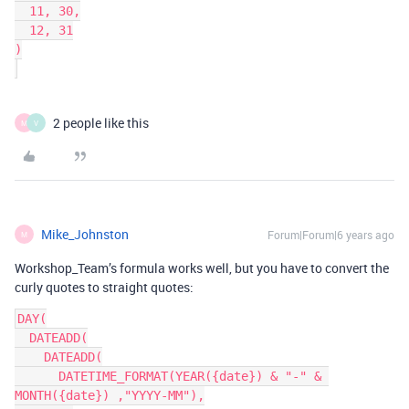
  11, 30,

  12, 31

)

2 people like this
M
V
Mike_Johnston
Forum|Forum|6 years ago
M
Workshop_Team’s formula works well, but you have to convert the
curly quotes to straight quotes:
DAY(

  DATEADD(

    DATEADD(

      DATETIME_FORMAT(YEAR({date}) & "-" & 
MONTH({date}) ,"YYYY-MM"),
