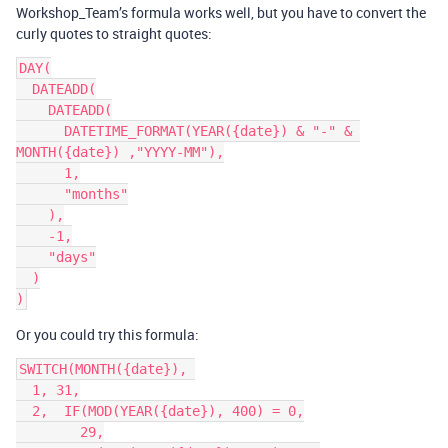
Workshop_Team’s formula works well, but you have to convert the
curly quotes to straight quotes:
DAY(

  DATEADD(

    DATEADD(

      DATETIME_FORMAT(YEAR({date}) & "-" & 
MONTH({date}) ,"YYYY-MM"),

      1,

      "months"

    ),

    -1,

    "days"

  )

Or you could try this formula:
SWITCH(MONTH({date}), 

  1, 31,

  2,  IF(MOD(YEAR({date}), 400) = 0,

        29,
