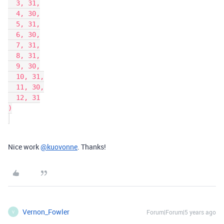
  3, 31,

  4, 30,

  5, 31,

  6, 30,

  7, 31,

  8, 31,

  9, 30,

  10, 31,

  11, 30,

  12, 31

)

Nice work
@kuovonne
. Thanks!
Vernon_Fowler
Forum|Forum|5 years ago
V