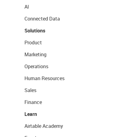
AI
Connected Data
Solutions
Product
Marketing
Operations
Human Resources
Sales
Finance
Learn
Airtable Academy