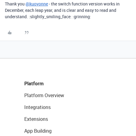
Thank you
@kuovonne
- the switch function version works in
December, each leap year, and is clear and easy to read and
understand. :slightly_smiling_face: :grinning:
Platform
Platform Overview
Integrations
Extensions
App Building