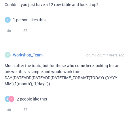
Couldn’t you just have a 12 row table and look it up?
1 person likes this
A
Workshop_Team
Forum|Forum|7 years ago
W
Much after the topic, but for those who come here looking for an
answer this is simple and would work too:
DAY(DATEADD(DATEADD(DATETIME_FORMAT(TODAY(),‘YYYY-
MM’),1,‘month’),-1,‘days’))
2 people like this
A
E