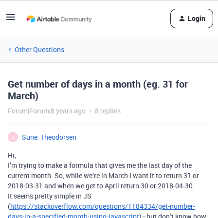
Login
Other Questions
Get number of days in a month (eg. 31 for
March)
Forum|Forum|8 years ago
8 replies
Sune_Theodorsen
S
Hi,
I’m trying to make a formula that gives me the last day of the
current month. So, while we’re in March I want it to return 31 or
2018-03-31 and when we get to April return 30 or 2018-04-30.
It seems pretty simple in JS
(
https://stackoverflow.com/questions/1184334/get-number-
days-in-a-specified-month-using-javascript
) - but don’t know how