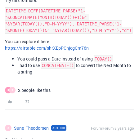
Try this formula:
DATETIME_DIFF(DATETIME_PARSE("1-
"&CONCATENATE(MONTH(TODAY())+1)&"-
"&YEAR(TODAY()),"D-M-YYYY"), DATETIME_PARSE("1-
You can explore it here:
https://airtable.com/shrXEpPCnjcgCm76n
You could pass a Date instead of using
TODAY()
I had to use
to convert the Next Month to
CONCATENATE()
a string
2 people like this
R
S
Sune_Theodorsen
Forum|Forum|8 years ago
AUTHOR
S