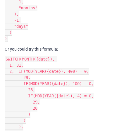
      1,

      "months"

    ),

    -1,

    "days"

  )

Or you could try this formula:
SWITCH(MONTH({date}), 

  1, 31,

  2,  IF(MOD(YEAR({date}), 400) = 0,

        29,

        IF(MOD(YEAR({date}), 100) = 0,

          28,

          IF(MOD(YEAR({date}), 4) = 0,

            29,

            28

          )

        )

      ),
