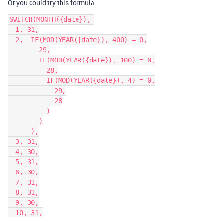
Or you could try this formula:
SWITCH(MONTH({date}), 

  1, 31,

  2,  IF(MOD(YEAR({date}), 400) = 0,

        29,

        IF(MOD(YEAR({date}), 100) = 0,

          28,

          IF(MOD(YEAR({date}), 4) = 0,

            29,

            28

          )

        )

      ),

  3, 31,

  4, 30,

  5, 31,

  6, 30,

  7, 31,

  8, 31,

  9, 30,

  10, 31,
