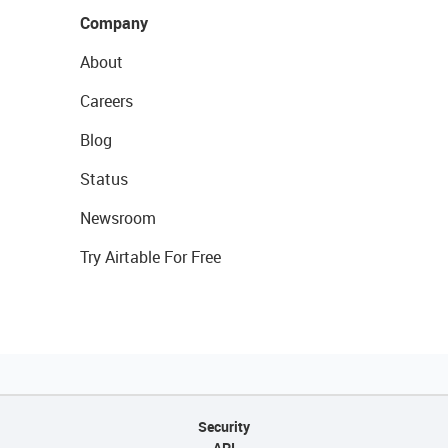
Company
About
Careers
Blog
Status
Newsroom
Try Airtable For Free
Security
API