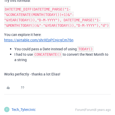
Try this formula:
DATETIME_DIFF(DATETIME_PARSE("1-
"&CONCATENATE(MONTH(TODAY())+1)&"-
"&YEAR(TODAY()),"D-M-YYYY"), DATETIME_PARSE("1-
You can explore it here:
https://airtable.com/shrXEpPCnjcgCm76n
You could pass a Date instead of using
TODAY()
I had to use
to convert the Next Month to
CONCATENATE()
a string
Works perfectly - thanks a lot Elias!
Tech_Tylercivic
Forum|Forum|8 years ago
T