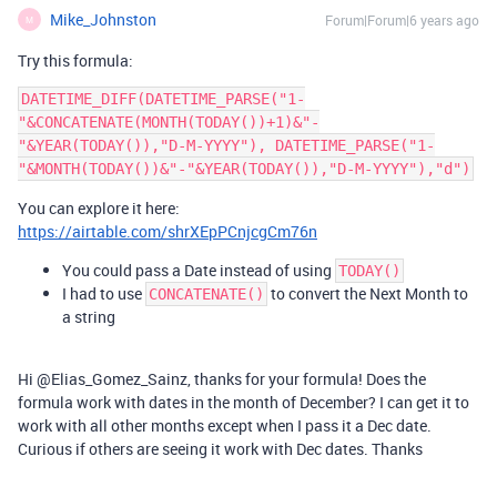
Mike_Johnston
Forum|Forum|6 years ago
M
Try this formula:
DATETIME_DIFF(DATETIME_PARSE("1-
"&CONCATENATE(MONTH(TODAY())+1)&"-
"&YEAR(TODAY()),"D-M-YYYY"), DATETIME_PARSE("1-
You can explore it here:
https://airtable.com/shrXEpPCnjcgCm76n
You could pass a Date instead of using
TODAY()
I had to use
to convert the Next Month to
CONCATENATE()
a string
Hi @Elias_Gomez_Sainz, thanks for your formula! Does the
formula work with dates in the month of December? I can get it to
work with all other months except when I pass it a Dec date.
Curious if others are seeing it work with Dec dates. Thanks