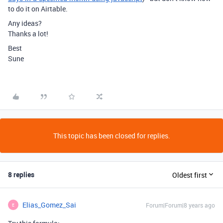
to do it on Airtable.
Any ideas?
Thanks a lot!
Best
Sune
This topic has been closed for replies.
8 replies
Oldest first
Elias_Gomez_Sai
Forum|Forum|8 years ago
E