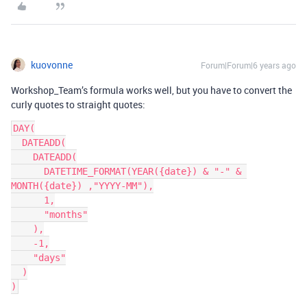
kuovonne
Forum|Forum|6 years ago
Workshop_Team’s formula works well, but you have to convert the
curly quotes to straight quotes:
DAY(

  DATEADD(

    DATEADD(

      DATETIME_FORMAT(YEAR({date}) & "-" & 
MONTH({date}) ,"YYYY-MM"),

      1,

      "months"

    ),

    -1,

    "days"

  )
