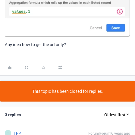
Any idea how to get the url only?
This topic has been closed for replies.
3 replies
Oldest first
TFP
Forum|Forum|6 years ago
T