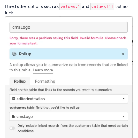
I tried other options such as
and
but no
values.1
values[1]
luck.