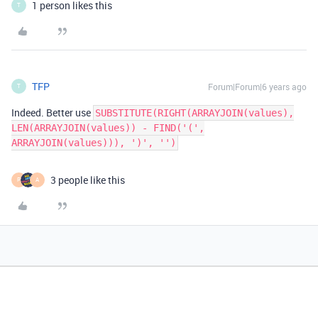
1 person likes this
T
TFP
Forum|Forum|6 years ago
T
Indeed. Better use
SUBSTITUTE(RIGHT(ARRAYJOIN(values),
LEN(ARRAYJOIN(values)) - FIND('(',
ARRAYJOIN(values))), ')', '')
3 people like this
P
A