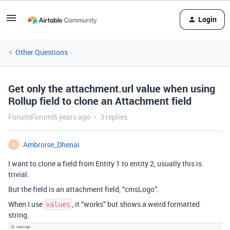
Login
Other Questions
Get only the attachment.url value when using
Rollup field to clone an Attachment field
Forum|Forum|6 years ago
3 replies
Ambroise_Dhenai
A
I want to clone a field from Entity 1 to entity 2, usually this is
trivial.
But the field is an attachment field, “cmsLogo”.
When I use
, it “works” but shows a weird formatted
values
string.