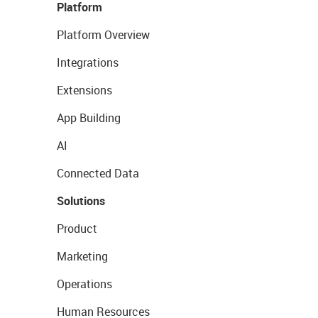
Platform
Platform Overview
Integrations
Extensions
App Building
AI
Connected Data
Solutions
Product
Marketing
Operations
Human Resources