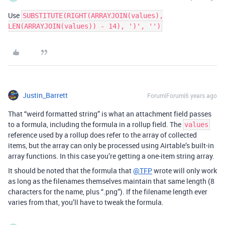
Use
SUBSTITUTE(RIGHT(ARRAYJOIN(values),
LEN(ARRAYJOIN(values)) - 14), ')', '')
Justin_Barrett
Forum|Forum|6 years ago
That “weird formatted string” is what an attachment field passes
to a formula, including the formula in a rollup field. The
values
reference used by a rollup does refer to the array of collected
items, but the array can only be processed using Airtable’s built-in
array functions. In this case you’re getting a one-item string array.
It should be noted that the formula that
@TFP
wrote will only work
as long as the filenames themselves maintain that same length (8
characters for the name, plus “.png”). If the filename length ever
varies from that, you’ll have to tweak the formula.