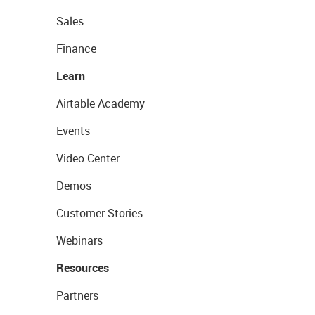
Sales
Finance
Learn
Airtable Academy
Events
Video Center
Demos
Customer Stories
Webinars
Resources
Partners