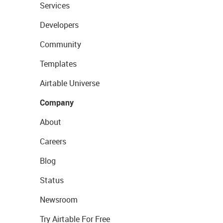
Services
Developers
Community
Templates
Airtable Universe
Company
About
Careers
Blog
Status
Newsroom
Try Airtable For Free