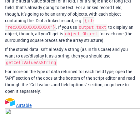
for the literal value stored for a field. For a single line or long text
field, that’s already going to be text. For a linked record field,
though, it’s going to be an array of objects, with each object
containing the ID of a linked record; e.g.
{id:
. If you use
to display an
"recXXXXXXXXXXXXXX"}
output.text
object, though, all you’ll get is
for each one (the
object Object
surrounding square braces are the array structure).
If the stored data isn’t already a string (as in this case) and you
want to use/display it as a string, then you should use
.
getCellValueAsString
For more on the type of data returned for each field type, open the
“API” section of the docs at the bottom of the script editor and read
through the “Cell values and field options” section, or go here to
open it separately:
Airtable