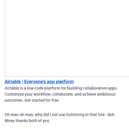
Airtable | Everyone's app platform
Airtable is a low-code platform for building collaborative apps.
Customize your workflow, collaborate, and achieve ambitious
outcomes. Get started for free.
Oh man oh man, why did I not use AsAString in that line - doh.
Mnay thanks both of you.