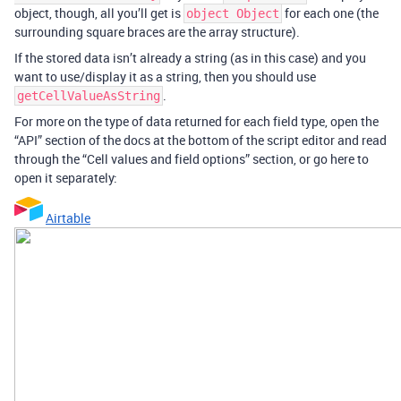
object, though, all you’ll get is
for each one (the
object Object
surrounding square braces are the array structure).
If the stored data isn’t already a string (as in this case) and you
want to use/display it as a string, then you should use
.
getCellValueAsString
For more on the type of data returned for each field type, open the
“API” section of the docs at the bottom of the script editor and read
through the “Cell values and field options” section, or go here to
open it separately:
Airtable