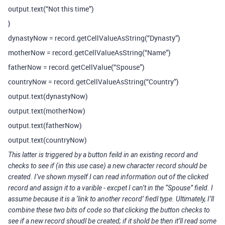
output.text(“Not this time”)
}
dynastyNow = record.getCellValueAsString(“Dynasty”)
motherNow = record.getCellValueAsString(“Name”)
fatherNow = record.getCellValue(“Spouse”)
countryNow = record.getCellValueAsString(“Country”)
output.text(dynastyNow)
output.text(motherNow)
output.text(fatherNow)
output.text(countryNow)
This latter is triggered by a button feild in an existing record and
checks to see if (in this use case) a new character record should be
created. I’ve shown myself I can read information out of the clicked
record and assign it to a varible - excpet I can’t in the “Spouse” field. I
assume because it is a ‘link to another record’ fiedl type. Ultimately, I’ll
combine these two bits of code so that clicking the button checks to
see if a new record shoudl be created; if it shold be then it’ll read some