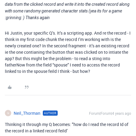
data from the clicked record and write it into the created record along
with some randomy generated character stats (yea its for a game
:grinning: ) Thanks again
Hi Justin, your specific Q’s. It’s a scripting app. And re the record - I
think in my first code chunk the reocrd I’m working with is the
newly created one? In the second fragment - it’s an existing record
ie the one contianing the button that was clicked on to intiate the
app? But this might be the problem - to read a sting into
fatherNow from the field “spouse” I need to access the record
linked to in the spouse feild I think - but how?
Neil_Thorman
Forum|Forum|4 years ago
AUTHOR
N
Thinking it through my Q becomes: "how do I read the record Id of
the record in a linked record feild’