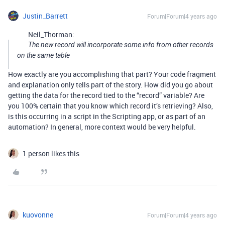
Justin_Barrett
Forum|Forum|4 years ago
Neil_Thorman:
The new record will incorporate some info from other records
on the same table
How exactly are you accomplishing that part? Your code fragment
and explanation only tells part of the story. How did you go about
getting the data for the record tied to the “record” variable? Are
you 100% certain that you know which record it’s retrieving? Also,
is this occurring in a script in the Scripting app, or as part of an
automation? In general, more context would be very helpful.
1 person likes this
kuovonne
Forum|Forum|4 years ago