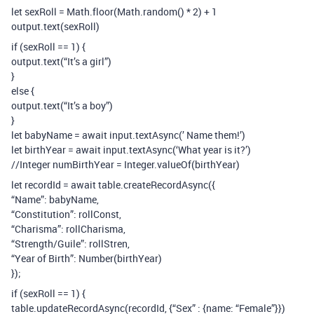
let sexRoll = Math.floor(Math.random() * 2) + 1
output.text(sexRoll)
if (sexRoll == 1) {
output.text(“It’s a girl”)
}
else {
output.text(“It’s a boy”)
}
let babyName = await input.textAsync(’ Name them!’)
let birthYear = await input.textAsync(‘What year is it?’)
//Integer numBirthYear = Integer.valueOf(birthYear)
let recordId = await table.createRecordAsync({
“Name”: babyName,
“Constitution”: rollConst,
“Charisma”: rollCharisma,
“Strength/Guile”: rollStren,
“Year of Birth”: Number(birthYear)
});
if (sexRoll == 1) {
table.updateRecordAsync(recordId, {“Sex” : {name: “Female”}})