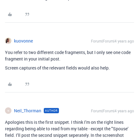
kuovonne
Forum|Forum|4 years ago
You refer to two different code fragments, but I only see one code
fragment in your initial post.
Screen captures of the relevant fields would also help.
Neil_Thorman
Forum|Forum|4 years ago
AUTHOR
N
Apologies this is the first snippet. I think I’m on the right lines
regarding being able to read from my table - except the "Spouse’
field. I’ll post the second snippet seperately. In the screenshot