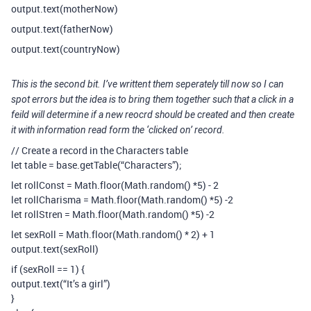
output.text(motherNow)
output.text(fatherNow)
output.text(countryNow)
This is the second bit. I’ve writtent them seperately till now so I can
spot errors but the idea is to bring them together such that a click in a
feild will determine if a new reocrd should be created and then create
it with information read form the ‘clicked on’ record.
// Create a record in the Characters table
let table = base.getTable(“Characters”);
let rollConst = Math.floor(Math.random() *5) - 2
let rollCharisma = Math.floor(Math.random() *5) -2
let rollStren = Math.floor(Math.random() *5) -2
let sexRoll = Math.floor(Math.random() * 2) + 1
output.text(sexRoll)
if (sexRoll == 1) {
output.text(“It’s a girl”)
}