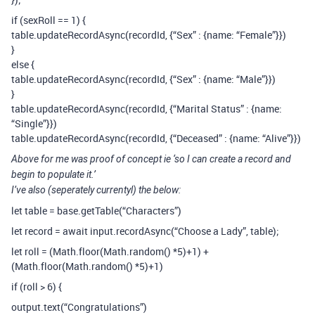
if (sexRoll == 1) {
table.updateRecordAsync(recordId, {“Sex” : {name: “Female”}})
}
else {
table.updateRecordAsync(recordId, {“Sex” : {name: “Male”}})
}
table.updateRecordAsync(recordId, {“Marital Status” : {name:
“Single”}})
table.updateRecordAsync(recordId, {“Deceased” : {name: “Alive”}})
Above for me was proof of concept ie ‘so I can create a record and
begin to populate it.’
I’ve also (seperately currentyl) the below:
let table = base.getTable(“Characters”)
let record = await input.recordAsync(“Choose a Lady”, table);
let roll = (Math.floor(Math.random() *5)+1) +
(Math.floor(Math.random() *5)+1)
if (roll > 6) {
output.text(“Congratulations”)