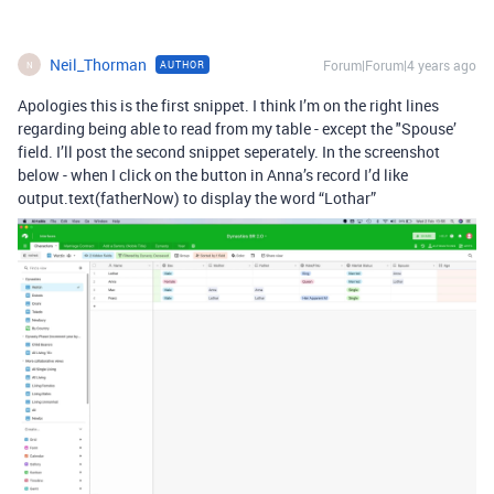
Neil_Thorman
Forum|Forum|4 years ago
AUTHOR
N
Apologies this is the first snippet. I think I’m on the right lines
regarding being able to read from my table - except the "Spouse’
field. I’ll post the second snippet seperately. In the screenshot
below - when I click on the button in Anna’s record I’d like
output.text(fatherNow) to display the word “Lothar”