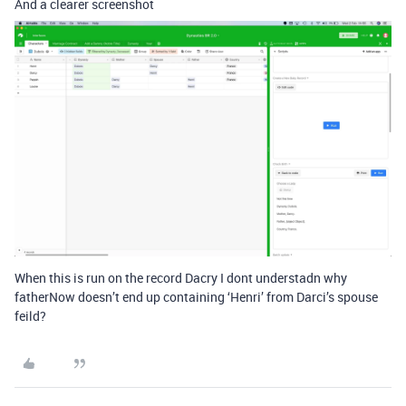
And a clearer screenshot
When this is run on the record Dacry I dont understadn why
fatherNow doesn’t end up containing ‘Henri’ from Darci’s spouse
feild?