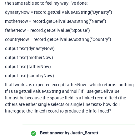
the same table so to feel my way I’ve done:
dynastyNow = record.getCellValueAsString(“Dynasty”)
motherNow = record.getCellValueAsString(“Name”)
fatherNow = record.getCellValue(“Spouse”)
countryNow = record.getCellValueAsString(“Country”)
output.text(dynastyNow)
output.text(motherNow)
output.text(fatherNow)
output.text(countryNow)
It all works as expected except fatherNow - which returns: nothing
if I use getCellValueAsString and ‘null’ if I use getCellValue.
It must be because the spouse field is a linked record field (the
others are either single selects or single line texts- how do I
interogate the linked record to produce the info I need?
Best answer by
Justin_Barrett