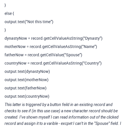
}
else {
output.text(“Not this time”)
}
dynastyNow = record.getCellValueAsString(“Dynasty”)
motherNow = record.getCellValueAsString(“Name”)
fatherNow = record.getCellValue(“Spouse”)
countryNow = record.getCellValueAsString(“Country”)
output.text(dynastyNow)
output.text(motherNow)
output.text(fatherNow)
output.text(countryNow)
This latter is triggered by a button feild in an existing record and
checks to see if (in this use case) a new character record should be
created. I’ve shown myself I can read information out of the clicked
record and assign it to a varible - excpet I can’t in the “Spouse” field. I