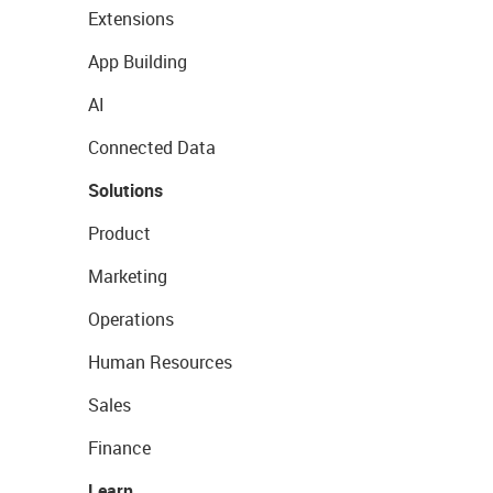
Extensions
App Building
AI
Connected Data
Solutions
Product
Marketing
Operations
Human Resources
Sales
Finance
Learn