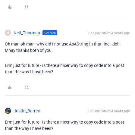
Neil_Thorman
Forum|Forum|4 years ago
AUTHOR
N
Oh man oh man, why did I not use AsAString in that line - doh.
Mnay thanks both of you.
Erm just for future - is there a nicer way to copy code into a post
than the way I have been?
Justin_Barrett
Forum|Forum|4 years ago
Erm just for future - is there a nicer way to copy code into a post
than the way I have been?