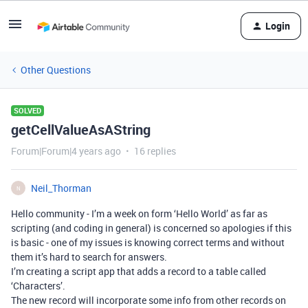
Login
Other Questions
SOLVED
getCellValueAsAString
Forum|Forum|4 years ago
16 replies
Neil_Thorman
N
Hello community - I’m a week on form ‘Hello World’ as far as
scripting (and coding in general) is concerned so apologies if this
is basic - one of my issues is knowing correct terms and without
them it’s hard to search for answers.
I’m creating a script app that adds a record to a table called
‘Characters’.
The new record will incorporate some info from other records on