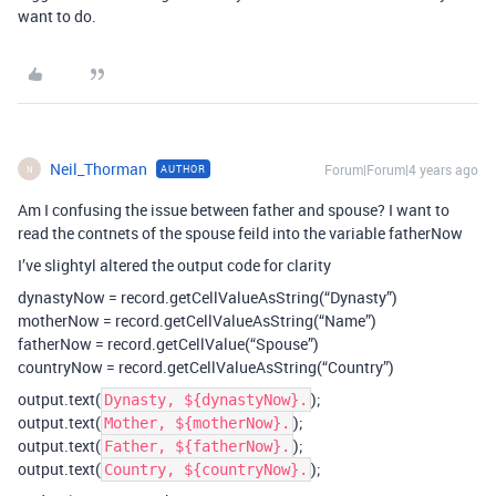
want to do.
Neil_Thorman
Forum|Forum|4 years ago
AUTHOR
N
Am I confusing the issue between father and spouse? I want to
read the contnets of the spouse feild into the variable fatherNow
I’ve slightyl altered the output code for clarity
dynastyNow = record.getCellValueAsString(“Dynasty”)
motherNow = record.getCellValueAsString(“Name”)
fatherNow = record.getCellValue(“Spouse”)
countryNow = record.getCellValueAsString(“Country”)
output.text(
);
Dynasty, ${dynastyNow}.
output.text(
);
Mother, ${motherNow}.
output.text(
);
Father, ${fatherNow}.
output.text(
);
Country, ${countryNow}.