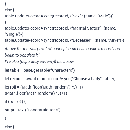
}
else {
table.updateRecordAsync(recordId, {“Sex” : {name: “Male”}})
}
table.updateRecordAsync(recordId, {“Marital Status” : {name:
“Single”}})
table.updateRecordAsync(recordId, {“Deceased” : {name: “Alive”}})
Above for me was proof of concept ie ‘so I can create a record and
begin to populate it.’
I’ve also (seperately currentyl) the below:
let table = base.getTable(“Characters”)
let record = await input.recordAsync(“Choose a Lady”, table);
let roll = (Math.floor(Math.random() *5)+1) +
(Math.floor(Math.random() *5)+1)
if (roll > 6) {
output.text(“Congratulations”)
}
else {