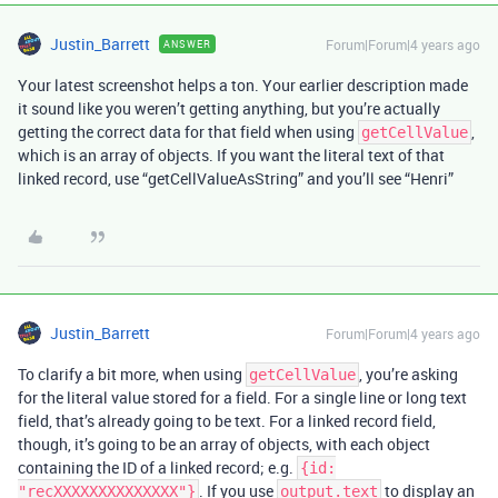
Justin_Barrett
Forum|Forum|4 years ago
ANSWER
Your latest screenshot helps a ton. Your earlier description made
it sound like you weren’t getting anything, but you’re actually
getting the correct data for that field when using
,
getCellValue
which is an array of objects. If you want the literal text of that
linked record, use “getCellValueAsString” and you’ll see “Henri”
Justin_Barrett
Forum|Forum|4 years ago
To clarify a bit more, when using
, you’re asking
getCellValue
for the literal value stored for a field. For a single line or long text
field, that’s already going to be text. For a linked record field,
though, it’s going to be an array of objects, with each object
containing the ID of a linked record; e.g.
{id:
. If you use
to display an
"recXXXXXXXXXXXXXX"}
output.text