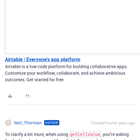
Airtable | Everyone's app platform
Airtable is a low-code platform for building collaborative apps.
Customize your workflow, collaborate, and achieve ambitious
outcomes. Get started for free.
Neil_Thorman
Forum|Forum|4 years ago
AUTHOR
N
To clarify a bit more, when using
, you’re asking
getCellValue