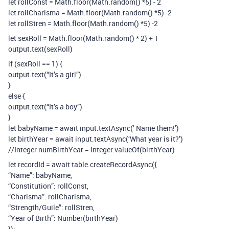
let rollConst = Math.floor(Math.random() *5) - 2
let rollCharisma = Math.floor(Math.random() *5) -2
let rollStren = Math.floor(Math.random() *5) -2
let sexRoll = Math.floor(Math.random() * 2) + 1
output.text(sexRoll)
if (sexRoll == 1) {
output.text(“It’s a girl”)
}
else {
output.text(“It’s a boy”)
}
let babyName = await input.textAsync(’ Name them!’)
let birthYear = await input.textAsync(‘What year is it?’)
//Integer numBirthYear = Integer.valueOf(birthYear)
let recordId = await table.createRecordAsync({
“Name”: babyName,
“Constitution”: rollConst,
“Charisma”: rollCharisma,
“Strength/Guile”: rollStren,
“Year of Birth”: Number(birthYear)
});