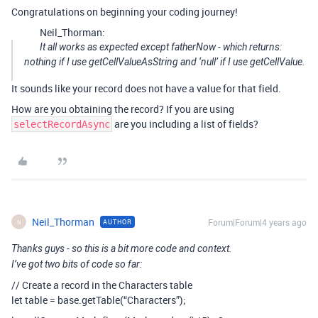
Congratulations on beginning your coding journey!
Neil_Thorman:
It all works as expected except fatherNow - which returns:
nothing if I use getCellValueAsString and ‘null’ if I use getCellValue.
It sounds like your record does not have a value for that field.
How are you obtaining the record? If you are using
are you including a list of fields?
selectRecordAsync
Neil_Thorman
Forum|Forum|4 years ago
AUTHOR
N
Thanks guys - so this is a bit more code and context.
I’ve got two bits of code so far:
// Create a record in the Characters table
let table = base.getTable(“Characters”);