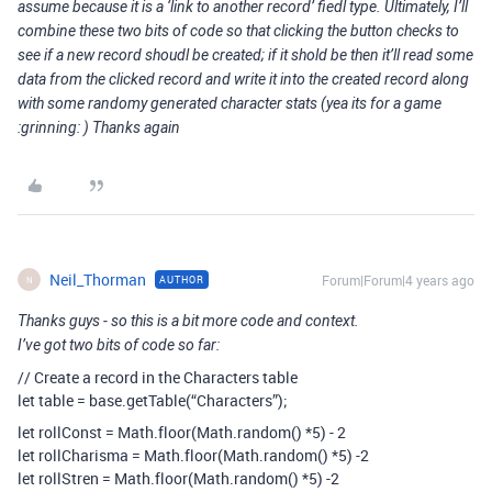
assume because it is a ‘link to another record’ fiedl type. Ultimately, I’ll
combine these two bits of code so that clicking the button checks to
see if a new record shoudl be created; if it shold be then it’ll read some
data from the clicked record and write it into the created record along
with some randomy generated character stats (yea its for a game
:grinning: ) Thanks again
Neil_Thorman
Forum|Forum|4 years ago
AUTHOR
N
Thanks guys - so this is a bit more code and context.
I’ve got two bits of code so far:
// Create a record in the Characters table
let table = base.getTable(“Characters”);
let rollConst = Math.floor(Math.random() *5) - 2
let rollCharisma = Math.floor(Math.random() *5) -2
let rollStren = Math.floor(Math.random() *5) -2