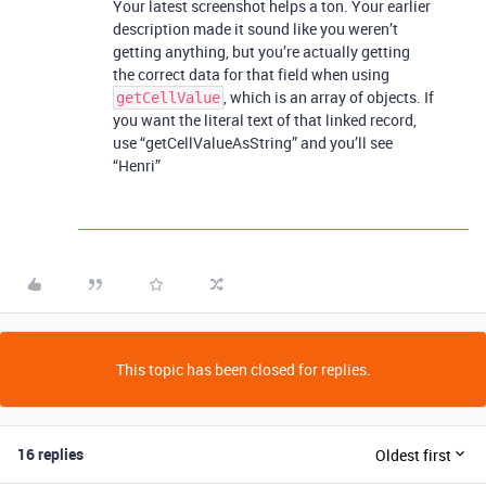
Your latest screenshot helps a ton. Your earlier
description made it sound like you weren’t
getting anything, but you’re actually getting
the correct data for that field when using
, which is an array of objects. If
getCellValue
you want the literal text of that linked record,
use “getCellValueAsString” and you’ll see
“Henri”
This topic has been closed for replies.
16 replies
Oldest first