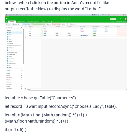
below - when I click on the button in Anna’s record I’d like
output.text(fatherNow) to display the word “Lothar”
let table = base.getTable(“Characters”)
let record = await input.recordAsync(“Choose a Lady”, table);
let roll = (Math.floor(Math.random() *5)+1) +
(Math.floor(Math.random() *5)+1)
if (roll > 6) {