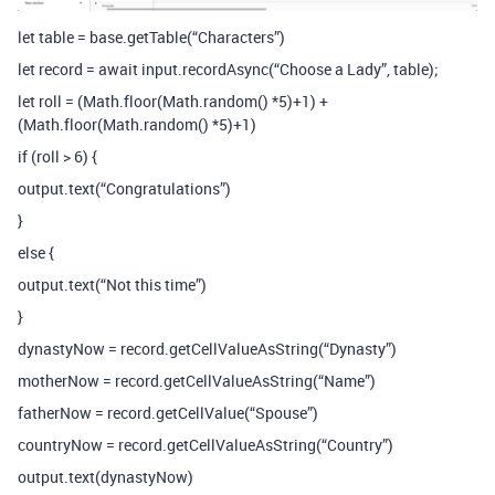
let table = base.getTable(“Characters”)
let record = await input.recordAsync(“Choose a Lady”, table);
let roll = (Math.floor(Math.random() *5)+1) +
(Math.floor(Math.random() *5)+1)
if (roll > 6) {
output.text(“Congratulations”)
}
else {
output.text(“Not this time”)
}
dynastyNow = record.getCellValueAsString(“Dynasty”)
motherNow = record.getCellValueAsString(“Name”)
fatherNow = record.getCellValue(“Spouse”)
countryNow = record.getCellValueAsString(“Country”)
output.text(dynastyNow)