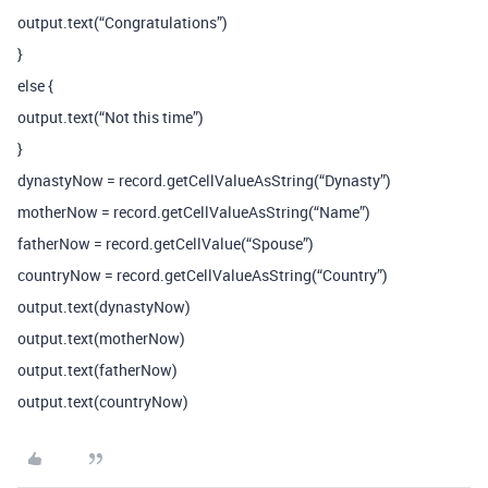
output.text(“Congratulations”)
}
else {
output.text(“Not this time”)
}
dynastyNow = record.getCellValueAsString(“Dynasty”)
motherNow = record.getCellValueAsString(“Name”)
fatherNow = record.getCellValue(“Spouse”)
countryNow = record.getCellValueAsString(“Country”)
output.text(dynastyNow)
output.text(motherNow)
output.text(fatherNow)
output.text(countryNow)