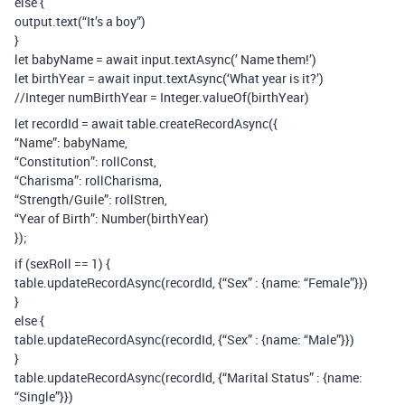
else {
output.text(“It’s a boy”)
}
let babyName = await input.textAsync(’ Name them!’)
let birthYear = await input.textAsync(‘What year is it?’)
//Integer numBirthYear = Integer.valueOf(birthYear)
let recordId = await table.createRecordAsync({
“Name”: babyName,
“Constitution”: rollConst,
“Charisma”: rollCharisma,
“Strength/Guile”: rollStren,
“Year of Birth”: Number(birthYear)
});
if (sexRoll == 1) {
table.updateRecordAsync(recordId, {“Sex” : {name: “Female”}})
}
else {
table.updateRecordAsync(recordId, {“Sex” : {name: “Male”}})
}
table.updateRecordAsync(recordId, {“Marital Status” : {name:
“Single”}})