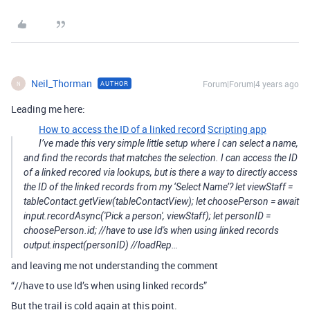
Neil_Thorman
Forum|Forum|4 years ago
AUTHOR
N
Leading me here:
How to access the ID of a linked record
Scripting app
I’ve made this very simple little setup where I can select a name,
and find the records that matches the selection. I can access the ID
of a linked recored via lookups, but is there a way to directly access
the ID of the linked records from my ‘Select Name’? let viewStaff =
tableContact.getView(tableContactView); let choosePerson = await
input.recordAsync('Pick a person', viewStaff); let personID =
choosePerson.id; //have to use Id's when using linked records
output.inspect(personID) //loadRep…
and leaving me not understanding the comment
“//have to use Id’s when using linked records”
But the trail is cold again at this point.