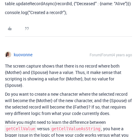
table.updateRecordAsync(recordId, {“Deceased” : {name: “Alive”}})
console.log(“Created a record!”);
kuovonne
Forum|Forum|4 years ago
The screen capture shows that there is no record where both
{Mother} and {Spouse} have a value. Thus, it make sense that
scripting is showing a value for {Mother}, but no value for
{Spouse}.
Do you want to create a new character where the selected record
will become the {Mother} of the new character, and the {Spouse} of
the selected record will become the {Father}? If so, that requires
very different logic from what your code currently does.
While you might need to learn the difference between
versus
, you have a
getCellValue
getCellValueAsString
bigger issue in the logic of how your code works versus what you