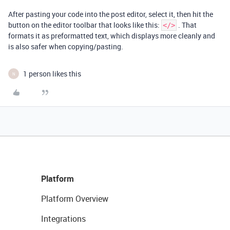
After pasting your code into the post editor, select it, then hit the
button on the editor toolbar that looks like this:
. That
</>
formats it as preformatted text, which displays more cleanly and
is also safer when copying/pasting.
1 person likes this
N
Platform
Platform Overview
Integrations