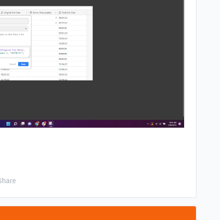
Share