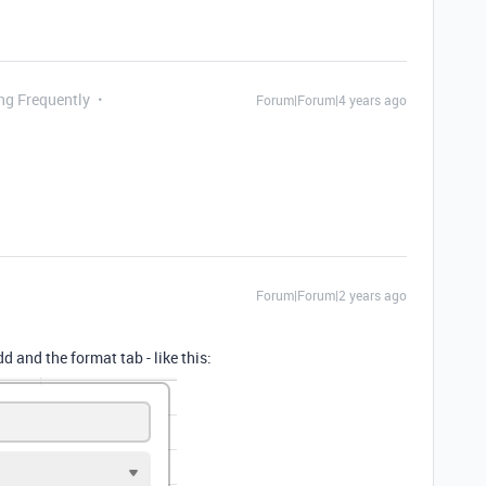
ing Frequently
Forum|Forum|4 years ago
Forum|Forum|2 years ago
 and the format tab - like this: