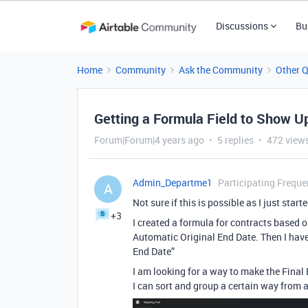
Discussions
Bu
Home
Community
Ask the Community
Other 
Getting a Formula Field to Show Up
Forum|Forum|4 years ago
5 replies
472 view
Admin_Departme1
Participating Freque
A
Not sure if this is possible as I just start
+3
I created a formula for contracts based 
Automatic Original End Date. Then I have
End Date”
I am looking for a way to make the Final 
I can sort and group a certain way from a