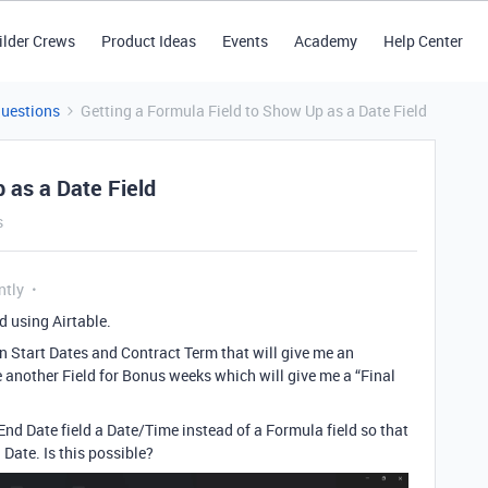
ilder Crews
Product Ideas
Events
Academy
Help Center
Questions
Getting a Formula Field to Show Up as a Date Field
 as a Date Field
s
ntly
ed using Airtable.
on Start Dates and Contract Term that will give me an
 another Field for Bonus weeks which will give me a “Final
End Date field a Date/Time instead of a Formula field so that
 Date. Is this possible?