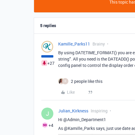
This topic has
5 replies
Kamille_Parks11
Brainy
By using DATETIME_FORMAT() you are explic
string”. All you need is the DATEADD() po
+27
config panel to control the display orde
2 people like this
D
Like
Julian_Kirkness
Inspiring
J
Hi @Admin_Department1
+4
As @Kamille_Parks says, just use date add