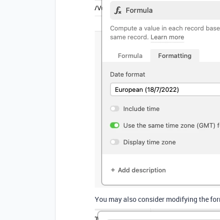
You may also consider modifying the formu