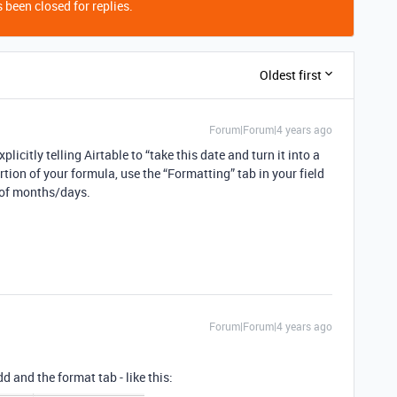
 been closed for replies.
Oldest first
Forum|Forum|4 years ago
itly telling Airtable to “take this date and turn it into a
rtion of your formula, use the “Formatting” tab in your field
r of months/days.
Forum|Forum|4 years ago
 and the format tab - like this: