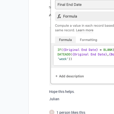
Hope this helps.
Julian
1 person likes this
D