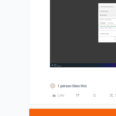
1 person likes this
D
Like