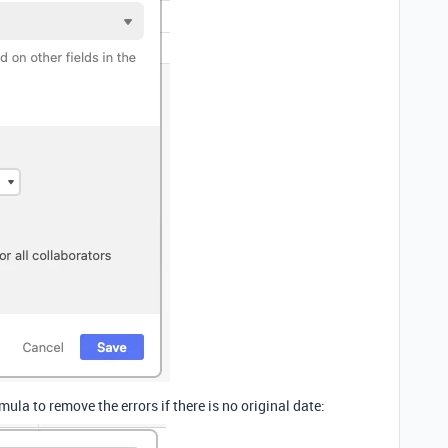
la to remove the errors if there is no original date: