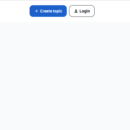
Create topic
Login