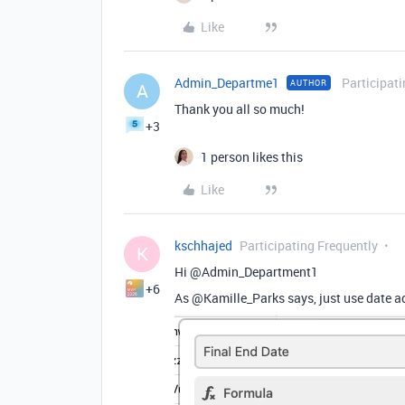
Like
Admin_Departme1
Participat
AUTHOR
A
Thank you all so much!
+3
1 person likes this
Like
kschhajed
Participating Frequently
K
Hi @Admin_Department1
+6
As @Kamille_Parks says, just use date add