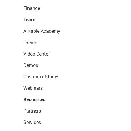
Finance
Learn
Airtable Academy
Events
Video Center
Demos
Customer Stories
Webinars
Resources
Partners
Services