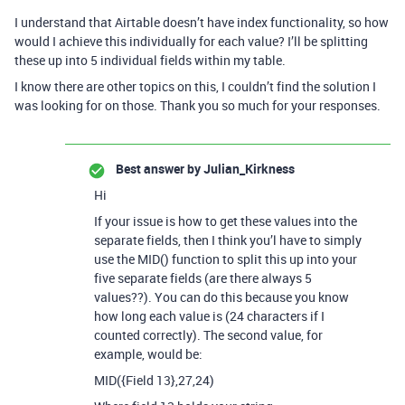
I understand that Airtable doesn’t have index functionality, so how
would I achieve this individually for each value? I’ll be splitting
these up into 5 individual fields within my table.
I know there are other topics on this, I couldn’t find the solution I
was looking for on those. Thank you so much for your responses.
Best answer by
Julian_Kirkness
Hi
If your issue is how to get these values into the
separate fields, then I think you’l have to simply
use the MID() function to split this up into your
five separate fields (are there always 5
values??). You can do this because you know
how long each value is (24 characters if I
counted correctly). The second value, for
example, would be:
MID({Field 13},27,24)