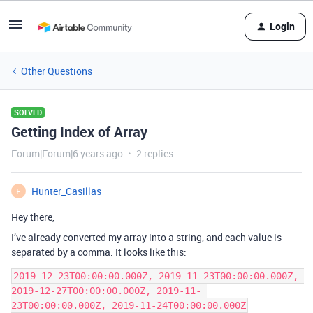
Login
Other Questions
SOLVED
Getting Index of Array
Forum|Forum|6 years ago
2 replies
Hunter_Casillas
H
Hey there,
I’ve already converted my array into a string, and each value is
separated by a comma. It looks like this:
2019-12-23T00:00:00.000Z, 2019-11-23T00:00:00.000Z, 
2019-12-27T00:00:00.000Z, 2019-11- 
