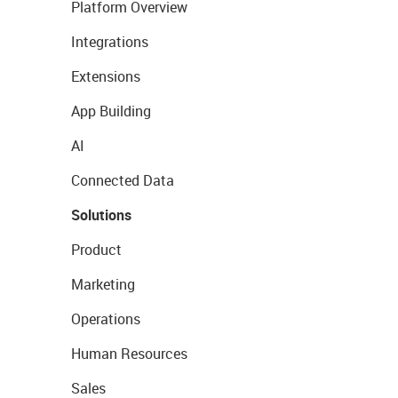
Platform Overview
Integrations
Extensions
App Building
AI
Connected Data
Solutions
Product
Marketing
Operations
Human Resources
Sales