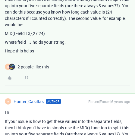
up into your five separate fields (are there always 5 values??). You
can do this because you know how long each value is (24
characters if I counted correctly). The second value, for example,
would be:
MID({Field 13},27,24)
Where field 13 holds your string.
Hope this helps
2 people like this
H
Hunter_Casillas
Forum|Forum|6 years ago
AUTHOR
H
Hi
If your issue is how to get these values into the separate fields,
then I think you’l have to simply use the MID() function to split this
up into your five separate fields (are there always 5 values??). You