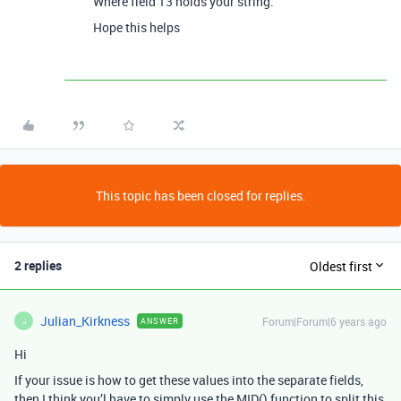
Where field 13 holds your string.
Hope this helps
This topic has been closed for replies.
2 replies
Oldest first
Julian_Kirkness
Forum|Forum|6 years ago
ANSWER
J
Hi
If your issue is how to get these values into the separate fields,
then I think you’l have to simply use the MID() function to split this