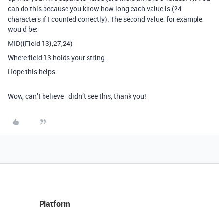
can do this because you know how long each value is (24
characters if I counted correctly). The second value, for example,
would be:
MID({Field 13},27,24)
Where field 13 holds your string.
Hope this helps
Wow, can’t believe I didn’t see this, thank you!
Platform