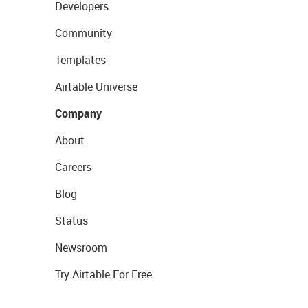
Developers
Community
Templates
Airtable Universe
Company
About
Careers
Blog
Status
Newsroom
Try Airtable For Free