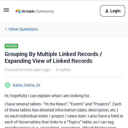
Login
Other Questions
SOLVED
Grouping By Multiple Linked Records /
Expanding View of Linked Records
Forum|Forum|6 years ago
5 replies
Katie_Cettie_St
K
Hi, hopefully I can explain what I am looking for.
I have several tables - “In the News”; “Events” and “Projects”. Each
of those tables has detailed information (date, description, etc.)
on each individual event / project / news item. I also have a field in
each of those tables that links to a “Topics” table, so I can tag
specific topics (e.g. coworking, consulting, affordable housing,