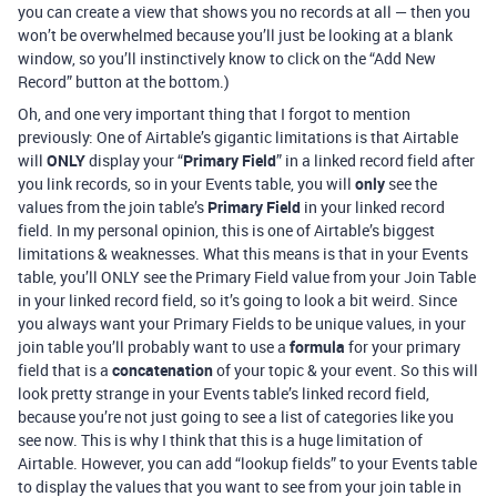
you can create a view that shows you no records at all — then you
won’t be overwhelmed because you’ll just be looking at a blank
window, so you’ll instinctively know to click on the “Add New
Record” button at the bottom.)
Oh, and one very important thing that I forgot to mention
previously: One of Airtable’s gigantic limitations is that Airtable
will
ONLY
display your “
Primary Field
” in a linked record field after
you link records, so in your Events table, you will
only
see the
values from the join table’s
Primary Field
in your linked record
field. In my personal opinion, this is one of Airtable’s biggest
limitations & weaknesses. What this means is that in your Events
table, you’ll ONLY see the Primary Field value from your Join Table
in your linked record field, so it’s going to look a bit weird. Since
you always want your Primary Fields to be unique values, in your
join table you’ll probably want to use a
formula
for your primary
field that is a
concatenation
of your topic & your event. So this will
look pretty strange in your Events table’s linked record field,
because you’re not just going to see a list of categories like you
see now. This is why I think that this is a huge limitation of
Airtable. However, you can add “lookup fields” to your Events table
to display the values that you want to see from your join table in