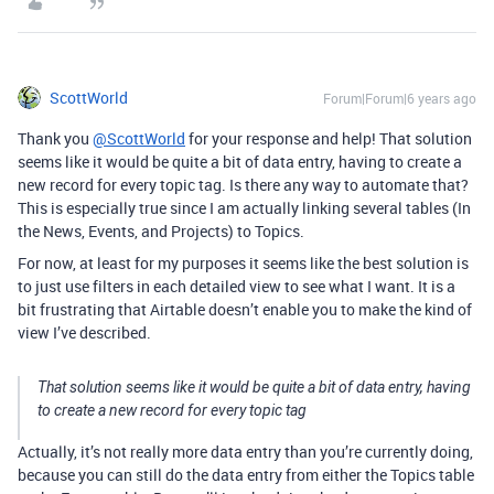
ScottWorld
Forum|Forum|6 years ago
Thank you
@ScottWorld
for your response and help! That solution
seems like it would be quite a bit of data entry, having to create a
new record for every topic tag. Is there any way to automate that?
This is especially true since I am actually linking several tables (In
the News, Events, and Projects) to Topics.
For now, at least for my purposes it seems like the best solution is
to just use filters in each detailed view to see what I want. It is a
bit frustrating that Airtable doesn’t enable you to make the kind of
view I’ve described.
That solution seems like it would be quite a bit of data entry, having
to create a new record for every topic tag
Actually, it’s not really more data entry than you’re currently doing,
because you can still do the data entry from either the Topics table