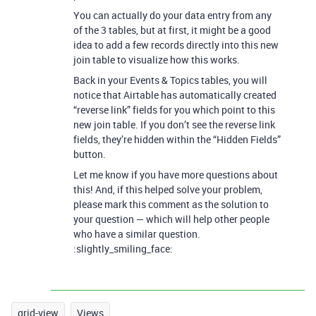
You can actually do your data entry from any
of the 3 tables, but at first, it might be a good
idea to add a few records directly into this new
join table to visualize how this works.
Back in your Events & Topics tables, you will
notice that Airtable has automatically created
“reverse link” fields for you which point to this
new join table. If you don’t see the reverse link
fields, they’re hidden within the “Hidden Fields”
button.
Let me know if you have more questions about
this! And, if this helped solve your problem,
please mark this comment as the solution to
your question — which will help other people
who have a similar question.
:slightly_smiling_face:
grid-view
Views