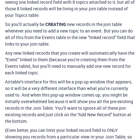
seeing one linked record field with 8 topics attached to it, but all of
those 8 linked records will be living in your join table instead of
your Topics table.
So you’ll actually be
CREATING
new records in the join table
whenever you need to add a new topic to an event. But you can do
all of this from the Events table in the new “linked record” field that
links to your join table.
Any new linked records that you create will automatically have the
“Event” linked to them (because you’re creating them from the
Events table), but you’ll need to manually add one new record for
each linked topic.
Airtable’s interface for this will be a pop-up window that appears,
so it will be a very different interface than what you’re currently
used to. And when this pop-up window comes up, you might be
initially overwhelmed because it will show you all the pre-existing
records in the Join Table. You’ll want to ignore all of these pre-
existing records and just click on the “Add New Record” button at
the bottom.
(Even better, you can limit your linked record field to ONLY
showing you records from a particular view in your Join Table, so