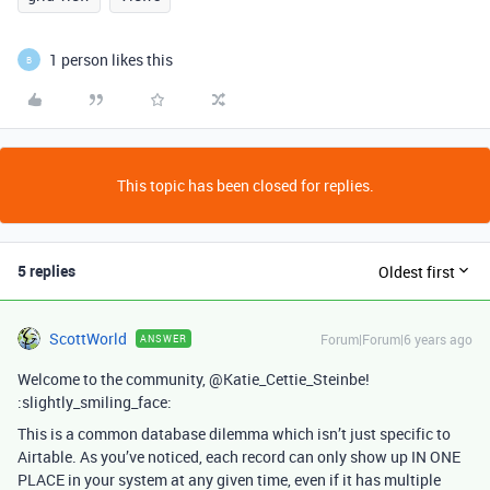
1 person likes this
B
This topic has been closed for replies.
5 replies
Oldest first
ScottWorld
Forum|Forum|6 years ago
ANSWER
Welcome to the community, @Katie_Cettie_Steinbe!
:slightly_smiling_face:
This is a common database dilemma which isn’t just specific to
Airtable. As you’ve noticed, each record can only show up IN ONE
PLACE in your system at any given time, even if it has multiple