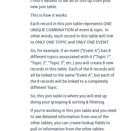
I find it easiest to set all of this up from your
new join table.
This is how it works:
Each record in this join table represents ONE
UNIQUE COMBINATION of event & topic. In
other words, each record in this table will link
to ONLY ONE TOPIC and ONLY ONE EVENT.
So, for example, if an event (“Event A”) has 8
different topics associated with it (“Topic 1”,
“Topic 2”, “Topic 3”, etc.) you will create 8 new
records in this table. Each of the 8 records will
all be linked to the same “Event A”, but each of
the 8 records will be linked to a completely
different Topic.
So, this join table is where you will end up
doing your grouping & sorting & filtering.
If you’re working in this join table and you need
to see detailed information from one of the
other tables, you can create lookup fields to
pull in information from the other tables.