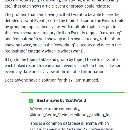
etc.) that each news article, event or project could relate to.
The problem that I am having is that I want to be able to see the
detailed view of Events, sorted by topic. If I sort in the Events table
by grouping topics, then events with multiple topics get put in
their own separate category (ie if an Event is tagged “coworking”
and “consulting” it will show up as its own category, rather than
showing twice, once in the “coworking” category and once in the
“consulting” category which is what I want).
If I go to the topics table and group by topic, I have to click into
each linked record to read about events, I can’t do things like sort
events by date or see a view of the detailed information.
Does anyone have a solution for this? I am stumped.
Best answer by
ScottWorld
Welcome to the community,
@Katie_Cettie_Steinbe! :slightly_smiling_face:
This is a common database dilemma which
isn’t just specific to Airtable. As you’ve noticed,