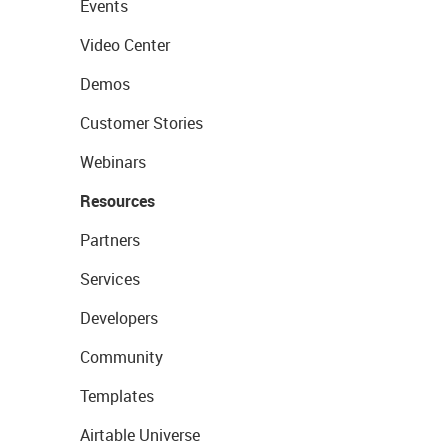
Events
Video Center
Demos
Customer Stories
Webinars
Resources
Partners
Services
Developers
Community
Templates
Airtable Universe