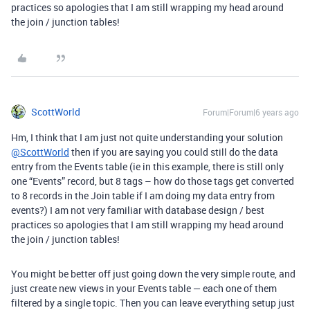
practices so apologies that I am still wrapping my head around
the join / junction tables!
ScottWorld
Forum|Forum|6 years ago
Hm, I think that I am just not quite understanding your solution
@ScottWorld
then if you are saying you could still do the data
entry from the Events table (ie in this example, there is still only
one “Events” record, but 8 tags – how do those tags get converted
to 8 records in the Join table if I am doing my data entry from
events?) I am not very familiar with database design / best
practices so apologies that I am still wrapping my head around
the join / junction tables!
You might be better off just going down the very simple route, and
just create new views in your Events table — each one of them
filtered by a single topic. Then you can leave everything setup just