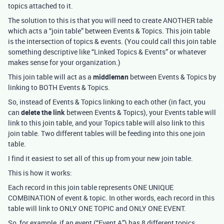
topics attached to it.
The solution to this is that you will need to create ANOTHER table
which acts a “join table” between Events & Topics. This join table
is the intersection of topics & events. (You could call this join table
something descriptive like “Linked Topics & Events” or whatever
makes sense for your organization.)
This join table will act as a
middleman
between Events & Topics by
linking to BOTH Events & Topics.
So, instead of Events & Topics linking to each other (in fact, you
can
delete the link
between Events & Topics), your Events table will
link to this join table, and your Topics table will also link to this
join table. Two different tables will be feeding into this one join
table.
I find it easiest to set all of this up from your new join table.
This is how it works:
Each record in this join table represents ONE UNIQUE
COMBINATION of event & topic. In other words, each record in this
table will link to ONLY ONE TOPIC and ONLY ONE EVENT.
So, for example, if an event (“Event A”) has 8 different topics