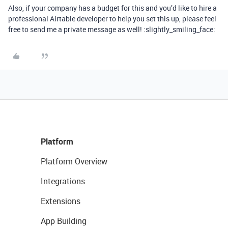
Also, if your company has a budget for this and you’d like to hire a
professional Airtable developer to help you set this up, please feel
free to send me a private message as well! :slightly_smiling_face:
Platform
Platform Overview
Integrations
Extensions
App Building