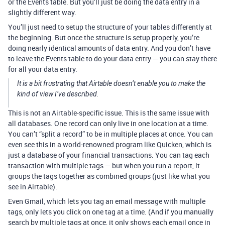
or the Events table. But you’ll just be doing the data entry in a
slightly different way.
You’ll just need to setup the structure of your tables differently at
the beginning. But once the structure is setup properly, you’re
doing nearly identical amounts of data entry. And you don’t have
to leave the Events table to do your data entry — you can stay there
for all your data entry.
It is a bit frustrating that Airtable doesn’t enable you to make the
kind of view I’ve described.
This is not an Airtable-specific issue. This is the same issue with
all databases. One record can only live in one location at a time.
You can’t “split a record” to be in multiple places at once. You can
even see this in a world-renowned program like Quicken, which is
just a database of your financial transactions. You can tag each
transaction with multiple tags — but when you run a report, it
groups the tags together as combined groups (just like what you
see in Airtable).
Even Gmail, which lets you tag an email message with multiple
tags, only lets you click on one tag at a time. (And if you manually
search by multiple tags at once, it only shows each email once in