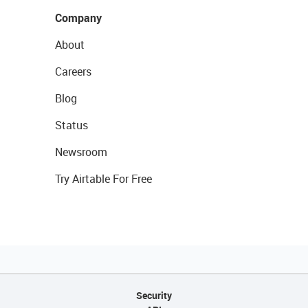
Company
About
Careers
Blog
Status
Newsroom
Try Airtable For Free
Security