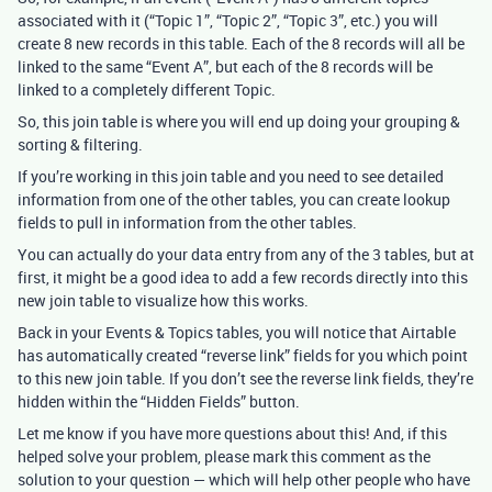
associated with it (“Topic 1”, “Topic 2”, “Topic 3”, etc.) you will
create 8 new records in this table. Each of the 8 records will all be
linked to the same “Event A”, but each of the 8 records will be
linked to a completely different Topic.
So, this join table is where you will end up doing your grouping &
sorting & filtering.
If you’re working in this join table and you need to see detailed
information from one of the other tables, you can create lookup
fields to pull in information from the other tables.
You can actually do your data entry from any of the 3 tables, but at
first, it might be a good idea to add a few records directly into this
new join table to visualize how this works.
Back in your Events & Topics tables, you will notice that Airtable
has automatically created “reverse link” fields for you which point
to this new join table. If you don’t see the reverse link fields, they’re
hidden within the “Hidden Fields” button.
Let me know if you have more questions about this! And, if this
helped solve your problem, please mark this comment as the
solution to your question — which will help other people who have