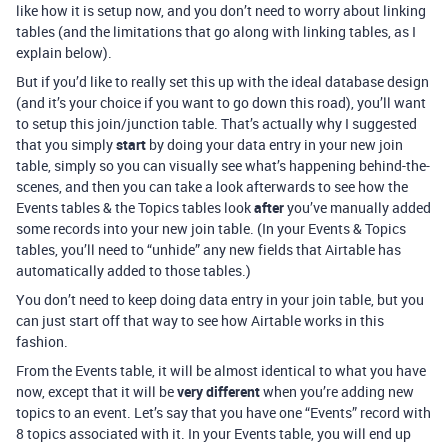
like how it is setup now, and you don’t need to worry about linking
tables (and the limitations that go along with linking tables, as I
explain below).
But if you’d like to really set this up with the ideal database design
(and it’s your choice if you want to go down this road), you’ll want
to setup this join/junction table. That’s actually why I suggested
that you simply
start
by doing your data entry in your new join
table, simply so you can visually see what’s happening behind-the-
scenes, and then you can take a look afterwards to see how the
Events tables & the Topics tables look
after
you’ve manually added
some records into your new join table. (In your Events & Topics
tables, you’ll need to “unhide” any new fields that Airtable has
automatically added to those tables.)
You don’t need to keep doing data entry in your join table, but you
can just start off that way to see how Airtable works in this
fashion.
From the Events table, it will be almost identical to what you have
now, except that it will be
very different
when you’re adding new
topics to an event. Let’s say that you have one “Events” record with
8 topics associated with it. In your Events table, you will end up