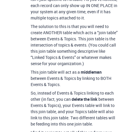
each record can only show up IN ONE PLACE in
your system at any given time, even if it has
multiple topics attached to it.
The solution to this is that you will need to
create ANOTHER table which acts a “join table”
between Events & Topics. This join table is the
intersection of topics & events. (You could call
this join table something descriptive like
“Linked Topics & Events” or whatever makes
sense for your organization.)
This join table will act as a
middleman
between Events & Topics by linking to BOTH
Events & Topics.
So, instead of Events & Topics linking to each
other (in fact, you can
delete the link
between
Events & Topics), your Events table will link to
this join table, and your Topics table will also
link to this join table. Two different tables will
be feeding into this one join table.