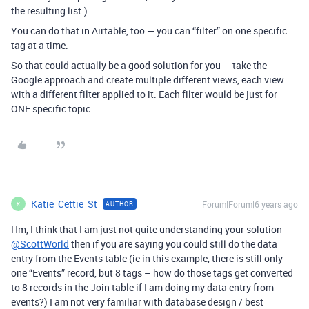
the resulting list.)
You can do that in Airtable, too — you can “filter” on one specific
tag at a time.
So that could actually be a good solution for you — take the
Google approach and create multiple different views, each view
with a different filter applied to it. Each filter would be just for
ONE specific topic.
Katie_Cettie_St
Forum|Forum|6 years ago
AUTHOR
K
Hm, I think that I am just not quite understanding your solution
@ScottWorld
then if you are saying you could still do the data
entry from the Events table (ie in this example, there is still only
one “Events” record, but 8 tags – how do those tags get converted
to 8 records in the Join table if I am doing my data entry from
events?) I am not very familiar with database design / best