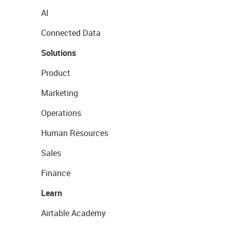
AI
Connected Data
Solutions
Product
Marketing
Operations
Human Resources
Sales
Finance
Learn
Airtable Academy