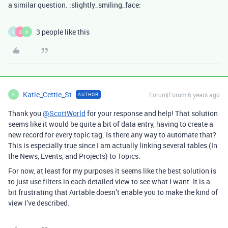
a similar question. :slightly_smiling_face:
3 people like this
R
D
K
Katie_Cettie_St
Forum|Forum|6 years ago
AUTHOR
K
Thank you
@ScottWorld
for your response and help! That solution
seems like it would be quite a bit of data entry, having to create a
new record for every topic tag. Is there any way to automate that?
This is especially true since I am actually linking several tables (In
the News, Events, and Projects) to Topics.
For now, at least for my purposes it seems like the best solution is
to just use filters in each detailed view to see what I want. It is a
bit frustrating that Airtable doesn’t enable you to make the kind of
view I’ve described.