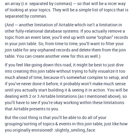
an array (i.e. separated by commas) — so that will be a nicer way
of looking at your topics. They will be a simple list of topics that is
separated by commas.
(And — another limitation of Airtable which isn’t a limitation in
other fully-relational database systems: If you actually remove a
topic from an event later, you’ll end up with some “orphan” records
in your join table. So, from time to time, you’ll want to filter your
join table for any orphaned records and delete them from the join
table. You can create another view for this as well.)
If you feel like going down this road, it might be best to just dive
into creating this join table without trying to fully visualize it too
much ahead of time, because it’s somewhat complex to setup, and
if you’ve never done it before, it probably won’t make much sense
until you actually start building it & seeing it in action. You will be
dealing with 2 or 3 Airtable limitations (as I mentioned above), so
you’ll have to see if you’re okay working within these limitations
that Airtable presents to you.
But the cool thing is that you’ll be able to do all of your
grouping/sorting of topics & events in this join table, just like how
you originally envisioned! :slightly_smiling_face: