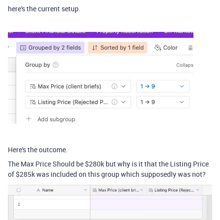
here's the current setup.
Here's the outcome.
The Max Price Should be $280k but why is it that the Listing Price
of $285k was included on this group which supposedly was not?