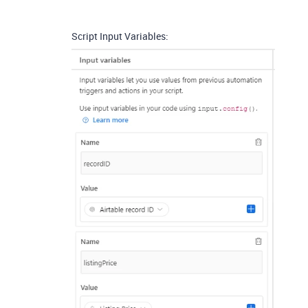
Script Input Variables: