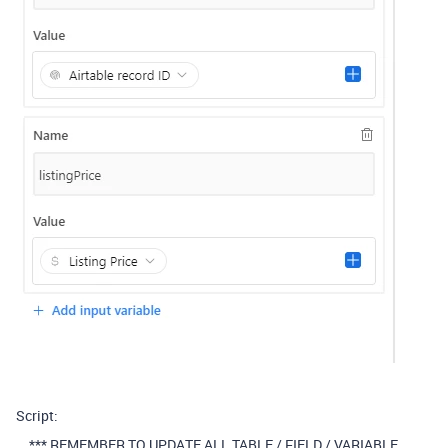
Script:
*** REMEMBER TO UPDATE ALL TABLE / FIELD / VARIABLE