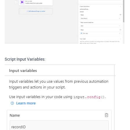
Script Input Variables: