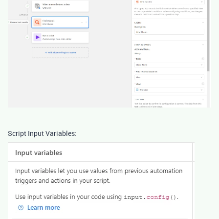
Script Input Variables: