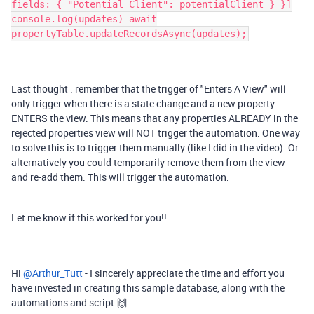
fields: { "Potential Client": potentialClient } }]
console.log(updates) await
propertyTable.updateRecordsAsync(updates);
Last thought : remember that the trigger of "Enters A View" will
only trigger when there is a state change and a new property
ENTERS the view. This means that any properties ALREADY in the
rejected properties view will NOT trigger the automation. One way
to solve this is to trigger them manually (like I did in the video). Or
alternatively you could temporarily remove them from the view
and re-add them. This will trigger the automation.
Let me know if this worked for you!!
Hi
@Arthur_Tutt
- I sincerely appreciate the time and effort you
have invested in creating this sample database, along with the
automations and script.🙌