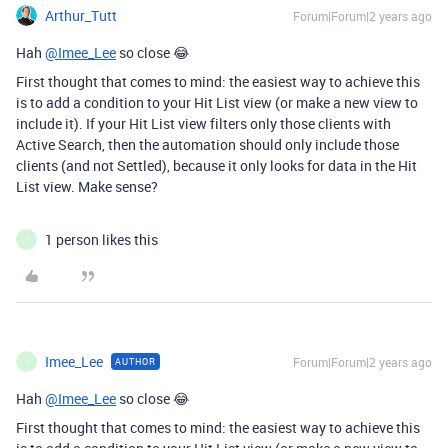
Arthur_Tutt
Forum|Forum|2 years ago
Hah
@Imee_Lee
so close 😂
First thought that comes to mind: the easiest way to achieve this
is to add a condition to your Hit List view (or make a new view to
include it). If your Hit List view filters only those clients with
Active Search, then the automation should only include those
clients (and not Settled), because it only looks for data in the Hit
List view. Make sense?
1 person likes this
I
Imee_Lee
Forum|Forum|2 years ago
AUTHOR
I
Hah
@Imee_Lee
so close 😂
First thought that comes to mind: the easiest way to achieve this