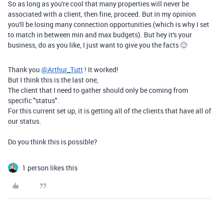
So as long as you're cool that many properties will never be
associated with a client, then fine, proceed. But in my opinion
you'll be losing many connection opportunities (which is why I set
to match in between min and max budgets). But hey it's your
business, do as you like, I just want to give you the facts 🙂
Thank you
@Arthur_Tutt
! It worked!
But I think this is the last one,
The client that I need to gather should only be coming from
specific "status".
For this current set up, it is getting all of the clients that have all of
our status.
Do you think this is possible?
1 person likes this