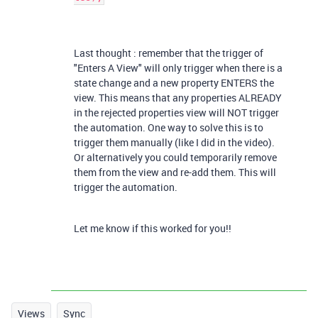
Last thought : remember that the trigger of
"Enters A View" will only trigger when there is a
state change and a new property ENTERS the
view. This means that any properties ALREADY
in the rejected properties view will NOT trigger
the automation. One way to solve this is to
trigger them manually (like I did in the video).
Or alternatively you could temporarily remove
them from the view and re-add them. This will
trigger the automation.
Let me know if this worked for you!!
Views
Sync