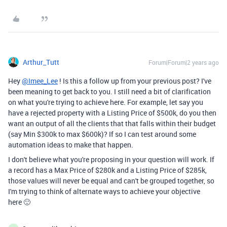
Arthur_Tutt
Forum|Forum|2 years ago
Hey
@Imee_Lee
! Is this a follow up from your previous post? I've
been meaning to get back to you. I still need a bit of clarification
on what you're trying to achieve here. For example, let say you
have a rejected property with a Listing Price of $500k, do you then
want an output of all the clients that that falls within their budget
(say Min $300k to max $600k)? If so I can test around some
automation ideas to make that happen.
I don't believe what you're proposing in your question will work. If
a record has a Max Price of $280k and a Listing Price of $285k,
those values will never be equal and can't be grouped together, so
I'm trying to think of alternate ways to achieve your objective
here 🙂