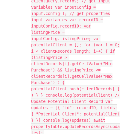
clientQuery.records; // get input
variables var inputConfig =
input.config(); // get properties
input variables var recordID =
inputConfig.recordID; var
listingPrice =
inputConfig.listingPrice; var
potentialClient = []; for (var i = 0;
i < clientRecords.length; i++) { if
(listingPrice >=
clientRecords[i].getCellValue("Min
Purchase") && listingPrice <=
clientRecords[i].getCellValue("Max
Purchase") ) {
potentialClient.push(clientRecords[i]
) } } console.log(potentialClient) //
Update Potential Client Record var
updates = [{ "id": recordID, fields:
{ "Potential Client": potentialClient
} }] console.log(updates) await
propertyTable.updateRecordsAsync(upda
tes);