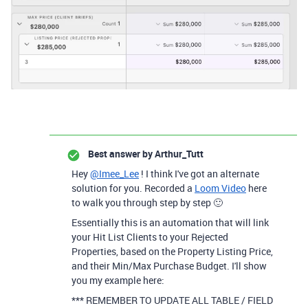
Best answer by
Arthur_Tutt
Hey
@Imee_Lee
! I think I've got an alternate
solution for you. Recorded a
Loom Video
here
to walk you through step by step 🙂
Essentially this is an automation that will link
your Hit List Clients to your Rejected
Properties, based on the Property Listing Price,
and their Min/Max Purchase Budget. I'll show
you my example here:
*** REMEMBER TO UPDATE ALL TABLE / FIELD