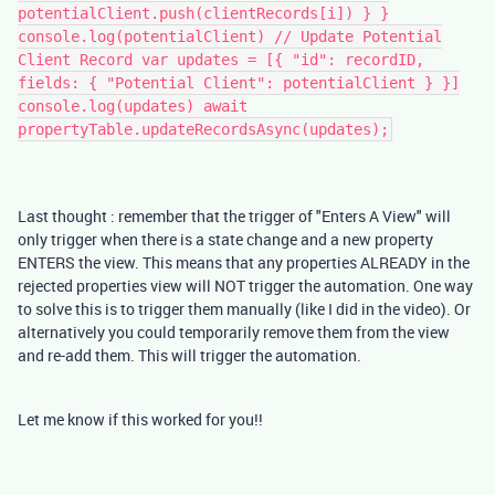
potentialClient.push(clientRecords[i]) } }
console.log(potentialClient) // Update Potential
Client Record var updates = [{ "id": recordID,
fields: { "Potential Client": potentialClient } }]
console.log(updates) await
propertyTable.updateRecordsAsync(updates);
Last thought : remember that the trigger of "Enters A View" will
only trigger when there is a state change and a new property
ENTERS the view. This means that any properties ALREADY in the
rejected properties view will NOT trigger the automation. One way
to solve this is to trigger them manually (like I did in the video). Or
alternatively you could temporarily remove them from the view
and re-add them. This will trigger the automation.
Let me know if this worked for you!!