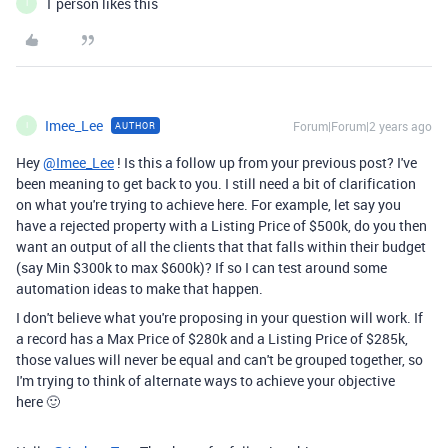
1 person likes this
I
Imee_Lee
Forum|Forum|2 years ago
AUTHOR
I
Hey
@Imee_Lee
! Is this a follow up from your previous post? I've
been meaning to get back to you. I still need a bit of clarification
on what you're trying to achieve here. For example, let say you
have a rejected property with a Listing Price of $500k, do you then
want an output of all the clients that that falls within their budget
(say Min $300k to max $600k)? If so I can test around some
automation ideas to make that happen.
I don't believe what you're proposing in your question will work. If
a record has a Max Price of $280k and a Listing Price of $285k,
those values will never be equal and can't be grouped together, so
I'm trying to think of alternate ways to achieve your objective
here 🙂