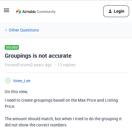
Login
Other Questions
SOLVED
Groupings is not accurate
Forum|Forum|2 years ago
13 replies
Imee_Lee
I
On this view,
I need to create groupings based on the Max Price and Listing
Price.
The amount should match, but when I tried to do the grouping it
did not show the correct numbers.