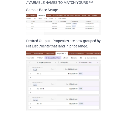
/ VARIABLE NAMES TO MATCH YOURS ***
Sample Base Setup:
Desired Output - Properties are now grouped by
Hit List Clients that land in price range.