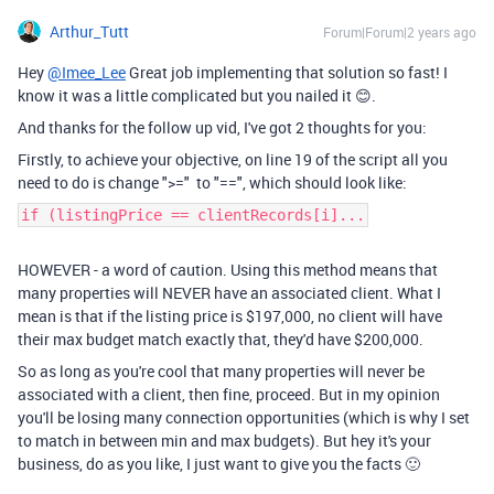
Arthur_Tutt
Forum|Forum|2 years ago
Hey
@Imee_Lee
Great job implementing that solution so fast! I
know it was a little complicated but you nailed it 😊.
And thanks for the follow up vid, I've got 2 thoughts for you:
Firstly, to achieve your objective, on line 19 of the script all you
need to do is change ">=" to "==", which should look like:
if (listingPrice == clientRecords[i]...
HOWEVER - a word of caution. Using this method means that
many properties will NEVER have an associated client. What I
mean is that if the listing price is $197,000, no client will have
their max budget match exactly that, they'd have $200,000.
So as long as you're cool that many properties will never be
associated with a client, then fine, proceed. But in my opinion
you'll be losing many connection opportunities (which is why I set
to match in between min and max budgets). But hey it's your
business, do as you like, I just want to give you the facts 🙂