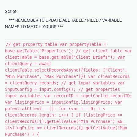
Script:
*** REMEMBER TO UPDATE ALL TABLE / FIELD / VARIABLE
NAMES TO MATCH YOURS ***
// get property table var propertyTable =
base.getTable("Properties"); // get client table var
clientTable = base.getTable("Client Briefs"); var
clientQuery = await
clientTable.selectRecordsAsync({fields: ["Client",
"Min Purchase", "Max Purchase"]}) var clientRecords
= clientQuery.records; // get input variables var
inputConfig = input.config(); // get properties
input variables var recordID = inputConfig.recordID;
var listingPrice = inputConfig.listingPrice; var
potentialClient = []; for (var i = 0; i <
clientRecords.length; i++) { if (listingPrice >=
clientRecords[i].getCellValue("Min Purchase") &&
listingPrice <= clientRecords[i].getCellValue("Max
Purchase") ) {