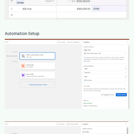
Automation Setup: