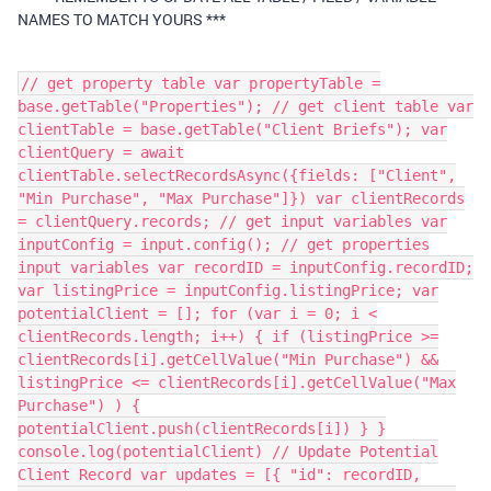
NAMES TO MATCH YOURS ***
// get property table var propertyTable =
base.getTable("Properties"); // get client table var
clientTable = base.getTable("Client Briefs"); var
clientQuery = await
clientTable.selectRecordsAsync({fields: ["Client",
"Min Purchase", "Max Purchase"]}) var clientRecords
= clientQuery.records; // get input variables var
inputConfig = input.config(); // get properties
input variables var recordID = inputConfig.recordID;
var listingPrice = inputConfig.listingPrice; var
potentialClient = []; for (var i = 0; i <
clientRecords.length; i++) { if (listingPrice >=
clientRecords[i].getCellValue("Min Purchase") &&
listingPrice <= clientRecords[i].getCellValue("Max
Purchase") ) {
potentialClient.push(clientRecords[i]) } }
console.log(potentialClient) // Update Potential
Client Record var updates = [{ "id": recordID,