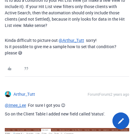
is to add a condition to your Hit List view (or make a new view to
include it). If your Hit List view filters only those clients with
Active Search, then the automation should only include those
clients (and not Settled), because it only looks for data in the Hit
List view. Make sense?
Kinda difficult to picture out
@Arthur_Tutt
sorry!
Is it possible to give me a sample how to set that condition?
please 😅
Arthur_Tutt
Forum|Forum|2 years ago
@Imee_Lee
For sure I got you 😉
So on the Client Table I added new field called 'status'.