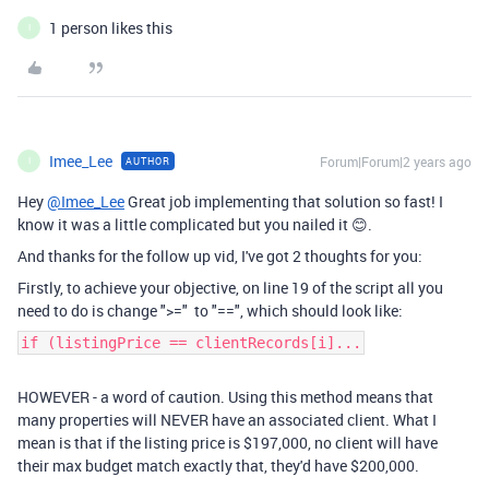
1 person likes this
I
Imee_Lee
Forum|Forum|2 years ago
AUTHOR
I
Hey
@Imee_Lee
Great job implementing that solution so fast! I
know it was a little complicated but you nailed it 😊.
And thanks for the follow up vid, I've got 2 thoughts for you:
Firstly, to achieve your objective, on line 19 of the script all you
need to do is change ">=" to "==", which should look like:
if (listingPrice == clientRecords[i]...
HOWEVER - a word of caution. Using this method means that
many properties will NEVER have an associated client. What I
mean is that if the listing price is $197,000, no client will have
their max budget match exactly that, they'd have $200,000.