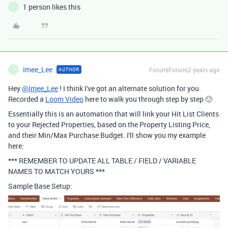
1 person likes this
I
Imee_Lee
Forum|Forum|2 years ago
AUTHOR
I
Hey
@Imee_Lee
! I think I've got an alternate solution for you.
Recorded a
Loom Video
here to walk you through step by step 🙂
Essentially this is an automation that will link your Hit List Clients
to your Rejected Properties, based on the Property Listing Price,
and their Min/Max Purchase Budget. I'll show you my example
here:
*** REMEMBER TO UPDATE ALL TABLE / FIELD / VARIABLE
NAMES TO MATCH YOURS ***
Sample Base Setup: