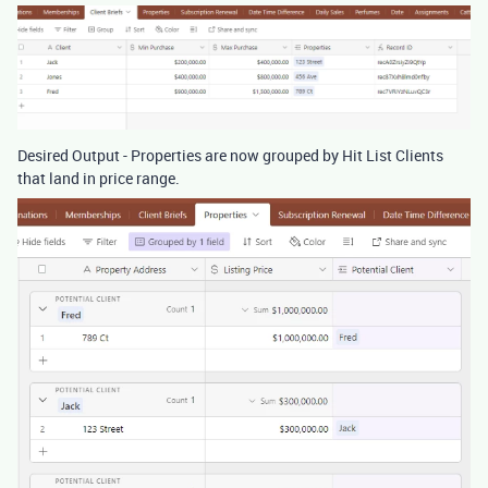
Desired Output - Properties are now grouped by Hit List Clients
that land in price range.