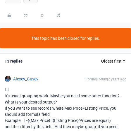
This topic has been closed for replies.
13 replies
Oldest first
Alexey_Gusev
Forum|Forum|2 years ago
Hi,
it's usual grouping work. Maybe you need some other function?.
What is your desired output?
If you want to see records where Max Price=Listing Price, you
should add formula field
Example: IF({Max Price}={Listing Price},'Prices are equal')
and then filter by this field. And then maybe group, if you need