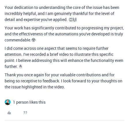
Your dedication to understanding the core of the issue has been
incredibly helpful, and I am genuinely thankful for the level of
detail and expertise you've applied. 👏🙌
Your work has significantly contributed to progressing my project,
and the effectiveness of the automations you've developed is truly
commendable.🤓
I did come across one aspect that seems to require further
attention. I've recorded a brief video to illustrate this specific
point: I believe addressing this will enhance the functionality even
further. 🤞
Thank you once again for your valuable contributions and for
being so receptive to feedback. I look forward to your thoughts on
the issue highlighted in the video.
1 person likes this