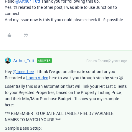
Hello
@Arthur_Tutt
Thank you for following this up.
Yes it's related to the other post, I was able to use Junction to
connect.
And my issue now is this if you could please check if it's possible
Arthur_Tutt
Forum|Forum|2 years ago
ANSWER
Hey
@Imee_Lee
! I think I've got an alternate solution for you.
Recorded a
Loom Video
here to walk you through step by step 🙂
Essentially this is an automation that will link your Hit List Clients
to your Rejected Properties, based on the Property Listing Price,
and their Min/Max Purchase Budget. I'll show you my example
here:
*** REMEMBER TO UPDATE ALL TABLE / FIELD / VARIABLE
NAMES TO MATCH YOURS ***
Sample Base Setup: