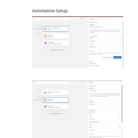
Automation Setup: