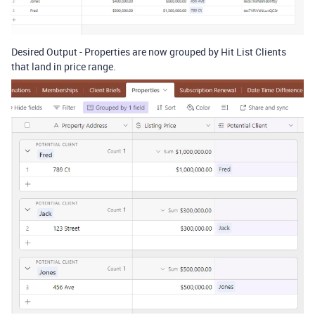
Desired Output - Properties are now grouped by Hit List Clients
that land in price range.