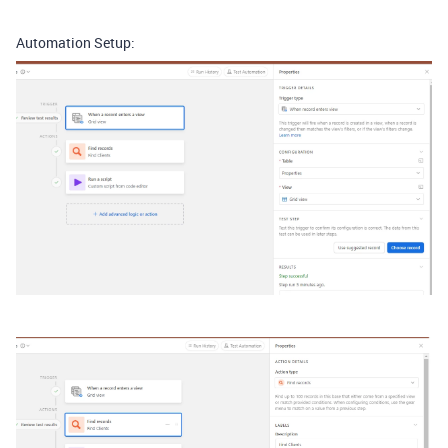
Automation Setup: