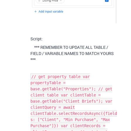
Script:
*** REMEMBER TO UPDATE ALL TABLE /
FIELD / VARIABLE NAMES TO MATCH YOURS
***
// get property table var
propertyTable =
base.getTable("Properties"); // get
client table var clientTable =
base.getTable("Client Briefs"); var
clientQuery = await
clientTable.selectRecordsAsync({field
s: ["Client", "Min Purchase", "Max
Purchase"]}) var clientRecords =