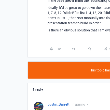
in the base (never mind the redundancy o
Ideally, it’d be great to go down the mast
1, 7, 8, 12, “slide B” in list 1, 4, 13, 20, 
items in list 1, then sort manually into t
presentation team to build in order.
Is there an obvious solution that I am ov
Like
This topic has
1 reply
Justin_Barrett
Inspiring