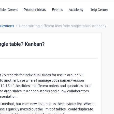
ilder Crews
Product Ideas
Events
Academy
Help Center
Questions
Hand sorting different lists from single table? Kanban?
ingle table? Kanban?
t 75 records for individual slides for use in around 25
k to another base where I manage code names/version
0-15 of the slides in different orders and quantities. In a
g and drop slides in Kanban stacks and allow collaborators
resentation.
this method, but each new list unsorts the previous list. When I
se, I quickly maxed out the limit of tables I could duplicate