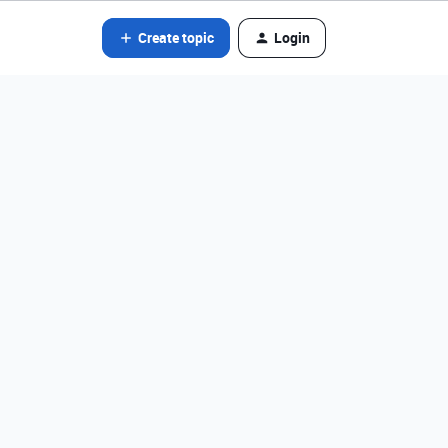
Create topic
Login