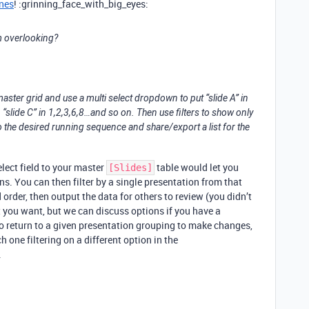
nes
! :grinning_face_with_big_eyes:
am overlooking?
 master grid and use a multi select dropdown to put “slide A” in
, 20, “slide C” in 1,2,3,6,8…and so on. Then use filters to show only
nto the desired running sequence and share/export a list for the
lect field to your master
table would let you
[Slides]
ns. You can then filter by a single presentation from that
d order, then output the data for others to review (you didn’t
 you want, but we can discuss options if you have a
to return to a given presentation grouping to make changes,
 one filtering on a different option in the
.