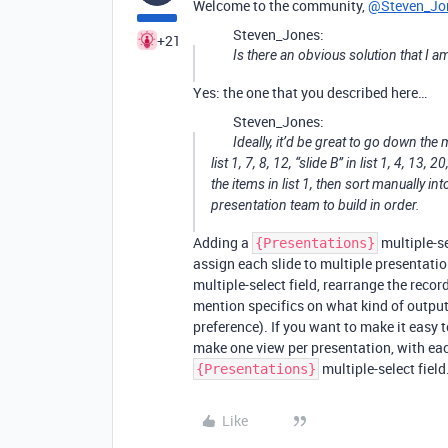
Welcome to the community,
@Steven_Jo
Steven_Jones:
+21
Is there an obvious solution that I 
Yes: the one that you described here…
Steven_Jones:
Ideally, it’d be great to go down the
list 1, 7, 8, 12, “slide B” in list 1, 4, 13
the items in list 1, then sort manually i
presentation team to build in order.
Adding a
multiple-se
{Presentations}
assign each slide to multiple presentatio
multiple-select field, rearrange the recor
mention specifics on what kind of output
preference). If you want to make it easy 
make one view per presentation, with each
multiple-select field
{Presentations}
Like