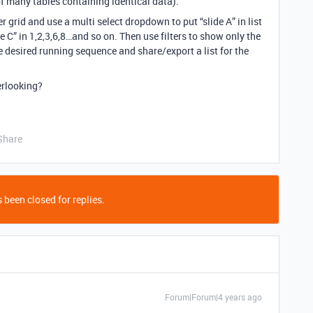
f many tables containing identical data).
er grid and use a multi select dropdown to put “slide A” in list
“slide C” in 1,2,3,6,8…and so on. Then use filters to show only the
he desired running sequence and share/export a list for the
erlooking?
Share
 been closed for replies.
Forum|Forum|4 years ago