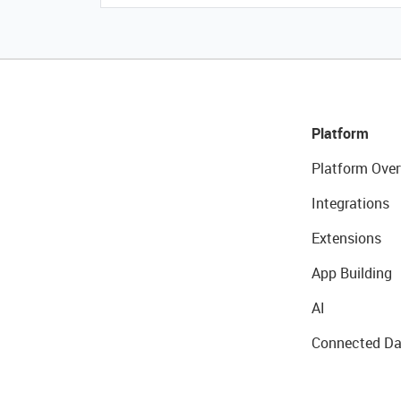
Platform
Platform Over
Integrations
Extensions
App Building
AI
Connected Da