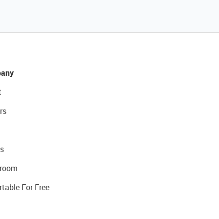
any
t
rs
s
room
rtable For Free