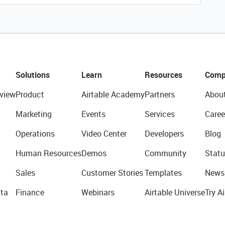
Solutions
Learn
Resources
Comp
view
Product
Airtable Academy
Partners
Abou
Marketing
Events
Services
Caree
Operations
Video Center
Developers
Blog
Human Resources
Demos
Community
Statu
Sales
Customer Stories
Templates
News
ta
Finance
Webinars
Airtable Universe
Try Ai