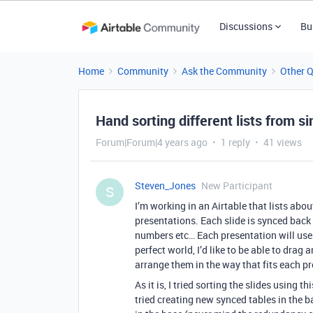
Discussions
Bu
Home
Community
Ask the Community
Other 
Hand sorting different lists from s
Forum|Forum|4 years ago
1 reply
41 views
Steven_Jones
New Participant
S
I’m working in an Airtable that lists abou
presentations. Each slide is synced bac
numbers etc… Each presentation will use 1
perfect world, I’d like to be able to dra
arrange them in the way that fits each p
As it is, I tried sorting the slides using 
tried creating new synced tables in the ba