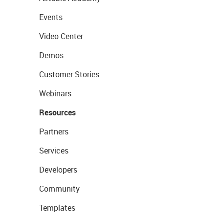
Events
Video Center
Demos
Customer Stories
Webinars
Resources
Partners
Services
Developers
Community
Templates