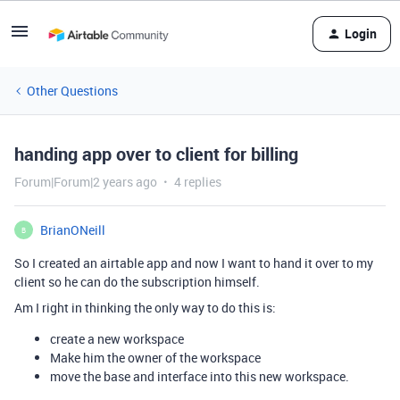
Login
Other Questions
handing app over to client for billing
Forum|Forum|2 years ago
4 replies
BrianONeill
B
So I created an airtable app and now I want to hand it over to my
client so he can do the subscription himself.
Am I right in thinking the only way to do this is:
create a new workspace
Make him the owner of the workspace
move the base and interface into this new workspace.