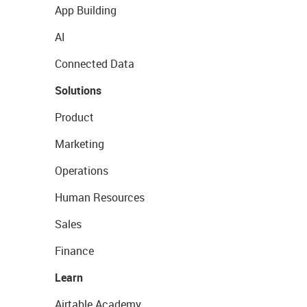
App Building
AI
Connected Data
Solutions
Product
Marketing
Operations
Human Resources
Sales
Finance
Learn
Airtable Academy