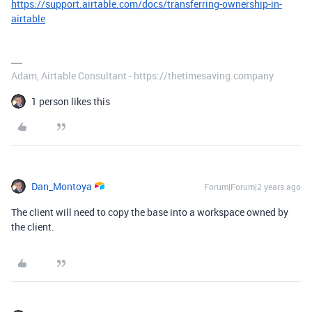
https://support.airtable.com/docs/transferring-ownership-in-
airtable
Adam, Airtable Consultant - https://thetimesaving.company
1 person likes this
Dan_Montoya
Forum|Forum|2 years ago
The client will need to copy the base into a workspace owned by
the client.