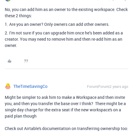
No, you can add him as an owner to the existing workspace. Check
these 2 things:
1. Are you an owner? Only owners can add other owners.
2. I’m not sure if you can upgrade him once he’s been added as a
creator. You may need to remove him and then re-add him as an
owner.
TheTimeSavingCo
Forum|Forum|2 years ago
Might be simpler to ask him to make a Workspace and then invite
you, and then you transfer the base over I think? There might be a
single day charge for the extra seat if the new workspace's on a
paid plan though
Check out Airtable's documentation on transferring ownership too: