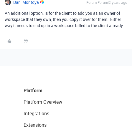
Dan_Montoya
Forum|Forum|2 years ago
An additional option, is for the client to add you as an owner of
workspace that they own, then you copy it over for them. Either
way it needs to end up in a workspace billed to the client already.
Platform
Platform Overview
Integrations
Extensions