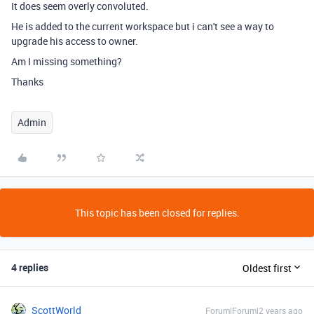
It does seem overly convoluted.
He is added to the current workspace but i can't see a way to
upgrade his access to owner.
Am I missing something?
Thanks
Admin
This topic has been closed for replies.
4 replies
Oldest first
ScottWorld
Forum|Forum|2 years ago