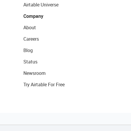
Airtable Universe
Company
About
Careers
Blog
Status
Newsroom
Try Airtable For Free