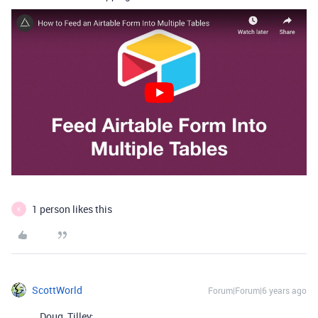
1 person likes this
K
ScottWorld
Forum|Forum|6 years ago
Doug_Tilley: