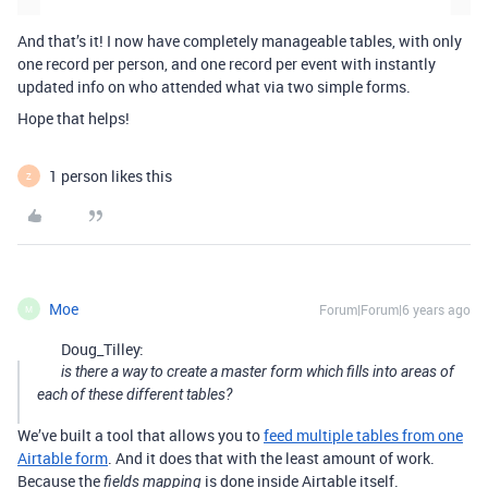
And that’s it! I now have completely manageable tables, with only
one record per person, and one record per event with instantly
updated info on who attended what via two simple forms.
Hope that helps!
1 person likes this
Z
Moe
Forum|Forum|6 years ago
M
Doug_Tilley:
is there a way to create a master form which fills into areas of
each of these different tables?
We’ve built a tool that allows you to
feed multiple tables from one
Airtable form
. And it does that with the least amount of work.
Because the
is done inside Airtable itself.
fields mapping