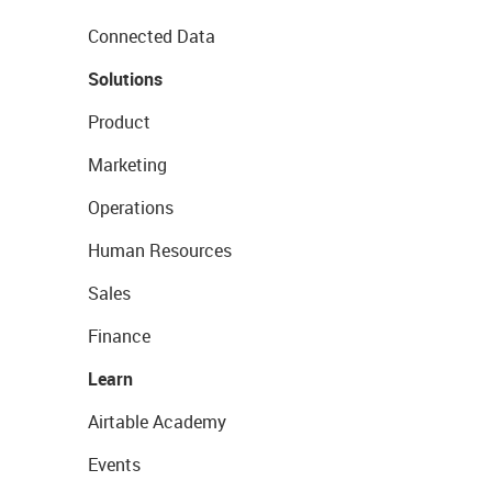
Connected Data
Solutions
Product
Marketing
Operations
Human Resources
Sales
Finance
Learn
Airtable Academy
Events