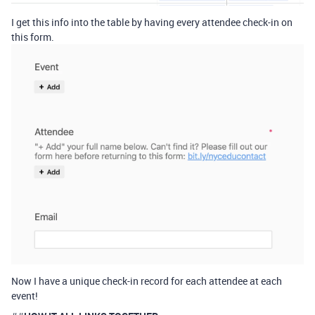
I get this info into the table by having every attendee check-in on
this form.
Now I have a unique check-in record for each attendee at each
event!