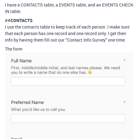
I have a CONTACTS table, a EVENTS table, and an EVENTS CHECK-
IN table.
##
CONTACTS
I use the contacts table to keep track of each person. I make sure
that each person has one record and one record only. I get their
info by having them fill out our “Contact Info Survey” one time.
The form