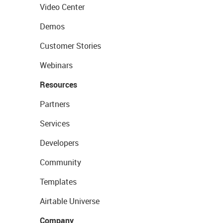
Video Center
Demos
Customer Stories
Webinars
Resources
Partners
Services
Developers
Community
Templates
Airtable Universe
Company