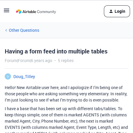
Login
Other Questions
Having a form feed into multiple tables
Forum|Forum|6 years ago
5 replies
Doug_Tilley
D
Hello! New Airtable user here, and I apologize if I’m being one of
those people who are asking something very elementary. In reality,
I’m just looking to see if what I’m trying to do is even possible.
I have a base that has been set up with different tabs/tables. To
keep things simple, one of them is marked AGENTS (with columns
marked Agent, City, Phone Number, etc), the next is marked
EVENTS (with columns marked Agent, Event Type, Length, etc) and