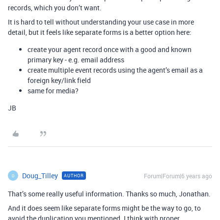
records, which you don’t want.
It is hard to tell without understanding your use case in more
detail, but it feels like separate forms is a better option here:
create your agent record once with a good and known
primary key - e.g. email address
create multiple event records using the agent’s email as a
foreign key/link field
same for media?
JB
Doug_Tilley
Forum|Forum|6 years ago
AUTHOR
D
That’s some really useful information. Thanks so much, Jonathan.
And it does seem like separate forms might be the way to go, to
avoid the duplication you mentioned. I think with proper