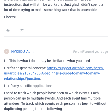
instruction, that will still be workable. Just glad I didn’t spend a
lot of time trying to make something work that is untenable.
Cheers!
NYCEDU_Admin
Forum|Forum|6 years ago
N
Hi! This is what I do. It may be similar to what you need.
Here’s the general concept:
https://support.airtable.com/hc/en-
us/articles/218734758-A-beginner-s-guide-to-many-to-many-
relationships#junction
.
Here’s my specific application:
I need to track which people have been to which events. Each
person can go to multiple events. And each event has multiple
attendees. To track which events each person has been to without
duplicating people, I do the following.