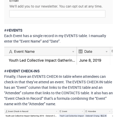
##
EVENTS
Each Event has a single record in my EVENTS table. I manually
enter the “Event Name” and “Date”.
##
EVENT CHECK-INS
Finally, I have an EVENTS CHECK-In table where attendees can
check-in that they’ve attend an event. The EVENTS CHECK-IN table
has an “Event” column that links to the EVENTS table and an
“Attendee” column that links to the CONTACTS table. It also has an
“Event Check-In Record” that’s a formula combining the “Event”
name with the “Attendee” name.