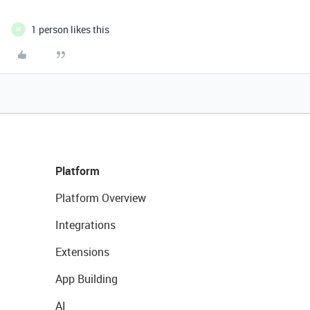
1 person likes this
M
Platform
Platform Overview
Integrations
Extensions
App Building
AI