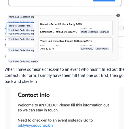
When I have someone check-in to an event who hasn’t filled out the
contact info form, I simply have them fill that one out first, then go
back and check-in.