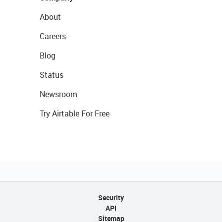
About
Careers
Blog
Status
Newsroom
Try Airtable For Free
Security
API
Sitemap