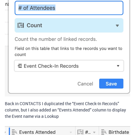
Back in CONTACTS I duplicated the “Event Check-In Records”
column, but I also added an “Events Attended” column to display
the Event name via a Lookup