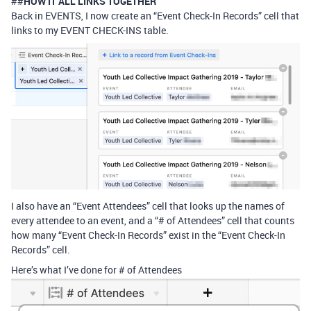
##
HOW IT ALL LINKS TOGETHER
Back in EVENTS, I now create an “Event Check-In Records” cell that
links to my EVENT CHECK-INS table.
I also have an “Event Attendees” cell that looks up the names of
every attendee to an event, and a “# of Attendees” cell that counts
how many “Event Check-In Records” exist in the “Event Check-In
Records” cell.
Here’s what I’ve done for # of Attendees