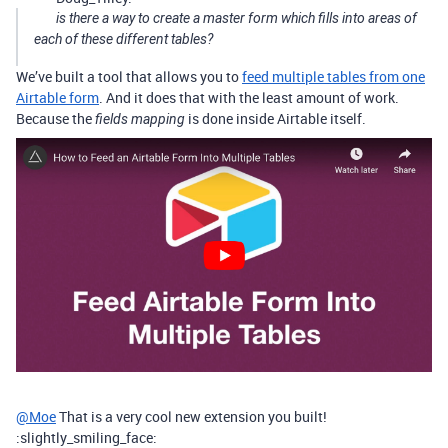
is there a way to create a master form which fills into areas of
each of these different tables?
We’ve built a tool that allows you to
feed multiple tables from one
Airtable form
. And it does that with the least amount of work.
Because the
is done inside Airtable itself.
fields mapping
@Moe
That is a very cool new extension you built!
:slightly_smiling_face: