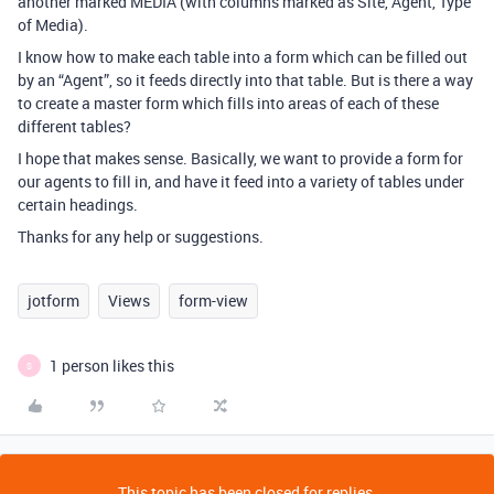
another marked MEDIA (with columns marked as Site, Agent, Type
of Media).
I know how to make each table into a form which can be filled out
by an “Agent”, so it feeds directly into that table. But is there a way
to create a master form which fills into areas of each of these
different tables?
I hope that makes sense. Basically, we want to provide a form for
our agents to fill in, and have it feed into a variety of tables under
certain headings.
Thanks for any help or suggestions.
jotform
Views
form-view
1 person likes this
S
This topic has been closed for replies.