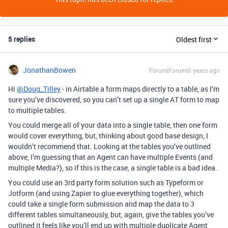
5 replies
Oldest first
JonathanBowen
Forum|Forum|6 years ago
Hi
@Doug_Tilley
- in Airtable a form maps directly to a table, as I’m
sure you’ve discovered, so you can’t set up a single AT form to map
to multiple tables.
You could merge all of your data into a single table, then one form
would cover everything, but, thinking about good base design, I
wouldn’t recommend that. Looking at the tables you’ve outlined
above, I’m guessing that an Agent can have multiple Events (and
multiple Media?), so if this is the case, a single table is a bad idea.
You could use an 3rd party form solution such as Typeform or
Jotform (and using Zapier to glue everything together), which
could take a single form submission and map the data to 3
different tables simultaneously, but, again, give the tables you’ve
outlined it feels like you’ll end up with multiple duplicate Agent