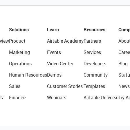
Solutions
Learn
Resources
Comp
view
Product
Airtable Academy
Partners
Abou
Marketing
Events
Services
Caree
Operations
Video Center
Developers
Blog
Human Resources
Demos
Community
Statu
Sales
Customer Stories
Templates
News
ta
Finance
Webinars
Airtable Universe
Try Ai