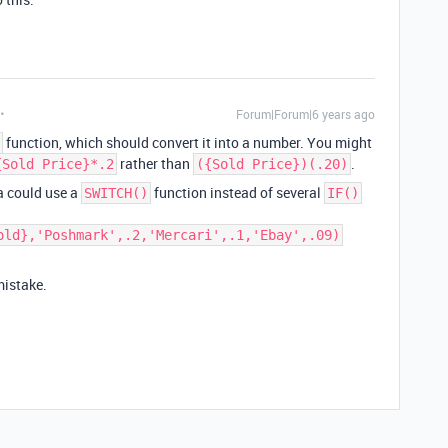
Forum|Forum|6 years ago
function, which should convert it into a number. You might
rather than
.
{Sold Price}*.2
({Sold Price})(.20)
la could use a
function instead of several
SWITCH()
IF()
old},'Poshmark',.2,'Mercari',.1,'Ebay',.09)
mistake.