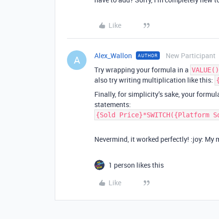
Like
Alex_Wallon
New Participant
AUTHOR
A
Try wrapping your formula in a
VALUE()
also try writing multiplication like this:
Finally, for simplicity’s sake, your formu
statements:
{Sold Price}*SWITCH({Platform S
Nevermind, it worked perfectly! :joy: My 
1 person likes this
Like