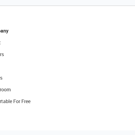
any
t
rs
s
room
rtable For Free