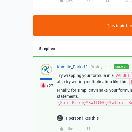
This topic has
5 replies
Kamille_Parks11
Brainy
ANSWER
Try wrapping your formula in a
VALUE()
also try writing multiplication like this:
+27
Finally, for simplicity’s sake, your formu
statements:
{Sold Price}*SWITCH({Platform S
1 person likes this
Like