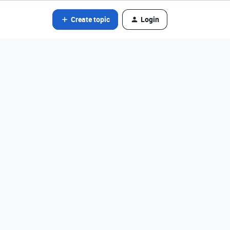
Create topic
Login