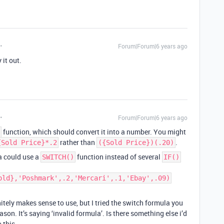
Forum|Forum|6 years ago
 it out.
Forum|Forum|6 years ago
function, which should convert it into a number. You might
rather than
.
{Sold Price}*.2
({Sold Price})(.20)
la could use a
function instead of several
SWITCH()
IF()
old},'Poshmark',.2,'Mercari',.1,'Ebay',.09)
ely makes sense to use, but I tried the switch formula you
son. It’s saying ‘invalid formula’. Is there something else i’d
 this.