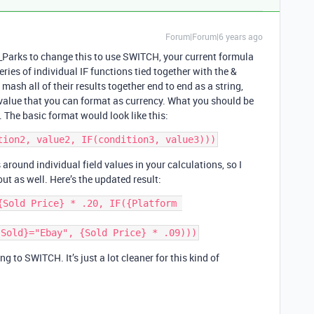
Forum|Forum|6 years ago
_Parks to change this to use SWITCH, your current formula
eries of individual IF functions tied together with the &
ash all of their results together end to end as a string,
 value that you can format as currency. What you should be
. The basic format would look like this:
around individual field values in your calculations, so I
ut as well. Here’s the updated result:
Sold Price} * .20, IF({Platform 
g to SWITCH. It’s just a lot cleaner for this kind of