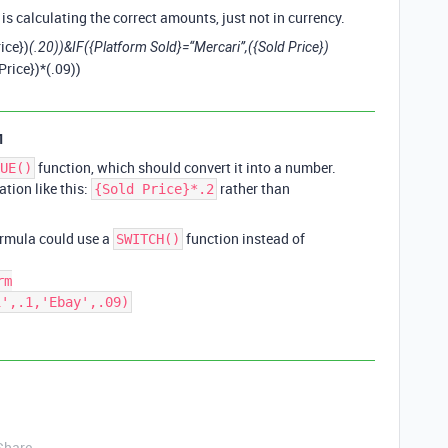
 is calculating the correct amounts, just not in currency.
ice})
(.20))&IF({Platform Sold}=“Mercari”,({Sold Price})
Price})*(.09))
1
function, which should convert it into a number.
UE()
ation like this:
rather than
{Sold Price}*.2
formula could use a
function instead of
SWITCH()
rm
i',.1,'Ebay',.09)
Share