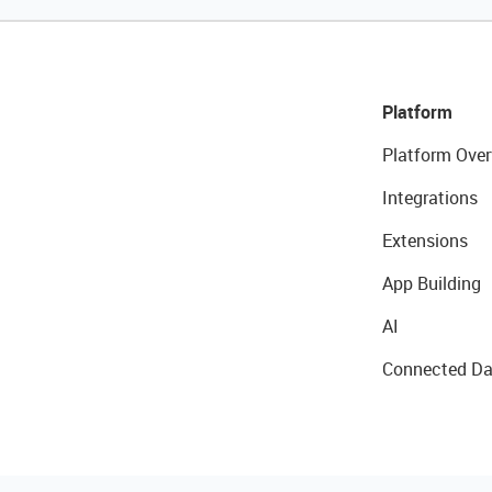
Platform
Platform Over
Integrations
Extensions
App Building
AI
Connected Da