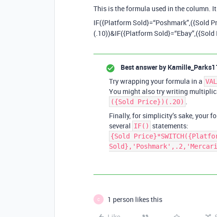
This is the formula used in the column. It
IF({Platform Sold}=“Poshmark”,({Sold Pr
(.10))&IF({Platform Sold}=“Ebay”,({Sold 
Best answer by
Kamille_Parks1
Try wrapping your formula in a
VAL
You might also try writing multiplic
.
({Sold Price})(.20)
Finally, for simplicity’s sake, your 
several
statements:
IF()
{Sold Price}*SWITCH({Platfo
Sold},'Poshmark',.2,'Mercar
1 person likes this
C
Like