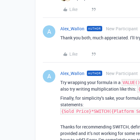
Like
Alex_Wallon
New Participant
AUTHOR
A
Thank you both, much appreciated. I’ll try
Like
Alex_Wallon
New Participant
AUTHOR
A
Try wrapping your formula in a
VALUE()
also try writing multiplication like this:
Finally, for simplicity’s sake, your formu
statements:
{Sold Price}*SWITCH({Platform S
Thanks for recommending SWITCH, definit
provided and it’s not working for some rea
have to add? Sorry, I’m completely new to