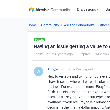
Discussions
Bu
Home
Community
Ask the Community
Other 
SOLVED
Having an issue getting a value to
Forum|Forum|6 years ago
5 replies
94 views
Alex_Wallon
New Participant
A
New to Airtable and trying to figure every
I have it set up where if I enter the platf
the fees. For example, if I enter “Ebay” it
forth. The issue is that the this value w
because it’s saying “Your result type is 
available if your result type is a number o
decimal rather than a dollar amount. An