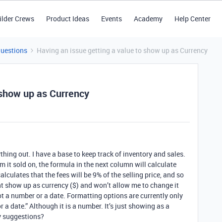
ilder Crews
Product Ideas
Events
Academy
Help Center
Questions
Having an issue getting a value to show up as Currency
 show up as Currency
thing out. I have a base to keep track of inventory and sales.
orm it sold on, the formula in the next column will calculate
 calculates that the fees will be 9% of the selling price, and so
ont show up as currency ($) and won’t allow me to change it
not a number or a date. Formatting options are currently only
r a date.” Although it is a number. It’s just showing as a
y suggestions?