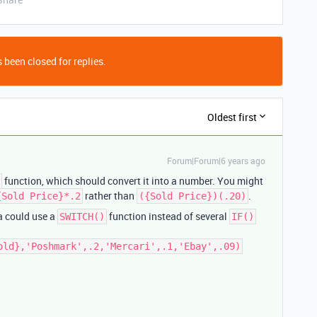
 been closed for replies.
Oldest first
Forum|Forum|6 years ago
function, which should convert it into a number. You might
rather than
.
{Sold Price}*.2
({Sold Price})(.20)
la could use a
function instead of several
SWITCH()
IF()
old},'Poshmark',.2,'Mercari',.1,'Ebay',.09)