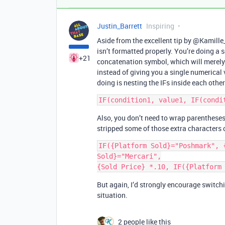
Justin_Barrett
Inspiring
Aside from the excellent tip by @Kamille
isn’t formatted properly. You’re doing a s
+21
concatenation symbol, which will merely m
instead of giving you a single numerical
doing is nesting the IFs inside each other
Also, you don’t need to wrap parentheses 
stripped some of those extra characters o
IF({Platform Sold}="Poshmark", {
Sold}="Mercari",

But again, I’d strongly encourage switchin
situation.
2 people like this