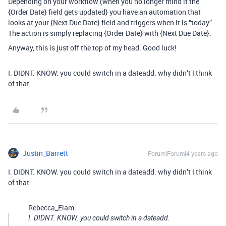
Depending on your workflow (when you no longer mind if the
{Order Date} field gets updated} you have an automation that
looks at your {Next Due Date} field and triggers when it is “today”.
The action is simply replacing {Order Date} with {Next Due Date}.
Anyway, this is just off the top of my head. Good luck!
I. DIDNT. KNOW. you could switch in a dateadd. why didn’t I think
of that
Justin_Barrett
Forum|Forum|4 years ago
I. DIDNT. KNOW. you could switch in a dateadd. why didn’t I think
of that
Rebecca_Elam:
I. DIDNT. KNOW. you could switch in a dateadd.