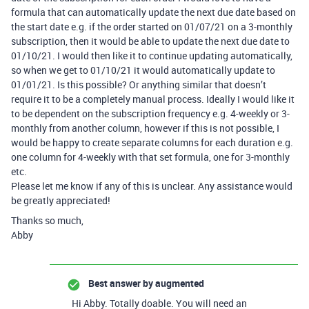
formula that can automatically update the next due date based on
the start date e.g. if the order started on 01/07/21 on a 3-monthly
subscription, then it would be able to update the next due date to
01/10/21. I would then like it to continue updating automatically,
so when we get to 01/10/21 it would automatically update to
01/01/21. Is this possible? Or anything similar that doesn’t
require it to be a completely manual process. Ideally I would like it
to be dependent on the subscription frequency e.g. 4-weekly or 3-
monthly from another column, however if this is not possible, I
would be happy to create separate columns for each duration e.g.
one column for 4-weekly with that set formula, one for 3-monthly
etc.
Please let me know if any of this is unclear. Any assistance would
be greatly appreciated!
Thanks so much,
Abby
Best answer by
augmented
Hi Abby. Totally doable. You will need an