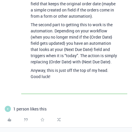
field that keeps the original order date (maybe
a simple created on field if the orders come in
from a form or other automation).
The second part to getting this to work is the
automation. Depending on your workflow
(when you no longer mind if the {Order Date}
field gets updated} you have an automation
that looks at your {Next Due Date} field and
triggers when it is “today”. The action is simply
replacing {Order Date} with {Next Due Date}.
Anyway, this is just off the top of my head.
Good luck!
1 person likes this
E