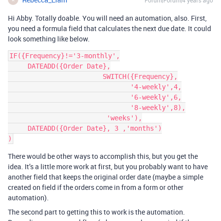
Forum|Forum|4 years ago
Hi Abby. Totally doable. You will need an automation, also. First,
you need a formula field that calculates the next due date. It could
look something like below.
IF({Frequency}!='3-monthly',

     DATEADD({Order Date},

                        SWITCH({Frequency},

                               '4-weekly',4,

                               '6-weekly',6,

                               '8-weekly',8),

                         'weeks'),

     DATEADD({Order Date}, 3 ,'months')

There would be other ways to accomplish this, but you get the
idea. It’s a little more work at first, but you probably want to have
another field that keeps the original order date (maybe a simple
created on field if the orders come in from a form or other
automation).
The second part to getting this to work is the automation.