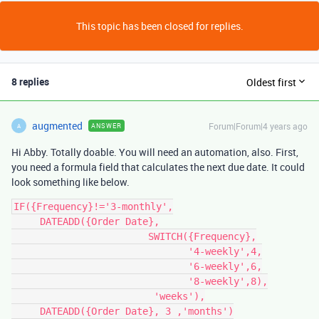
This topic has been closed for replies.
8 replies
Oldest first
augmented
Forum|Forum|4 years ago
ANSWER
A
Hi Abby. Totally doable. You will need an automation, also. First,
you need a formula field that calculates the next due date. It could
look something like below.
IF({Frequency}!='3-monthly',

     DATEADD({Order Date},

                        SWITCH({Frequency},

                               '4-weekly',4,

                               '6-weekly',6,

                               '8-weekly',8),

                         'weeks'),

     DATEADD({Order Date}, 3 ,'months')
