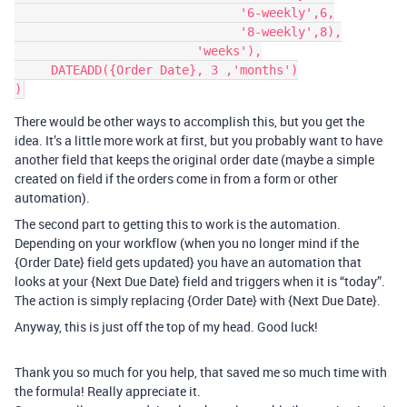
                               '6-weekly',6,

                               '8-weekly',8),

                         'weeks'),

     DATEADD({Order Date}, 3 ,'months')

There would be other ways to accomplish this, but you get the
idea. It’s a little more work at first, but you probably want to have
another field that keeps the original order date (maybe a simple
created on field if the orders come in from a form or other
automation).
The second part to getting this to work is the automation.
Depending on your workflow (when you no longer mind if the
{Order Date} field gets updated} you have an automation that
looks at your {Next Due Date} field and triggers when it is “today”.
The action is simply replacing {Order Date} with {Next Due Date}.
Anyway, this is just off the top of my head. Good luck!
Thank you so much for you help, that saved me so much time with
the formula! Really appreciate it.