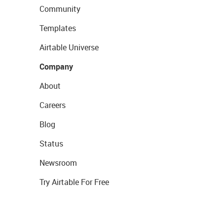
Community
Templates
Airtable Universe
Company
About
Careers
Blog
Status
Newsroom
Try Airtable For Free