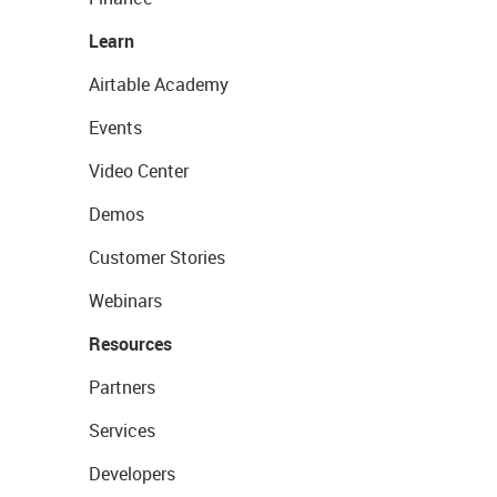
Learn
Airtable Academy
Events
Video Center
Demos
Customer Stories
Webinars
Resources
Partners
Services
Developers