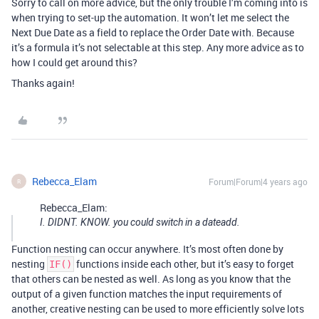
Sorry to call on more advice, but the only trouble I’m coming into is
when trying to set-up the automation. It won’t let me select the
Next Due Date as a field to replace the Order Date with. Because
it’s a formula it’s not selectable at this step. Any more advice as to
how I could get around this?
Thanks again!
Rebecca_Elam
Forum|Forum|4 years ago
R
Rebecca_Elam:
I. DIDNT. KNOW. you could switch in a dateadd.
Function nesting can occur anywhere. It’s most often done by
nesting
functions inside each other, but it’s easy to forget
IF()
that others can be nested as well. As long as you know that the
output of a given function matches the input requirements of
another, creative nesting can be used to more efficiently solve lots