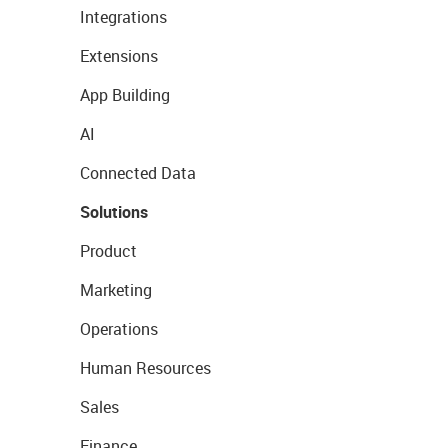
Integrations
Extensions
App Building
AI
Connected Data
Solutions
Product
Marketing
Operations
Human Resources
Sales
Finance