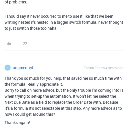
of problems.
i should say it never occurred to me to use it like that ive been
writing nested ifs nested in a bigger switch formula. never thought
to just switch those too haha
augmented
Forum|Forum|4 years ago
A
Thank you so much for you help, that saved me so much time with
the formula! Really appreciate it.
Sorry to call on more advice, but the only trouble I’m coming into is
when trying to set-up the automation. It won’t let me select the
Next Due Date as a field to replace the Order Date with. Because
it’s a formula it’s not selectable at this step. Any more advice as to
how I could get around this?
Thanks again!