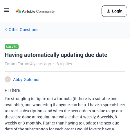
Login
Other Questions
SOLVED
Having automatically updating due date
Forum|Forum|4 years ago
8 replies
Abby_Solomon
A
Hi There,
I’m struggling to figure out a formula (if there is a suitable one
available), and wondering if anyone can help. I have a spreadsheet
to track subscriptions and when the next orders are due to go out -
these are done at regular intervals; either 4-weekly, 6-weekly, 8-
weekly or 3-monthly. Rather than having to update the next due
date of the subscription for each order I would love to have a