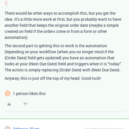
There would be other ways to accomplish this, but you get the
idea. It’s a little more work at first, but you probably want to have
another field that keeps the original order date (maybe a simple
created on field if the orders come in from a form or other
automation).
The second part to getting this to work is the automation.
Depending on your workflow (when you no longer mind if the
{Order Date} field gets updated} you have an automation that
looks at your {Next Due Date} field and triggers when it is “today”.
The action is simply replacing {Order Date} with {Next Due Date}.
Anyway, this is just off the top of my head. Good luck!
1 person likes this
L
Rebecca_Elam
R