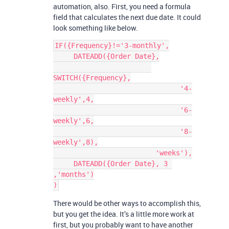
automation, also. First, you need a formula
field that calculates the next due date. It could
look something like below.
IF({Frequency}!='3-monthly',

     DATEADD({Order Date},

SWITCH({Frequency},

                               '4-
weekly',4,

                               '6-
weekly',6,

                               '8-
weekly',8),

                         'weeks'),

     DATEADD({Order Date}, 3 
,'months')

There would be other ways to accomplish this,
but you get the idea. It’s a little more work at
first, but you probably want to have another