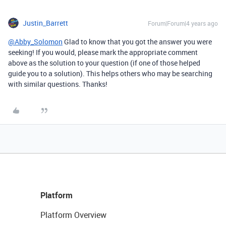
Justin_Barrett
Forum|Forum|4 years ago
@Abby_Solomon
Glad to know that you got the answer you were
seeking! If you would, please mark the appropriate comment
above as the solution to your question (if one of those helped
guide you to a solution). This helps others who may be searching
with similar questions. Thanks!
Platform
Platform Overview