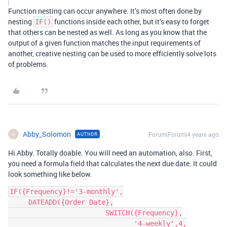
Function nesting can occur anywhere. It’s most often done by
nesting
functions inside each other, but it’s easy to forget
IF()
that others can be nested as well. As long as you know that the
output of a given function matches the input requirements of
another, creative nesting can be used to more efficiently solve lots
of problems.
Abby_Solomon
Forum|Forum|4 years ago
AUTHOR
A
Hi Abby. Totally doable. You will need an automation, also. First,
you need a formula field that calculates the next due date. It could
look something like below.
IF({Frequency}!='3-monthly',

     DATEADD({Order Date},

                        SWITCH({Frequency},

                               '4-weekly',4,
