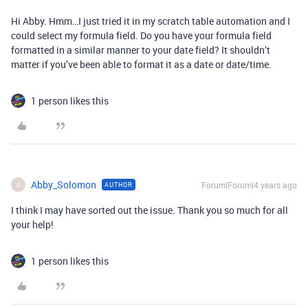
Hi Abby. Hmm…I just tried it in my scratch table automation and I
could select my formula field. Do you have your formula field
formatted in a similar manner to your date field? It shouldn’t
matter if you’ve been able to format it as a date or date/time.
1 person likes this
Abby_Solomon
Forum|Forum|4 years ago
AUTHOR
A
I think I may have sorted out the issue. Thank you so much for all
your help!
1 person likes this