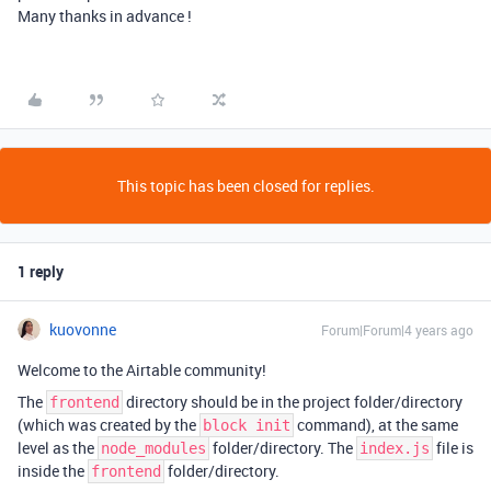
Many thanks in advance !
This topic has been closed for replies.
1 reply
kuovonne
Forum|Forum|4 years ago
Welcome to the Airtable community!
The
directory should be in the project folder/directory
frontend
(which was created by the
command), at the same
block init
level as the
folder/directory. The
file is
node_modules
index.js
inside the
folder/directory.
frontend