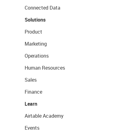
Connected Data
Solutions
Product
Marketing
Operations
Human Resources
Sales
Finance
Learn
Airtable Academy
Events