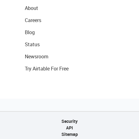
About
Careers
Blog
Status
Newsroom
Try Airtable For Free
Security
API
Sitemap