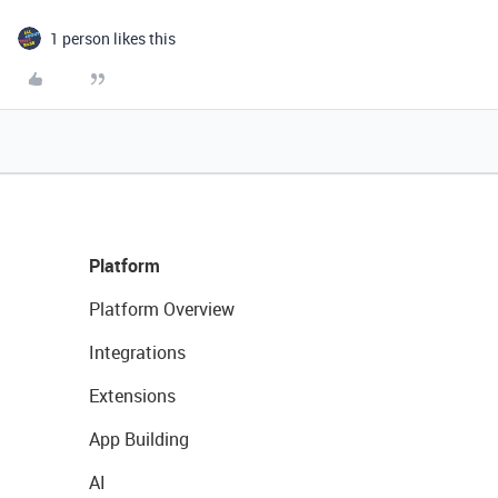
1 person likes this
Platform
Platform Overview
Integrations
Extensions
App Building
AI