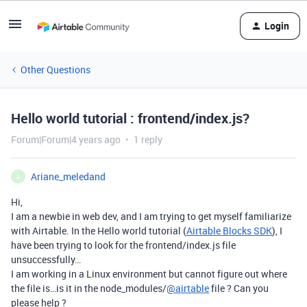
Login
Other Questions
Hello world tutorial : frontend/index.js?
Forum|Forum|4 years ago
1 reply
Ariane_meledand
A
Hi,
I am a newbie in web dev, and I am trying to get myself familiarize
with Airtable. In the Hello world tutorial (
Airtable Blocks SDK
), I
have been trying to look for the frontend/index.js file
unsuccessfully…
I am working in a Linux environment but cannot figure out where
the file is…is it in the node_modules/
@airtable
file ? Can you
please help ?