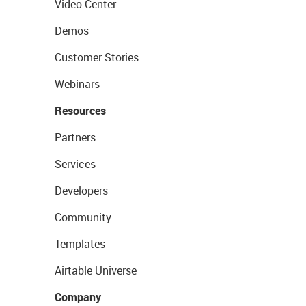
Video Center
Demos
Customer Stories
Webinars
Resources
Partners
Services
Developers
Community
Templates
Airtable Universe
Company