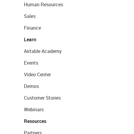
Human Resources
Sales
Finance
Learn
Airtable Academy
Events
Video Center
Demos
Customer Stories
Webinars
Resources
Partners