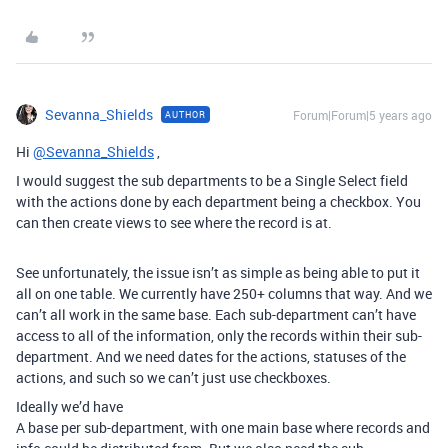
Sevanna_Shields
Forum|Forum|5 years ago
AUTHOR
Hi
@Sevanna_Shields
,
I would suggest the sub departments to be a Single Select field
with the actions done by each department being a checkbox. You
can then create views to see where the record is at.
See unfortunately, the issue isn’t as simple as being able to put it
all on one table. We currently have 250+ columns that way. And we
can’t all work in the same base. Each sub-department can’t have
access to all of the information, only the records within their sub-
department. And we need dates for the actions, statuses of the
actions, and such so we can’t just use checkboxes.
Ideally we’d have
A base per sub-department, with one main base where records and