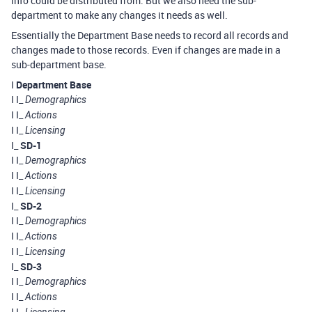
info could be distributed from. But we also need the sub-
department to make any changes it needs as well.
Essentially the Department Base needs to record all records and
changes made to those records. Even if changes are made in a
sub-department base.
I
Department Base
I I_
Demographics
I I_
Actions
I I_
Licensing
I_
SD-1
I I_
Demographics
I I_
Actions
I I_
Licensing
I_
SD-2
I I_
Demographics
I I_
Actions
I I_
Licensing
I_
SD-3
I I_
Demographics
I I_
Actions
I I_