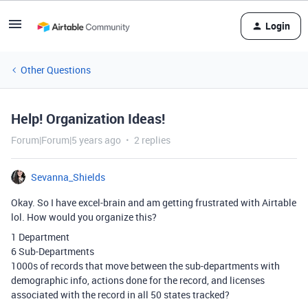
Login
Other Questions
Help! Organization Ideas!
Forum|Forum|5 years ago
2 replies
Sevanna_Shields
Okay. So I have excel-brain and am getting frustrated with Airtable
lol. How would you organize this?
1 Department
6 Sub-Departments
1000s of records that move between the sub-departments with
demographic info, actions done for the record, and licenses
associated with the record in all 50 states tracked?