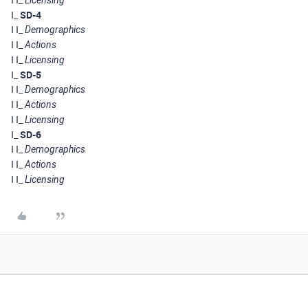
Licensing
I_
SD-4
I I_
Demographics
I I_
Actions
I I_
Licensing
I_
SD-5
I I_
Demographics
I I_
Actions
I I_
Licensing
I_
SD-6
I I_
Demographics
I I_
Actions
I I_
Licensing