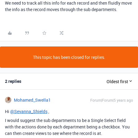
We need to track all this info for each record and then fluidly move
the info as the record moves through the sub departments.
This topic has been closed for replies.
2 replies
Oldest first
Mohamed_Swella1
Forum|Forum|5 years ago
Hi
@Sevanna_Shields
,
I would suggest the sub departments to be a Single Select field
with the actions done by each department being a checkbox. You
can then create views to see where the record is at.