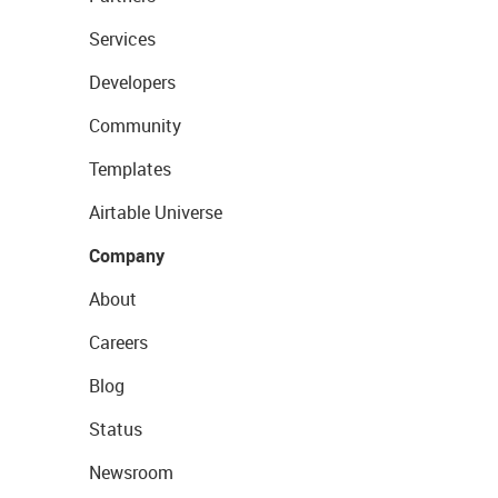
Services
Developers
Community
Templates
Airtable Universe
Company
About
Careers
Blog
Status
Newsroom