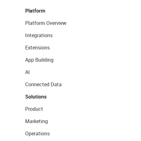
Platform
Platform Overview
Integrations
Extensions
App Building
AI
Connected Data
Solutions
Product
Marketing
Operations