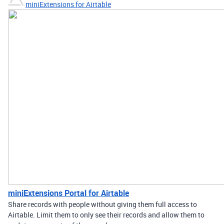
miniExtensions for Airtable
miniExtensions Portal for Airtable
Share records with people without giving them full access to
Airtable. Limit them to only see their records and allow them to