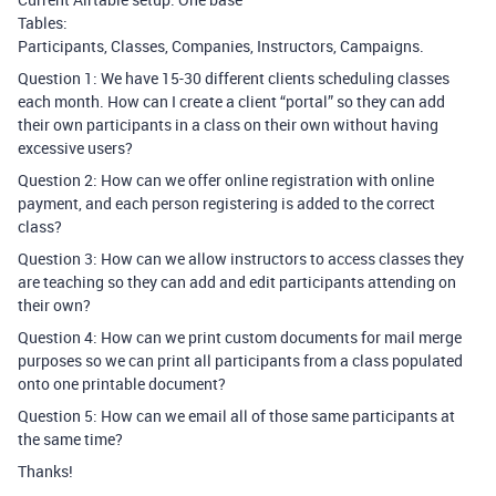
Tables:
Participants, Classes, Companies, Instructors, Campaigns.
Question 1: We have 15-30 different clients scheduling classes
each month. How can I create a client “portal” so they can add
their own participants in a class on their own without having
excessive users?
Question 2: How can we offer online registration with online
payment, and each person registering is added to the correct
class?
Question 3: How can we allow instructors to access classes they
are teaching so they can add and edit participants attending on
their own?
Question 4: How can we print custom documents for mail merge
purposes so we can print all participants from a class populated
onto one printable document?
Question 5: How can we email all of those same participants at
the same time?
Thanks!