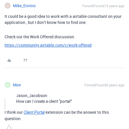
Mike_Eovino
Forum|Forum|10 years ago
M
It could be a good idea to work with a airtable consultant on your
application , but I don’t know how to find one.
Check out the Work Offered discussion.
https://community.airtable.com/c/work-offered
Moe
Forum|Forum|6 years ago
M
Jason_Jacobson:
How can I create a client “portal”
I think our
extension can be the answer to this
Client Portal
question.