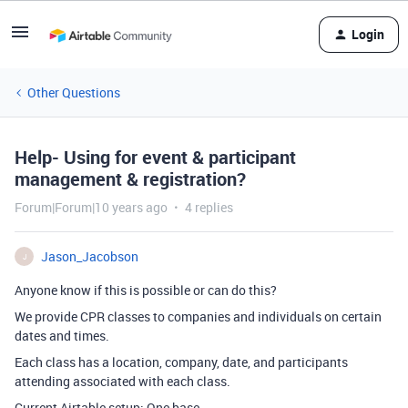
Login
Other Questions
Help- Using for event & participant
management & registration?
Forum|Forum|10 years ago
4 replies
Jason_Jacobson
J
Anyone know if this is possible or can do this?
We provide CPR classes to companies and individuals on certain
dates and times.
Each class has a location, company, date, and participants
attending associated with each class.
Current Airtable setup: One base