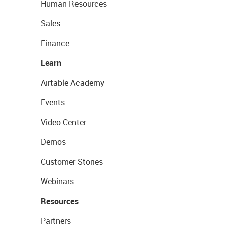
Human Resources
Sales
Finance
Learn
Airtable Academy
Events
Video Center
Demos
Customer Stories
Webinars
Resources
Partners