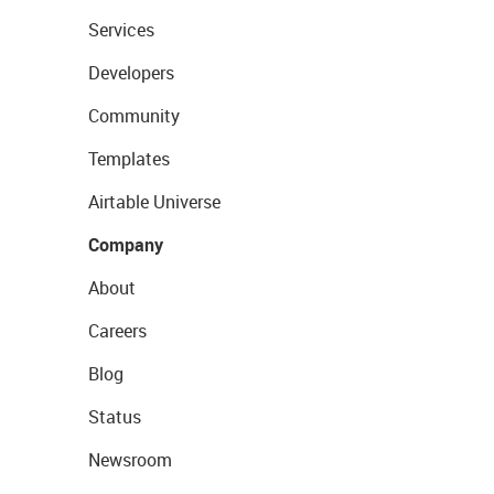
Services
Developers
Community
Templates
Airtable Universe
Company
About
Careers
Blog
Status
Newsroom