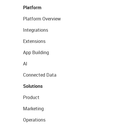
Platform
Platform Overview
Integrations
Extensions
App Building
AI
Connected Data
Solutions
Product
Marketing
Operations