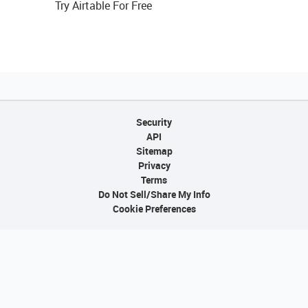
Try Airtable For Free
Security
API
Sitemap
Privacy
Terms
Do Not Sell/Share My Info
Cookie Preferences