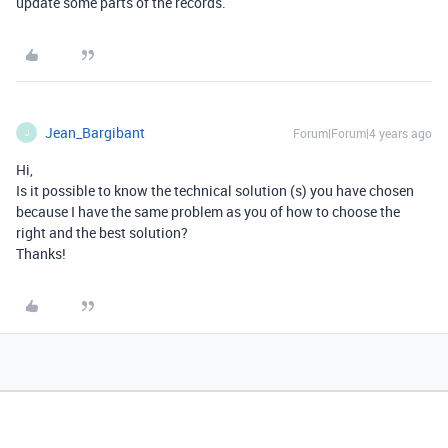
update some parts of the records.
Jean_Bargibant
Forum|Forum|4 years ago
J
Hi,
Is it possible to know the technical solution (s) you have chosen
because I have the same problem as you of how to choose the
right and the best solution?
Thanks!