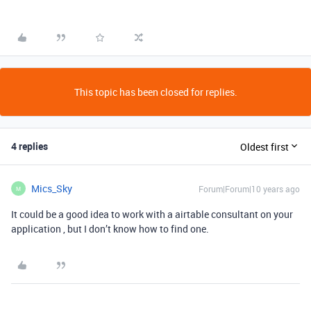
This topic has been closed for replies.
4 replies
Oldest first
Mics_Sky
Forum|Forum|10 years ago
M
It could be a good idea to work with a airtable consultant on your
application , but I don’t know how to find one.