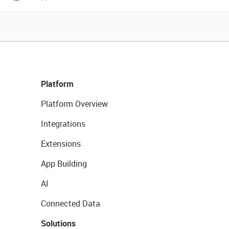
Platform
Platform Overview
Integrations
Extensions
App Building
AI
Connected Data
Solutions