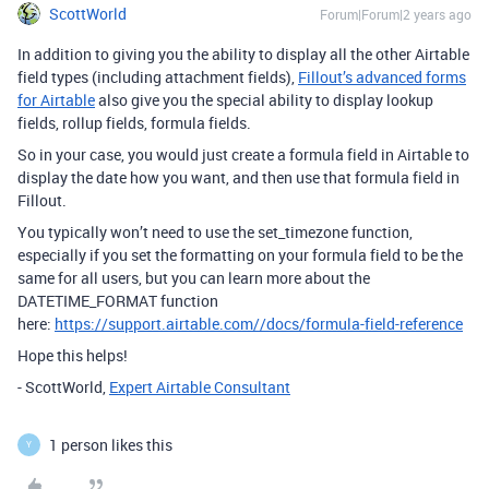
ScottWorld
Forum|Forum|2 years ago
In addition to giving you the ability to display all the other Airtable
field types (including attachment fields),
Fillout’s advanced forms
for Airtable
also give you the special ability to display lookup
fields, rollup fields, formula fields.
So in your case, you would just create a formula field in Airtable to
display the date how you want, and then use that formula field in
Fillout.
You typically won’t need to use the set_timezone function,
especially if you set the formatting on your formula field to be the
same for all users, but you can learn more about the
DATETIME_FORMAT function
here:
https://support.airtable.com//docs/formula-field-reference
Hope this helps!
- ScottWorld,
Expert Airtable Consultant
1 person likes this
Y