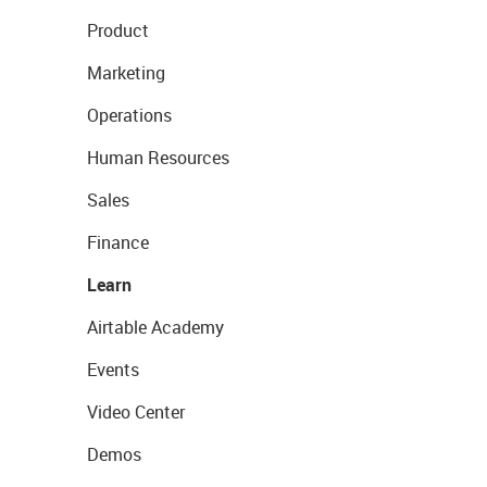
Product
Marketing
Operations
Human Resources
Sales
Finance
Learn
Airtable Academy
Events
Video Center
Demos