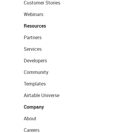
Customer Stories
Webinars
Resources
Partners
Services
Developers
Community
Templates
Airtable Universe
Company
About
Careers