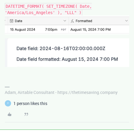
DATETIME_FORMAT( SET_TIMEZONE( Date,
'America/Los_Angeles' ), "LLL" )
Adam, Airtable Consultant - https://thetimesaving.company
1 person likes this
Y