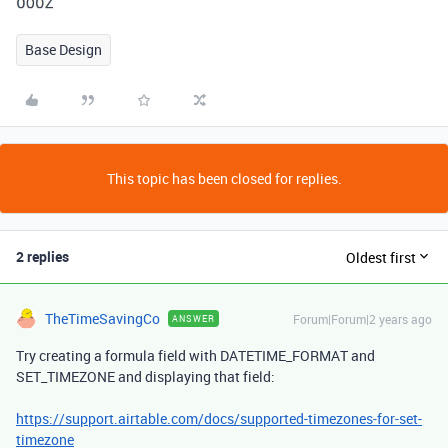
Base Design
This topic has been closed for replies.
2 replies
Oldest first
TheTimeSavingCo
Forum|Forum|2 years ago
ANSWER
Try creating a formula field with DATETIME_FORMAT and
SET_TIMEZONE and displaying that field:
https://support.airtable.com/docs/supported-timezones-for-set-
timezone