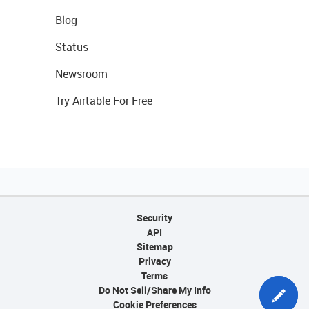
Blog
Status
Newsroom
Try Airtable For Free
Security
API
Sitemap
Privacy
Terms
Do Not Sell/Share My Info
Cookie Preferences