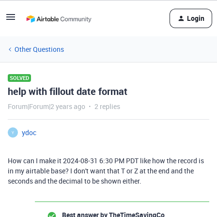
Login
Other Questions
SOLVED
help with fillout date format
Forum|Forum|2 years ago
2 replies
ydoc
Y
How can I make it 2024-08-31 6:30 PM PDT like how the record is
in my airtable base? I don't want that T or Z at the end and the
seconds and the decimal to be shown either.
Best answer by
TheTimeSavingCo