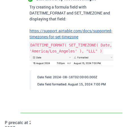
Try creating a formula field with
DATETIME_FORMAT and SET_TIMEZONE and
displaying that field:
https://support.airtable.com/docs/supported-
timezones-for-set-timezone
DATETIME_FORMAT( SET_TIMEZONE( Date,
'America/Los_Angeles' ), "LLL" )